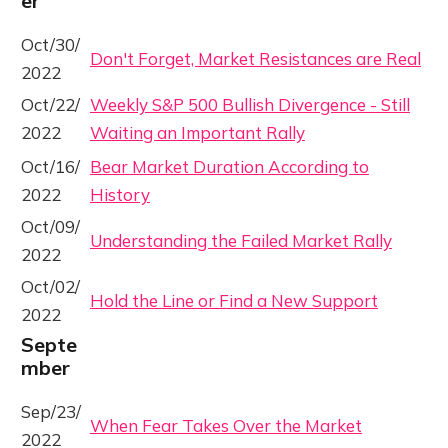
er
Oct/30/
Don't Forget, Market Resistances are Real
2022
Oct/22/
Weekly S&P 500 Bullish Divergence - Still
2022
Waiting an Important Rally
Oct/16/
Bear Market Duration According to
2022
History
Oct/09/
Understanding the Failed Market Rally
2022
Oct/02/
Hold the Line or Find a New Support
2022
Septe
mber
Sep/23/
When Fear Takes Over the Market
2022