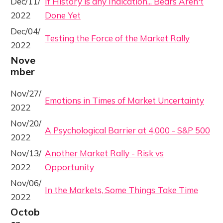
Dec/11/
If History is any Indication... Bears Aren't
2022
Done Yet
Dec/04/
Testing the Force of the Market Rally
2022
Nove
mber
Nov/27/
Emotions in Times of Market Uncertainty
2022
Nov/20/
A Psychological Barrier at 4,000 - S&P 500
2022
Nov/13/
Another Market Rally - Risk vs
2022
Opportunity
Nov/06/
In the Markets, Some Things Take Time
2022
Octob