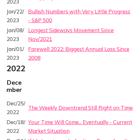
2023
Jan/22/
Bullish Numbers with Very Little Progress
2023
- S&P 500
Jan/08/
Longest Sideways Movement Since
2023
Nov/2021
Jan/01/
Farewell 2022: Biggest Annual Loss Since
2023
2008
2022
Dece
mber
Dec/25/
The Weekly Downtrend Still Right on Time
2022
Dec/18/
Your Time Will Come... Eventually - Current
2022
Market Situation