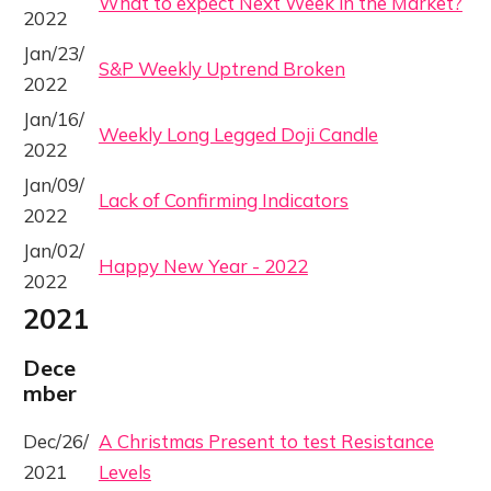
What to expect Next Week in the Market?
2022
Jan/23/
S&P Weekly Uptrend Broken
2022
Jan/16/
Weekly Long Legged Doji Candle
2022
Jan/09/
Lack of Confirming Indicators
2022
Jan/02/
Happy New Year - 2022
2022
2021
Dece
mber
Dec/26/
A Christmas Present to test Resistance
2021
Levels