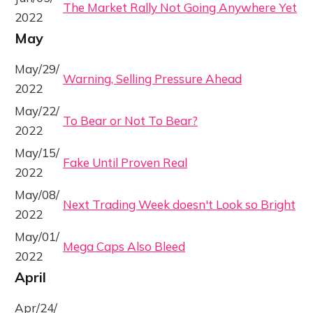
The Market Rally Not Going Anywhere Yet
2022
May
May/29/
Warning, Selling Pressure Ahead
2022
May/22/
To Bear or Not To Bear?
2022
May/15/
Fake Until Proven Real
2022
May/08/
Next Trading Week doesn't Look so Bright
2022
May/01/
Mega Caps Also Bleed
2022
April
Apr/24/