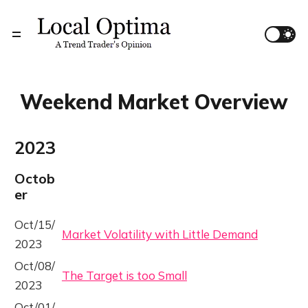
Weekend Market Overview
2023
Octob
er
Oct/15/
Market Volatility with Little Demand
2023
Oct/08/
The Target is too Small
2023
Oct/01/