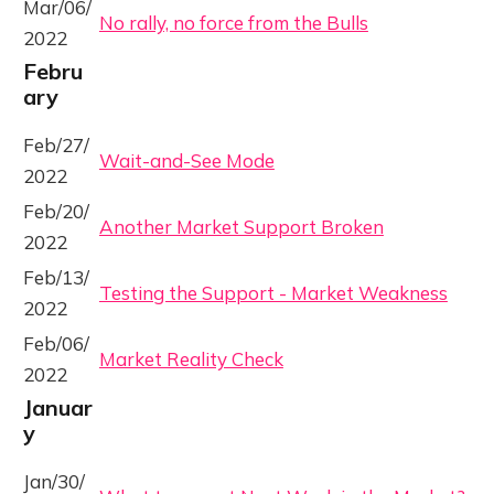
Mar/06/
No rally, no force from the Bulls
2022
Febru
ary
Feb/27/
Wait-and-See Mode
2022
Feb/20/
Another Market Support Broken
2022
Feb/13/
Testing the Support - Market Weakness
2022
Feb/06/
Market Reality Check
2022
Januar
y
Jan/30/