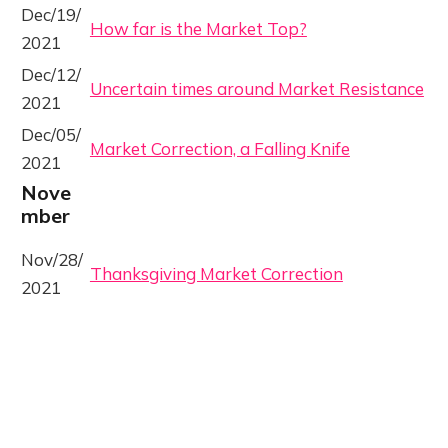
Dec/19/
How far is the Market Top?
2021
Dec/12/
Uncertain times around Market Resistance
2021
Dec/05/
Market Correction, a Falling Knife
2021
Nove
mber
Nov/28/
Thanksgiving Market Correction
2021