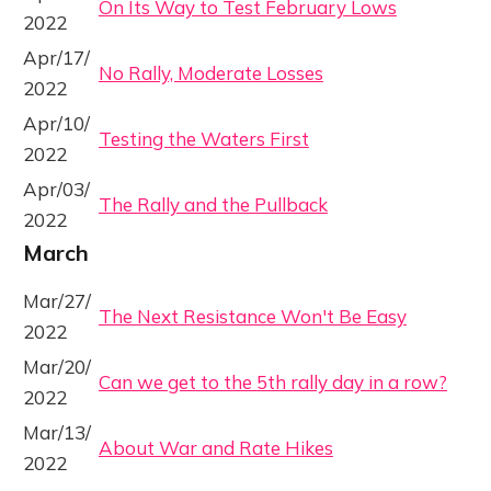
On Its Way to Test February Lows
2022
Apr/17/
No Rally, Moderate Losses
2022
Apr/10/
Testing the Waters First
2022
Apr/03/
The Rally and the Pullback
2022
March
Mar/27/
The Next Resistance Won't Be Easy
2022
Mar/20/
Can we get to the 5th rally day in a row?
2022
Mar/13/
About War and Rate Hikes
2022