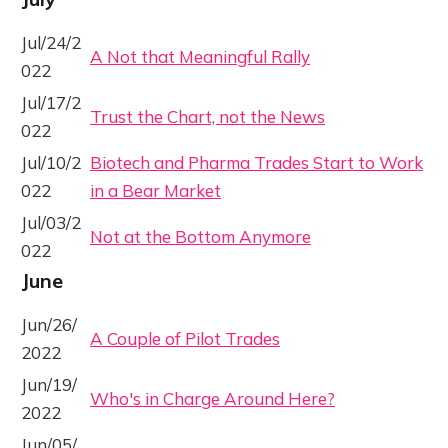
Jul/24/2
A Not that Meaningful Rally
022
Jul/17/2
Trust the Chart, not the News
022
Jul/10/2
Biotech and Pharma Trades Start to Work
022
in a Bear Market
Jul/03/2
Not at the Bottom Anymore
022
June
Jun/26/
A Couple of Pilot Trades
2022
Jun/19/
Who's in Charge Around Here?
2022
Jun/05/