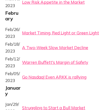
Low Risk Appetite in the Market
2023
Febru
ary
Feb/26/
Market Timing, Red Light or Green Light
2023
Feb/18/
A Two-Week Slow Market Decline
2023
Feb/12/
Warren Buffett's Margin of Safety
2023
Feb/05/
Go Nasdaq! Even ARKK is rallying
2023
Januar
y
Jan/29/
Struggling to Start a Bull Market