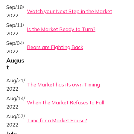
Sep/18/
Watch your Next Step in the Market
2022
Sep/11/
Is the Market Ready to Turn?
2022
Sep/04/
Bears are Fighting Back
2022
Augus
t
Aug/21/
The Market has its own Timing
2022
Aug/14/
When the Market Refuses to Fall
2022
Aug/07/
Time for a Market Pause?
2022
July