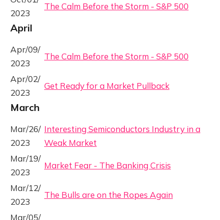
The Calm Before the Storm - S&P 500
2023
April
Apr/09/
The Calm Before the Storm - S&P 500
2023
Apr/02/
Get Ready for a Market Pullback
2023
March
Mar/26/
Interesting Semiconductors Industry in a
2023
Weak Market
Mar/19/
Market Fear - The Banking Crisis
2023
Mar/12/
The Bulls are on the Ropes Again
2023
Mar/05/