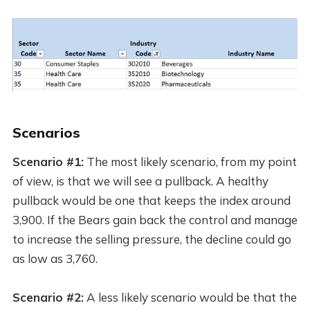
Scenarios
Scenario #1:
The most likely scenario, from my point
of view, is that we will see a pullback. A healthy
pullback would be one that keeps the index around
3,900. If the Bears gain back the control and manage
to increase the selling pressure, the decline could go
as low as 3,760.
Scenario #2:
A less likely scenario would be that the