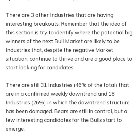
There are 3 other Industries that are having
interesting breakouts. Remember that the idea of
this section is try to identify where the potential big
winners of the next Bull Market are likely to be.
Industries that, despite the negative Market
situation, continue to thrive and are a good place to
start looking for candidates.
There are still 31 Industries (46% of the total) that
are in a confirmed weekly downtrend and 18
Industries (26%) in which the downtrend structure
has been damaged. Bears are still in control, but a
few interesting candidates for the Bulls start to
emerge.