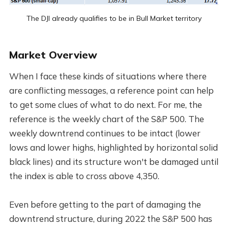
The DJI already qualifies to be in Bull Market territory
Market Overview
When I face these kinds of situations where there
are conflicting messages, a reference point can help
to get some clues of what to do next. For me, the
reference is the weekly chart of the S&P 500. The
weekly downtrend continues to be intact (lower
lows and lower highs, highlighted by horizontal solid
black lines) and its structure won't be damaged until
the index is able to cross above 4,350.
Even before getting to the part of damaging the
downtrend structure, during 2022 the S&P 500 has