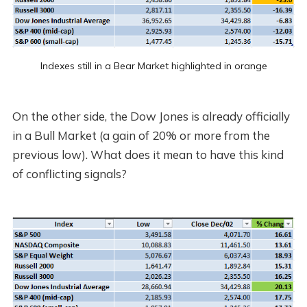
Indexes still in a Bear Market highlighted in orange
On the other side, the Dow Jones is already officially
in a Bull Market (a gain of 20% or more from the
previous low). What does it mean to have this kind
of conflicting signals?