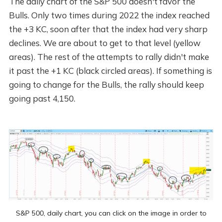
The daily chart of the S&P 500 doesn't favor the
Bulls. Only two times during 2022 the index reached
the +3 KC, soon after that the index had very sharp
declines. We are about to get to that level (yellow
areas). The rest of the attempts to rally didn't make
it past the +1 KC (black circled areas). If something is
going to change for the Bulls, the rally should keep
going past 4,150.
S&P 500, daily chart, you can click on the image in order to