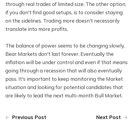
through real trades of limited size. The other option,
if you don't find good setups, is to consider staying
on the sidelines. Trading more doesn't necessarily
translate into more profits.
The balance of power seems to be changing slowly,
Bear Markets don't last forever. Eventually the
inflation will be under control and even if that means
going through a recession that will also eventually
pass. It's important to keep monitoring the Market
situation and looking for potential candidates that
are likely to lead the next multi-month Bull Market.
Previous Post
Next Post