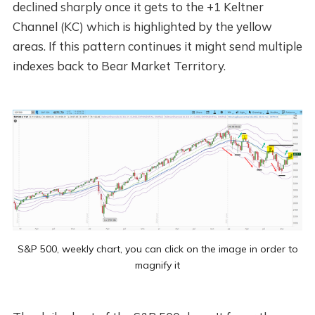
declined sharply once it gets to the +1 Keltner
Channel (KC) which is highlighted by the yellow
areas. If this pattern continues it might send multiple
indexes back to Bear Market Territory.
S&P 500, weekly chart, you can click on the image in order to
magnify it