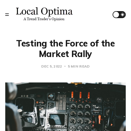
Testing the Force of the
Market Rally
DEC 5, 2022
5 MIN READ