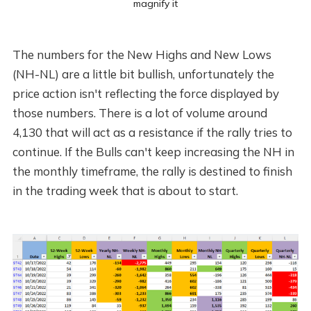
magnify it
The numbers for the New Highs and New Lows
(NH-NL) are a little bit bullish, unfortunately the
price action isn't reflecting the force displayed by
those numbers. There is a lot of volume around
4,130 that will act as a resistance if the rally tries to
continue. If the Bulls can't keep increasing the NH in
the monthly timeframe, the rally is destined to finish
in the trading week that is about to start.