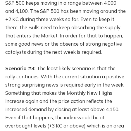
S&P 500 keeps moving in a range between 4,000
and 4,100. The S&P 500 has been moving around the
+2 KC during three weeks so far. Even to keep it
there, the Bulls need to keep absorbing the supply
that enters the Market. In order for that to happen,
some good news or the absence of strong negative
catalysts during the next week is required.
Scenario #3:
The least likely scenario is that the
rally continues. With the current situation a positive
strong surprising news is required early in the week.
Something that makes the Monthly New Highs
increase again and the price action reflects the
increased demand by closing at least above 4,150.
Even if that happens, the index would be at
overbought levels (+3 KC or above) which is an area