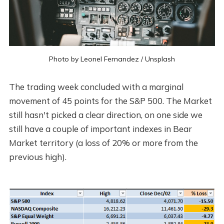
Photo by
Leonel Fernandez
/
Unsplash
The trading week concluded with a marginal
movement of 45 points for the S&P 500. The Market
still hasn't picked a clear direction, on one side we
still have a couple of important indexes in Bear
Market territory (a loss of 20% or more from the
previous high).