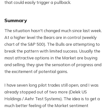
that could easily trigger a pullback.
Summary
The situation hasn't changed much since last week.
At a higher level the Bears are in control (weekly
chart of the S&P 500). The Bulls are attempting to
break the pattern with limited success. Usually the
most attractive options in the Market are buying
and selling, they give the sensation of progress and
the excitement of potential gains.
I have seven long pilot trades still open, and I was
already stopped out of two more (Delek US
Holdings / Aehr Test Systems). The idea is to get a
much better feeling of the Market sentiment