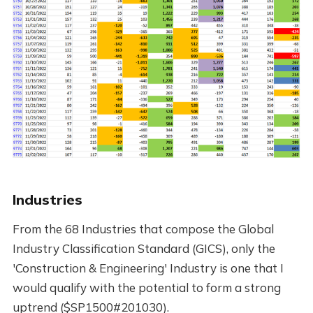
Industries
From the 68 Industries that compose the Global
Industry Classification Standard (GICS), only the
'Construction & Engineering' Industry is one that I
would qualify with the potential to form a strong
uptrend ($SP1500#201030).