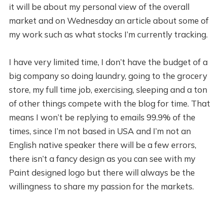
it will be about my personal view of the overall
market and on Wednesday an article about some of
my work such as what stocks I’m currently tracking.
I have very limited time, I don’t have the budget of a
big company so doing laundry, going to the grocery
store, my full time job, exercising, sleeping and a ton
of other things compete with the blog for time. That
means I won’t be replying to emails 99.9% of the
times, since I’m not based in USA and I’m not an
English native speaker there will be a few errors,
there isn’t a fancy design as you can see with my
Paint designed logo but there will always be the
willingness to share my passion for the markets.