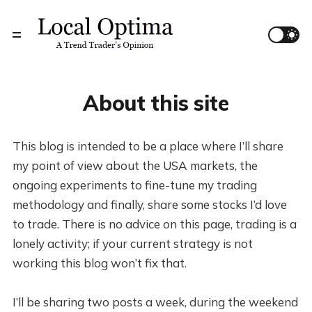
About this site
This blog is intended to be a place where I’ll share
my point of view about the USA markets, the
ongoing experiments to fine-tune my trading
methodology and finally, share some stocks I’d love
to trade. There is no advice on this page, trading is a
lonely activity; if your current strategy is not
working this blog won’t fix that.
I’ll be sharing two posts a week, during the weekend