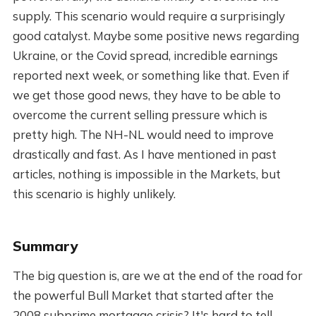
supply. This scenario would require a surprisingly
good catalyst. Maybe some positive news regarding
Ukraine, or the Covid spread, incredible earnings
reported next week, or something like that. Even if
we get those good news, they have to be able to
overcome the current selling pressure which is
pretty high. The NH-NL would need to improve
drastically and fast. As I have mentioned in past
articles, nothing is impossible in the Markets, but
this scenario is highly unlikely.
Summary
The big question is, are we at the end of the road for
the powerful Bull Market that started after the
2008 subprime mortgage crisis? It's hard to tell,