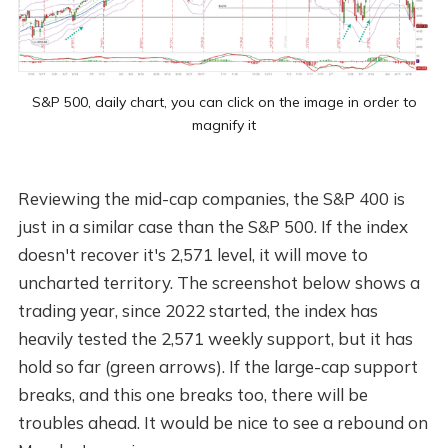
S&P 500, daily chart, you can click on the image in order to
magnify it
Reviewing the mid-cap companies, the S&P 400 is
just in a similar case than the S&P 500. If the index
doesn't recover it's 2,571 level, it will move to
uncharted territory. The screenshot below shows a
trading year, since 2022 started, the index has
heavily tested the 2,571 weekly support, but it has
hold so far (green arrows). If the large-cap support
breaks, and this one breaks too, there will be
troubles ahead. It would be nice to see a rebound on