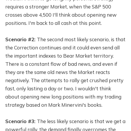
requires a stronger Market, when the S&P 500
crosses above 4,500 I'll think about opening new
positions. I'm back to all cash at this point.
Scenario #2:
The second most likely scenario, is that
the Correction continues and it could even send all
the important indexes to Bear Market territory.
There is a constant flow of bad news, and even if
they are the same old news the Market reacts
negatively. The attempts to rally get crushed pretty
fast, only lasting a day or two. I wouldn't think
about opening new long positions with my trading
strategy based on Mark Minervini's books.
Scenario #3:
The less likely scenario is that we get a
powerful rally, the demand finally overcomes the