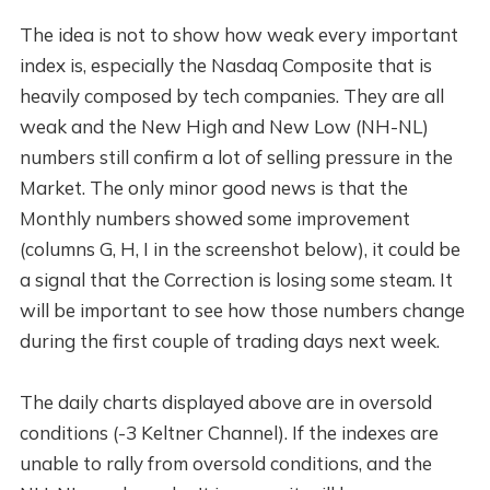
The idea is not to show how weak every important
index is, especially the Nasdaq Composite that is
heavily composed by tech companies. They are all
weak and the New High and New Low (NH-NL)
numbers still confirm a lot of selling pressure in the
Market. The only minor good news is that the
Monthly numbers showed some improvement
(columns G, H, I in the screenshot below), it could be
a signal that the Correction is losing some steam. It
will be important to see how those numbers change
during the first couple of trading days next week.
The daily charts displayed above are in oversold
conditions (-3 Keltner Channel). If the indexes are
unable to rally from oversold conditions, and the