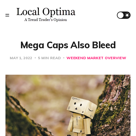
Mega Caps Also Bleed
MAY 1, 2022
5 MIN READ
WEEKEND MARKET OVERVIEW