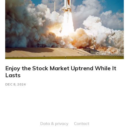
Enjoy the Stock Market Uptrend While It
Lasts
DEC 8, 2024
Data & privacy
Contact