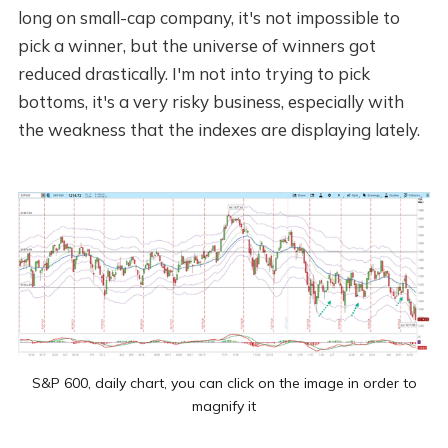
long on small-cap company, it's not impossible to
pick a winner, but the universe of winners got
reduced drastically. I'm not into trying to pick
bottoms, it's a very risky business, especially with
the weakness that the indexes are displaying lately.
S&P 600, daily chart, you can click on the image in order to
magnify it