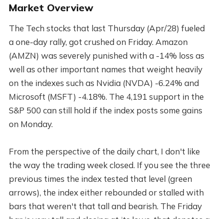
Market Overview
The Tech stocks that last Thursday (Apr/28) fueled
a one-day rally, got crushed on Friday. Amazon
(AMZN) was severely punished with a -14% loss as
well as other important names that weight heavily
on the indexes such as Nvidia (NVDA) -6.24% and
Microsoft (MSFT) -4.18%. The 4,191 support in the
S&P 500 can still hold if the index posts some gains
on Monday.
From the perspective of the daily chart, I don't like
the way the trading week closed. If you see the three
previous times the index tested that level (green
arrows), the index either rebounded or stalled with
bars that weren't that tall and bearish. The Friday