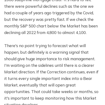
there were powerful declines such as the one we
had a couple of years ago triggered by the Covid,
but the recovery was pretty fast. If we check the
monthly S&P 500 chart below the Market has been
declining all 2022 from 4,800 to almost 4,100.
There's no point trying to forecast what will
happen, but definitely is a warning signal that
should give huge importance to risk management.
I'm waiting on the sidelines until there is a clearer
Market direction. If the Correction continues, even if
it turns every single important index into a Bear
Market, eventually that will open great
opportunities. That could take weeks or months, so
it's important to keep monitoring how this Market
situation develops.