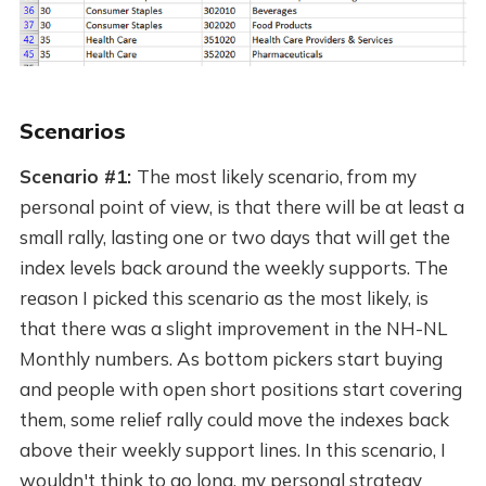
Scenarios
Scenario #1:
The most likely scenario, from my
personal point of view, is that there will be at least a
small rally, lasting one or two days that will get the
index levels back around the weekly supports. The
reason I picked this scenario as the most likely, is
that there was a slight improvement in the NH-NL
Monthly numbers. As bottom pickers start buying
and people with open short positions start covering
them, some relief rally could move the indexes back
above their weekly support lines. In this scenario, I
wouldn't think to go long, my personal strategy