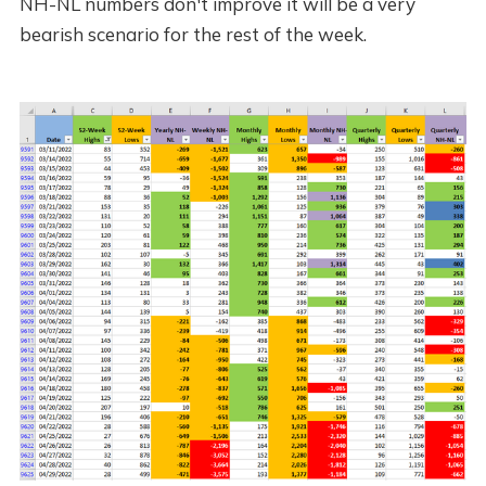
NH-NL numbers don't improve it will be a very
bearish scenario for the rest of the week.