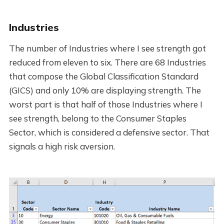
Industries
The number of Industries where I see strength got
reduced from eleven to six. There are 68 Industries
that compose the Global Classification Standard
(GICS) and only 10% are displaying strength. The
worst part is that half of those Industries where I
see strength, belong to the Consumer Staples
Sector, which is considered a defensive sector. That
signals a high risk aversion.