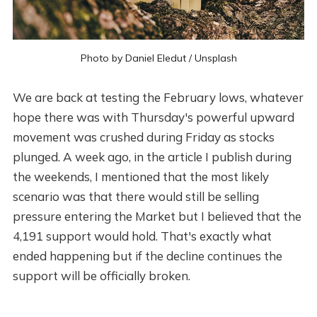
Photo by
Daniel Eledut
/
Unsplash
We are back at testing the February lows, whatever
hope there was with Thursday's powerful upward
movement was crushed during Friday as stocks
plunged. A week ago, in the article I publish during
the weekends, I mentioned that the most likely
scenario was that there would still be selling
pressure entering the Market but I believed that the
4,191 support would hold. That's exactly what
ended happening but if the decline continues the
support will be officially broken.