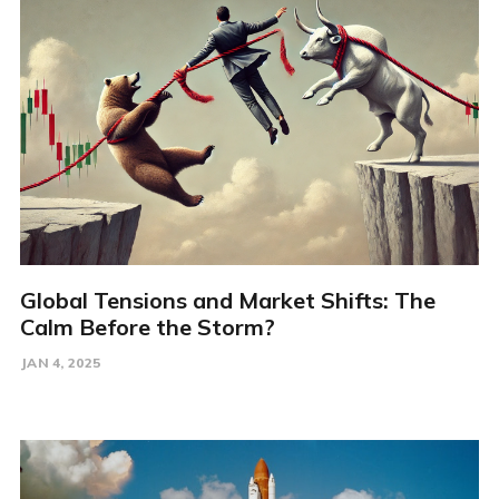
Global Tensions and Market Shifts: The
Calm Before the Storm?
JAN 4, 2025