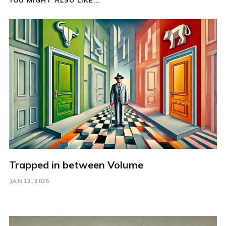
Trapped in between Volume
JAN 12, 2025