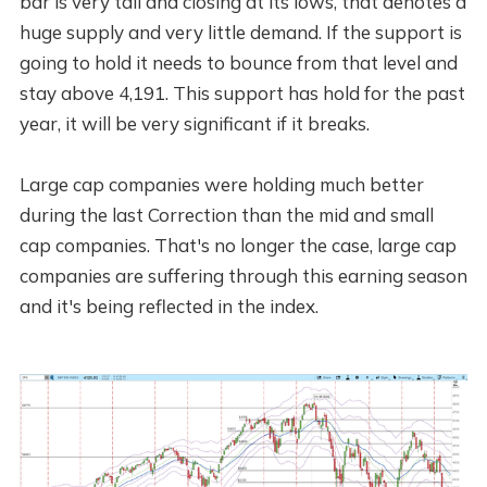
bar is very tall and closing at its lows, that denotes a
huge supply and very little demand. If the support is
going to hold it needs to bounce from that level and
stay above 4,191. This support has hold for the past
year, it will be very significant if it breaks.
Large cap companies were holding much better
during the last Correction than the mid and small
cap companies. That's no longer the case, large cap
companies are suffering through this earning season
and it's being reflected in the index.