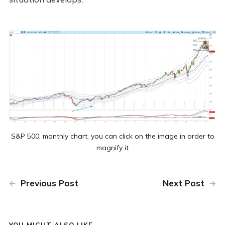
S&P 500, monthly chart, you can click on the image in order to
magnify it
Previous Post
Next Post
YOU MIGHT ALSO LIKE...