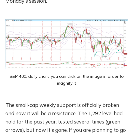
Monday's session.
S&P 400, daily chart, you can click on the image in order to
magnify it
The small-cap weekly support is officially broken
and now it will be a resistance. The 1,292 level had
hold for the past year, tested several times (green
arrows), but now it's gone. If you are planning to go