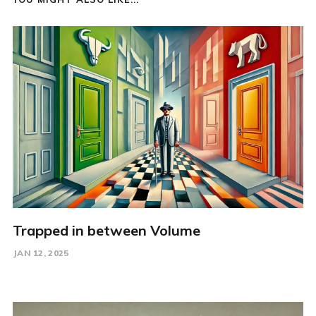
Trapped in between Volume
JAN 12, 2025