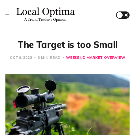
The Target is too Small
OCT 9, 2023
3 MIN READ
WEEKEND MARKET OVERVIEW