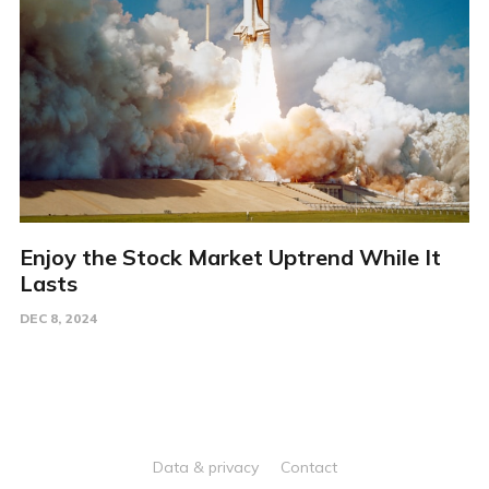
Enjoy the Stock Market Uptrend While It
Lasts
DEC 8, 2024
Data & privacy
Contact