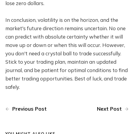
lose zero dollars.
In conclusion, volatility is on the horizon, and the
market's future direction remains uncertain. No one
can predict with absolute certainty whether it will
move up or down or when this will occur. However,
you don't need a crystal ball to trade successfully.
Stick to your trading plan, maintain an updated
journal, and be patient for optimal conditions to find
better trading opportunities. Best of luck, and trade
safely.
Previous Post
Next Post
YOU MIGHT ALSO LIKE...