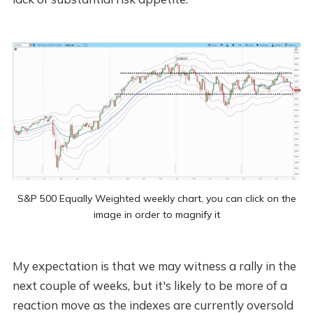
S&P 500 Equally Weighted weekly chart, you can click on the
image in order to magnify it
My expectation is that we may witness a rally in the
next couple of weeks, but it's likely to be more of a
reaction move as the indexes are currently oversold