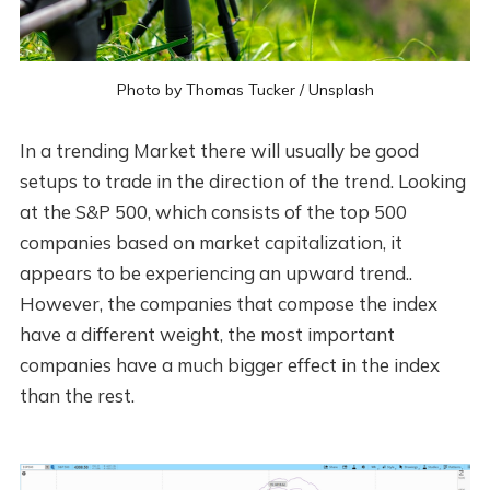
Photo by
Thomas Tucker
/
Unsplash
In a trending Market there will usually be good
setups to trade in the direction of the trend. Looking
at the S&P 500, which consists of the top 500
companies based on market capitalization, it
appears to be experiencing an upward trend..
However, the companies that compose the index
have a different weight, the most important
companies have a much bigger effect in the index
than the rest.