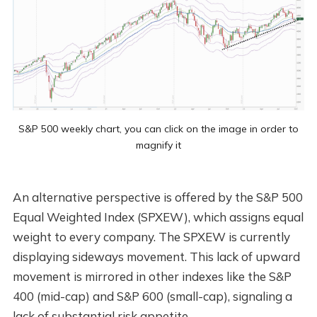
S&P 500 weekly chart, you can click on the image in order to
magnify it
An alternative perspective is offered by the S&P 500
Equal Weighted Index (SPXEW), which assigns equal
weight to every company. The SPXEW is currently
displaying sideways movement. This lack of upward
movement is mirrored in other indexes like the S&P
400 (mid-cap) and S&P 600 (small-cap), signaling a
lack of substantial risk appetite.