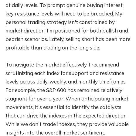
at daily levels. To prompt genuine buying interest,
key resistance levels will need to be breached. My
personal trading strategy isn't constrained by
market direction; I'm positioned for both bullish and
bearish scenarios. Lately, selling short has been more
profitable than trading on the long side.
To navigate the market effectively, I recommend
scrutinizing each index for support and resistance
levels across daily, weekly, and monthly timeframes.
For example, the S&P 600 has remained relatively
stagnant for over a year. When anticipating market
movements, it's essential to identify the catalysts
that can drive the indexes in the expected direction.
While we don't trade indexes, they provide valuable
insights into the overall market sentiment.