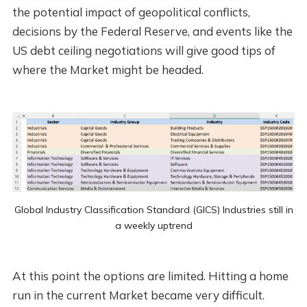
the potential impact of geopolitical conflicts,
decisions by the Federal Reserve, and events like the
US debt ceiling negotiations will give good tips of
where the Market might be headed.
Global Industry Classification Standard (GICS) Industries still in
a weekly uptrend
At this point the options are limited. Hitting a home
run in the current Market became very difficult.