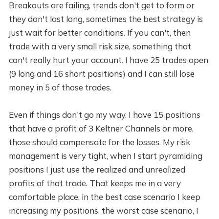
Breakouts are failing, trends don't get to form or
they don't last long, sometimes the best strategy is
just wait for better conditions. If you can't, then
trade with a very small risk size, something that
can't really hurt your account. I have 25 trades open
(9 long and 16 short positions) and I can still lose
money in 5 of those trades.
Even if things don't go my way, I have 15 positions
that have a profit of 3 Keltner Channels or more,
those should compensate for the losses. My risk
management is very tight, when I start pyramiding
positions I just use the realized and unrealized
profits of that trade. That keeps me in a very
comfortable place, in the best case scenario I keep
increasing my positions, the worst case scenario, I