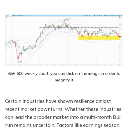
S&P 600 weekly chart, you can click on the image in order to
magnify it
Certain industries have shown resilience amidst
recent market downturns. Whether these industries
can lead the broader market into a multi-month Bull
run remains uncertain. Factors like earnings season,