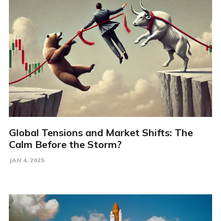
Global Tensions and Market Shifts: The
Calm Before the Storm?
JAN 4, 2025