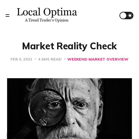
Market Reality Check
FEB 6, 2022
4 MIN READ
WEEKEND MARKET OVERVIEW