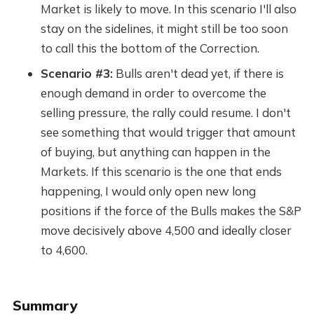
Market is likely to move. In this scenario I'll also
stay on the sidelines, it might still be too soon
to call this the bottom of the Correction.
Scenario #3:
Bulls aren't dead yet, if there is
enough demand in order to overcome the
selling pressure, the rally could resume. I don't
see something that would trigger that amount
of buying, but anything can happen in the
Markets. If this scenario is the one that ends
happening, I would only open new long
positions if the force of the Bulls makes the S&P
move decisively above 4,500 and ideally closer
to 4,600.
Summary