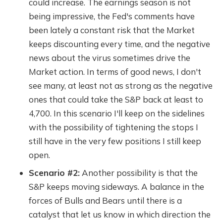
could increase. The earnings season is not
being impressive, the Fed's comments have
been lately a constant risk that the Market
keeps discounting every time, and the negative
news about the virus sometimes drive the
Market action. In terms of good news, I don't
see many, at least not as strong as the negative
ones that could take the S&P back at least to
4,700. In this scenario I'll keep on the sidelines
with the possibility of tightening the stops I
still have in the very few positions I still keep
open.
Scenario #2:
Another possibility is that the
S&P keeps moving sideways. A balance in the
forces of Bulls and Bears until there is a
catalyst that let us know in which direction the