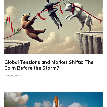
Global Tensions and Market Shifts: The
Calm Before the Storm?
JAN 4, 2025