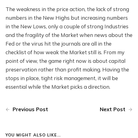
The weakness in the price action, the lack of strong
numbers in the New Highs but increasing numbers
in the New Lows, only a couple of strong Industries
and the fragility of the Market when news about the
Fed or the virus hit the journals are all in the
checklist of how weak the Market still is. From my
point of view, the game right now is about capital
preservation rather than profit making. Having the
stops in place, tight risk management, it will be
essential while the Market picks a direction.
Previous Post
Next Post
YOU MIGHT ALSO LIKE...