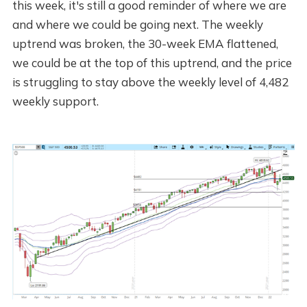
this week, it's still a good reminder of where we are
and where we could be going next. The weekly
uptrend was broken, the 30-week EMA flattened,
we could be at the top of this uptrend, and the price
is struggling to stay above the weekly level of 4,482
weekly support.