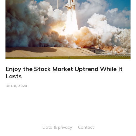
Enjoy the Stock Market Uptrend While It
Lasts
DEC 8, 2024
Data & privacy
Contact