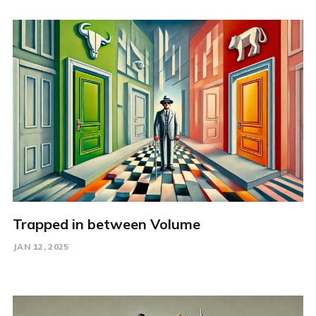
Trapped in between Volume
JAN 12, 2025