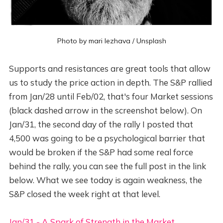
Photo by
mari lezhava
/
Unsplash
Supports and resistances are great tools that allow
us to study the price action in depth. The S&P rallied
from Jan/28 until Feb/02, that's four Market sessions
(black dashed arrow in the screenshot below). On
Jan/31, the second day of the rally I posted that
4,500 was going to be a psychological barrier that
would be broken if the S&P had some real force
behind the rally, you can see the full post in the link
below. What we see today is again weakness, the
S&P closed the week right at that level.
Jan/31 - A Spark of Strength in the Market