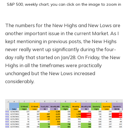
S&P 500, weekly chart, you can click on the image to zoom in
The numbers for the New Highs and New Lows are
another important issue in the current Market. As I
kept mentioning in previous posts, the New Highs
never really went up significantly during the four-
day rally that started on Jan/28. On Friday, the New
Highs in all the timeframes were practically
unchanged but the New Lows increased
considerably.