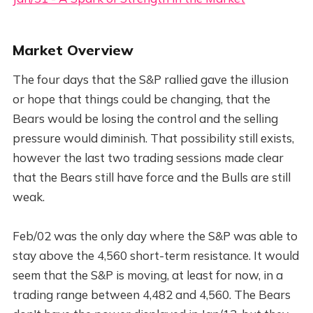
Market Overview
The four days that the S&P rallied gave the illusion
or hope that things could be changing, that the
Bears would be losing the control and the selling
pressure would diminish. That possibility still exists,
however the last two trading sessions made clear
that the Bears still have force and the Bulls are still
weak.
Feb/02 was the only day where the S&P was able to
stay above the 4,560 short-term resistance. It would
seem that the S&P is moving, at least for now, in a
trading range between 4,482 and 4,560. The Bears