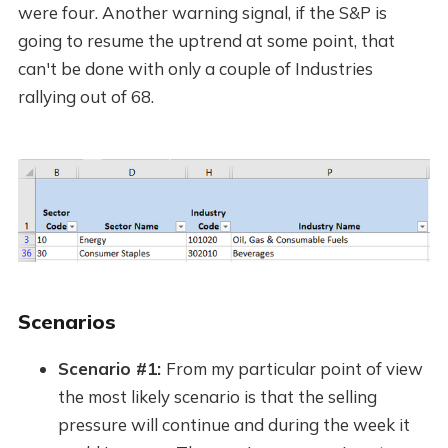
were four. Another warning signal, if the S&P is
going to resume the uptrend at some point, that
can't be done with only a couple of Industries
rallying out of 68.
Scenarios
Scenario #1:
From my particular point of view
the most likely scenario is that the selling
pressure will continue and during the week it