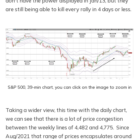
don't have the power displayed in Jan/13, but they
are still being able to kill every rally in 4 days or less.
S&P 500, 39-min chart, you can click on the image to zoom in
Taking a wider view, this time with the daily chart,
we can see that there is a lot of price congestion
between the weekly lines of 4,482 and 4,775. Since
Aug/2021 that range of prices encapsulates around