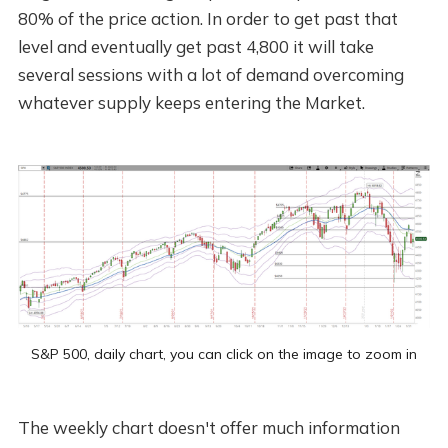
80% of the price action. In order to get past that
level and eventually get past 4,800 it will take
several sessions with a lot of demand overcoming
whatever supply keeps entering the Market.
S&P 500, daily chart, you can click on the image to zoom in
The weekly chart doesn't offer much information