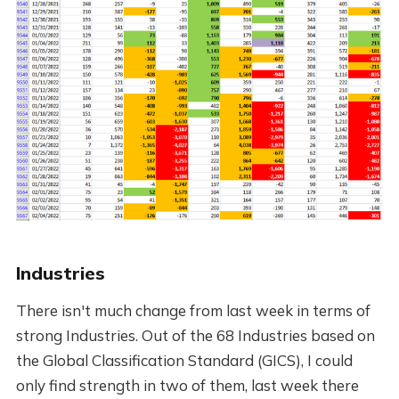
Industries
There isn't much change from last week in terms of
strong Industries. Out of the 68 Industries based on
the Global Classification Standard (GICS), I could
only find strength in two of them, last week there