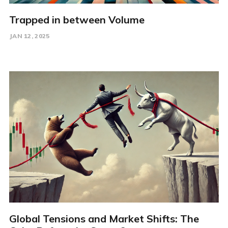
Trapped in between Volume
JAN 12, 2025
Global Tensions and Market Shifts: The