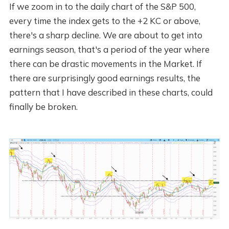
If we zoom in to the daily chart of the S&P 500,
every time the index gets to the +2 KC or above,
there's a sharp decline. We are about to get into
earnings season, that's a period of the year where
there can be drastic movements in the Market. If
there are surprisingly good earnings results, the
pattern that I have described in these charts, could
finally be broken.