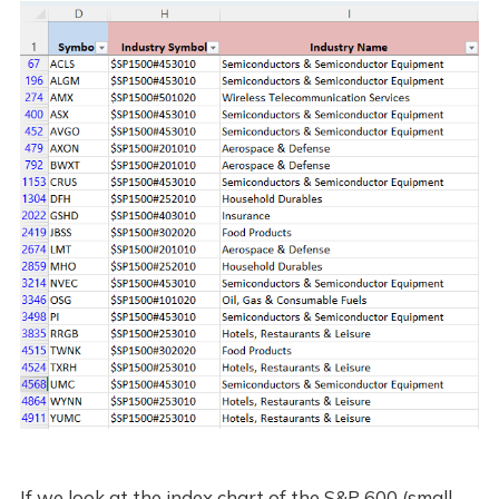
If we look at the index chart of the S&P 600 (small-