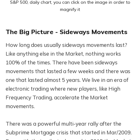
S&P 500, daily chart, you can click on the image in order to
magnify it
The Big Picture - Sideways Movements
How long does usually sideways movements last?
Like anything else in the Market, nothing works
100% of the times. There have been sideways
movements that lasted a few weeks and there was
one that lasted almost 5 years. We live in an era of
electronic trading where new players, like High
Frequency Trading, accelerate the Market
movements.
There was a powerful multi-year rally after the
Subprime Mortgage crisis that started in Mar/2009.