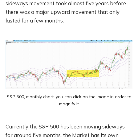
sideways movement took almost five years before
there was a major upward movement that only
lasted for a few months.
S&P 500, monthly chart, you can click on the image in order to
magnify it
Currently the S&P 500 has been moving sideways
for around five months, the Market has its own