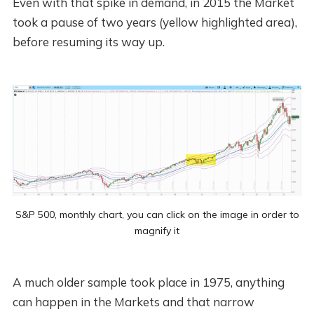
Even with that spike in demand, in 2015 the Market
took a pause of two years (yellow highlighted area),
before resuming its way up.
S&P 500, monthly chart, you can click on the image in order to
magnify it
A much older sample took place in 1975, anything
can happen in the Markets and that narrow