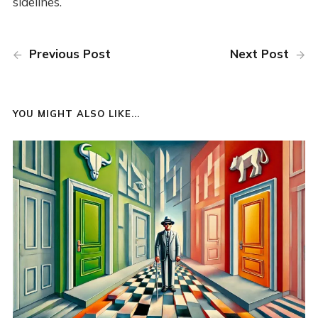
sidelines.
Previous Post
Next Post
YOU MIGHT ALSO LIKE...