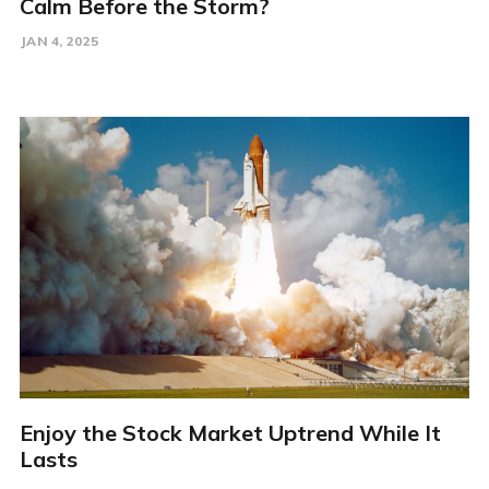
Calm Before the Storm?
JAN 4, 2025
Enjoy the Stock Market Uptrend While It
Lasts