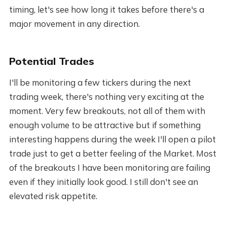
timing, let's see how long it takes before there's a
major movement in any direction.
Potential Trades
I'll be monitoring a few tickers during the next
trading week, there's nothing very exciting at the
moment. Very few breakouts, not all of them with
enough volume to be attractive but if something
interesting happens during the week I'll open a pilot
trade just to get a better feeling of the Market. Most
of the breakouts I have been monitoring are failing
even if they initially look good. I still don't see an
elevated risk appetite.