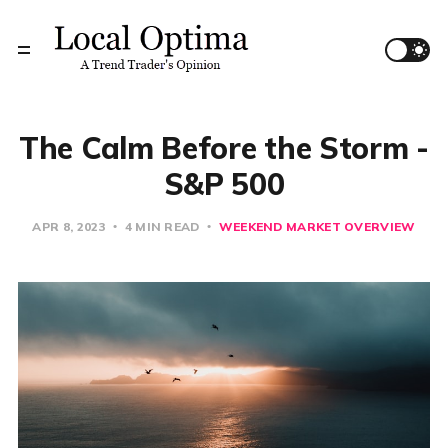
The Calm Before the Storm -
S&P 500
APR 8, 2023
4 MIN READ
WEEKEND MARKET OVERVIEW