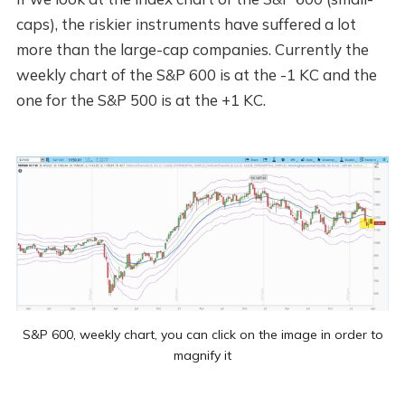
caps), the riskier instruments have suffered a lot
more than the large-cap companies. Currently the
weekly chart of the S&P 600 is at the -1 KC and the
one for the S&P 500 is at the +1 KC.
S&P 600, weekly chart, you can click on the image in order to
magnify it