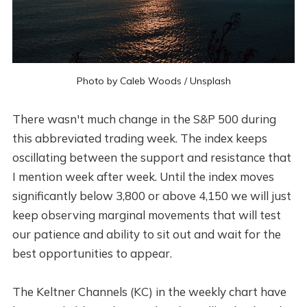
Photo by
Caleb Woods
/
Unsplash
There wasn't much change in the S&P 500 during
this abbreviated trading week. The index keeps
oscillating between the support and resistance that
I mention week after week. Until the index moves
significantly below 3,800 or above 4,150 we will just
keep observing marginal movements that will test
our patience and ability to sit out and wait for the
best opportunities to appear.
The Keltner Channels (KC) in the weekly chart have