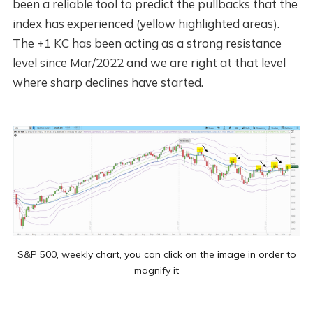
been a reliable tool to predict the pullbacks that the
index has experienced (yellow highlighted areas).
The +1 KC has been acting as a strong resistance
level since Mar/2022 and we are right at that level
where sharp declines have started.
S&P 500, weekly chart, you can click on the image in order to
magnify it