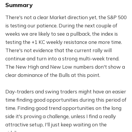
Summary
There's not a clear Market direction yet, the S&P 500
is testing our patience. During the next couple of
weeks we are likely to see a pullback, the index is
testing the +1 KC weekly resistance one more time.
There's not evidence that the current rally will
continue and turn into a strong multi-week trend.
The New High and New Low numbers don't show a
clear dominance of the Bulls at this point.
Day-traders and swing traders might have an easier
time finding good opportunities during this period of
time. Finding good trend opportunities on the long
side it's proving a challenge, unless I find a really
attractive setup, I'll just keep waiting on the