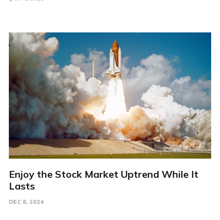
Enjoy the Stock Market Uptrend While It
Lasts
DEC 8, 2024