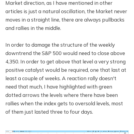
Market direction, as I have mentioned in other
articles is just a natural oscillation, the Market never
moves in a straight line, there are always pullbacks
and rallies in the middle.
In order to damage the structure of the weekly
downtrend the S&P 500 would need to close above
4,350. In order to get above that level a very strong
positive catalyst would be required, one that last at
least a couple of weeks. A reaction rally doesn't
need that much, I have highlighted with green
dotted arrows the levels where there have been
rallies when the index gets to oversold levels, most
of them just lasted three to four days.