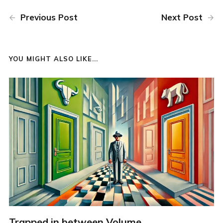
Previous Post
Next Post
YOU MIGHT ALSO LIKE...
Trapped in between Volume