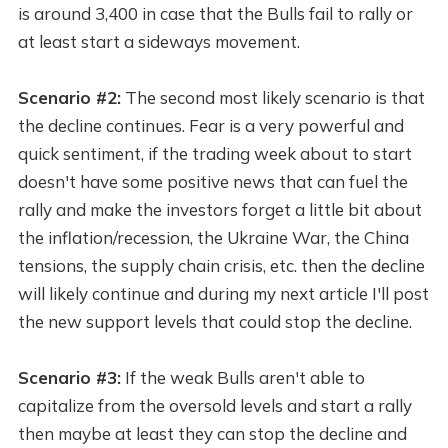
is around 3,400 in case that the Bulls fail to rally or
at least start a sideways movement.
Scenario #2:
The second most likely scenario is that
the decline continues. Fear is a very powerful and
quick sentiment, if the trading week about to start
doesn't have some positive news that can fuel the
rally and make the investors forget a little bit about
the inflation/recession, the Ukraine War, the China
tensions, the supply chain crisis, etc. then the decline
will likely continue and during my next article I'll post
the new support levels that could stop the decline.
Scenario #3:
If the weak Bulls aren't able to
capitalize from the oversold levels and start a rally
then maybe at least they can stop the decline and