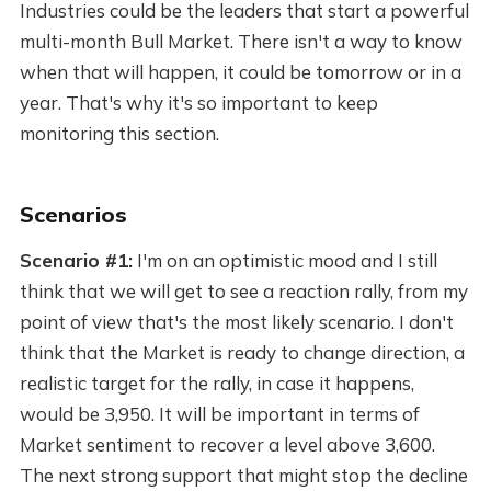
Industries could be the leaders that start a powerful
multi-month Bull Market. There isn't a way to know
when that will happen, it could be tomorrow or in a
year. That's why it's so important to keep
monitoring this section.
Scenarios
Scenario #1:
I'm on an optimistic mood and I still
think that we will get to see a reaction rally, from my
point of view that's the most likely scenario. I don't
think that the Market is ready to change direction, a
realistic target for the rally, in case it happens,
would be 3,950. It will be important in terms of
Market sentiment to recover a level above 3,600.
The next strong support that might stop the decline