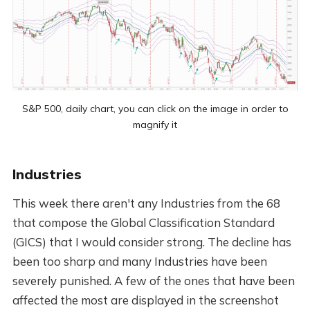
S&P 500, daily chart, you can click on the image in order to
magnify it
Industries
This week there aren't any Industries from the 68
that compose the Global Classification Standard
(GICS) that I would consider strong. The decline has
been too sharp and many Industries have been
severely punished. A few of the ones that have been
affected the most are displayed in the screenshot