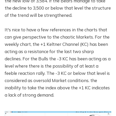
the new low of 3,584. If the Bears manage to take
the decline to 3,500 or below that level the structure
of the trend will be strengthened.
It's nice to have a few references in the charts that
can give perspective to the chaotic Markets. For the
weekly chart, the +1 Keltner Channel (KC) has been
acting as a resistance for the last two sharp
declines. For the Bulls the -3 KC has been acting as a
level where there is the possibility of at least a
feeble reaction rally. The -3 KC or below that level is
considered as oversold Market conditions. the
inability to take the index above the +1 KC indicates
a lack of strong demand.