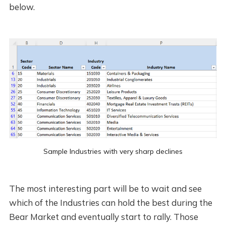
below.
Sample Industries with very sharp declines
The most interesting part will be to wait and see
which of the Industries can hold the best during the
Bear Market and eventually start to rally. Those