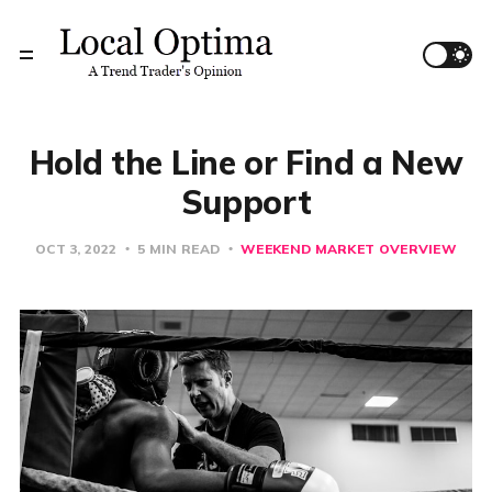
Hold the Line or Find a New
Support
OCT 3, 2022
5 MIN READ
WEEKEND MARKET OVERVIEW