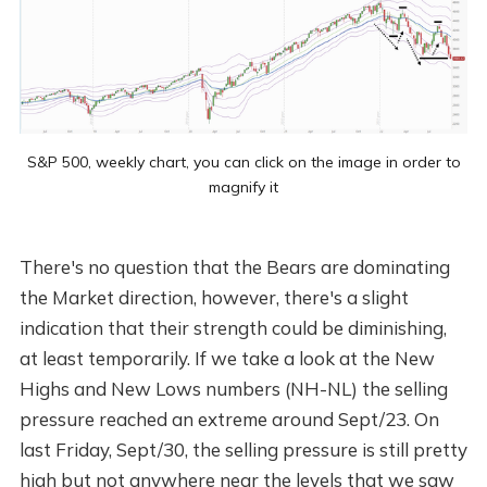
S&P 500, weekly chart, you can click on the image in order to
magnify it
There's no question that the Bears are dominating
the Market direction, however, there's a slight
indication that their strength could be diminishing,
at least temporarily. If we take a look at the New
Highs and New Lows numbers (NH-NL) the selling
pressure reached an extreme around Sept/23. On
last Friday, Sept/30, the selling pressure is still pretty
high but not anywhere near the levels that we saw