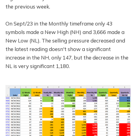
the previous week.
On Sept/23 in the Monthly timeframe only 43
symbols made a New High (NH) and 3,666 made a
New Low (NL). The selling pressure decreased and
the latest reading doesn't show a significant
increase in the NH, only 147, but the decrease in the
NL is very significant 1,180.