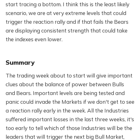
start tracing a bottom. I think this is the least likely
scenario, we are at very extreme levels that could
trigger the reaction rally and if that fails the Bears
are displaying consistent strength that could take
the indexes even lower.
Summary
The trading week about to start will give important
clues about the balance of power between Bulls
and Bears. Important levels are being tested and
panic could invade the Markets if we don't get to see
a reaction rally early in the week. All the Industries
suffered important losses in the last three weeks, it's
too early to tell which of those Industries will be the
leaders that will trigger the next big Bull Market,