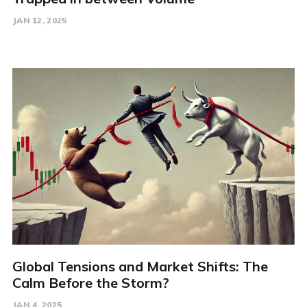
JAN 12, 2025
Global Tensions and Market Shifts: The
Calm Before the Storm?
JAN 4, 2025