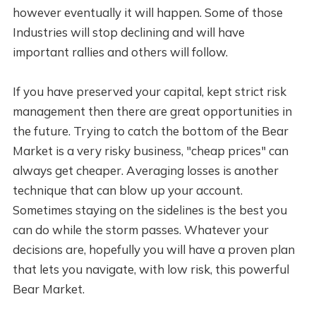
however eventually it will happen. Some of those
Industries will stop declining and will have
important rallies and others will follow.
If you have preserved your capital, kept strict risk
management then there are great opportunities in
the future. Trying to catch the bottom of the Bear
Market is a very risky business, "cheap prices" can
always get cheaper. Averaging losses is another
technique that can blow up your account.
Sometimes staying on the sidelines is the best you
can do while the storm passes. Whatever your
decisions are, hopefully you will have a proven plan
that lets you navigate, with low risk, this powerful
Bear Market.