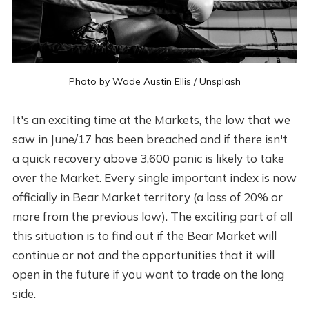
Photo by
Wade Austin Ellis
/
Unsplash
It's an exciting time at the Markets, the low that we
saw in June/17 has been breached and if there isn't
a quick recovery above 3,600 panic is likely to take
over the Market. Every single important index is now
officially in Bear Market territory (a loss of 20% or
more from the previous low). The exciting part of all
this situation is to find out if the Bear Market will
continue or not and the opportunities that it will
open in the future if you want to trade on the long
side.