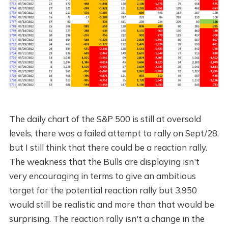
The daily chart of the S&P 500 is still at oversold
levels, there was a failed attempt to rally on Sept/28,
but I still think that there could be a reaction rally.
The weakness that the Bulls are displaying isn't
very encouraging in terms to give an ambitious
target for the potential reaction rally but 3,950
would still be realistic and more than that would be
surprising. The reaction rally isn't a change in the