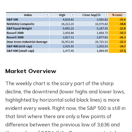
Market Overview
The weekly chart is the scary part of the sharp
decline, the downtrend (lower highs and lower lows,
highlighted by horizontal solid black lines) is more
evident every week. Right now, the S&P 500 is still in
that limit where there are only a few points of
difference between the previous low of 3,636 and