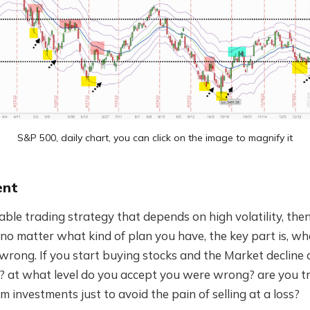
S&P 500, daily chart, you can click on the image to magnify it
ent
able trading strategy that depends on high volatility, then
o matter what kind of plan you have, the key part is, wh
rong. If you start buying stocks and the Market decline 
e? at what level do you accept you were wrong? are you 
m investments just to avoid the pain of selling at a loss?