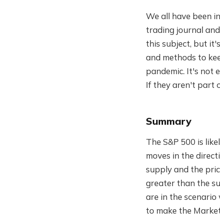
We all have been in
trading journal and
this subject, but it
and methods to keep
pandemic. It's not
If they aren't part 
Summary
The S&P 500 is lik
moves in the directi
supply and the pri
greater than the su
are in the scenari
to make the Market 