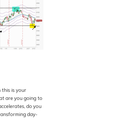
 this is your
at are you going to
accelerates, do you
transforming day-