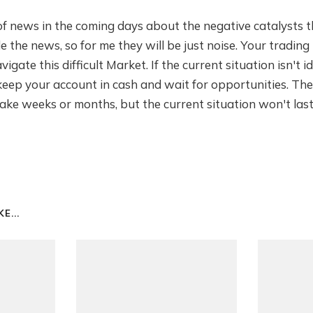
 of news in the coming days about the negative catalysts 
e the news, so for me they will be just noise. Your trading 
gate this difficult Market. If the current situation isn't i
 keep your account in cash and wait for opportunities. Th
take weeks or months, but the current situation won't last
E...