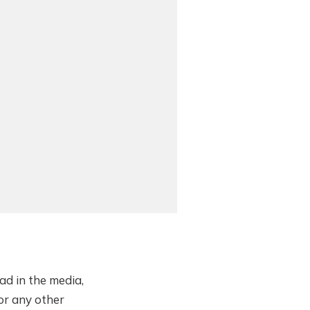
ad in the media,
or any other