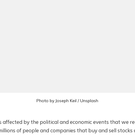
Photo by
Joseph Keil
/
Unsplash
 affected by the political and economic events that we re
millions of people and companies that buy and sell stocks 