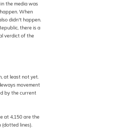
 in the media was
't happen. When
also didn't happen.
epublic, there is a
al verdict of the
, at least not yet.
 sideways movement
ed by the current
e at 4,150 are the
(dotted lines).