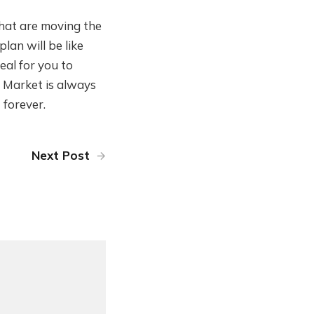
that are moving the
plan will be like
deal for you to
e Market is always
 forever.
Next Post