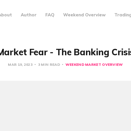
About
Author
FAQ
Weekend Overview
Tradin
Market Fear - The Banking Crisi
MAR 19, 2023
3 MIN READ
WEEKEND MARKET OVERVIEW