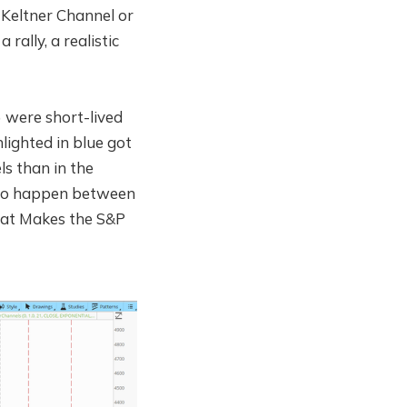
3 Keltner Channel or
 rally, a realistic
) were short-lived
lighted in blue got
ls than in the
e to happen between
that Makes the S&P