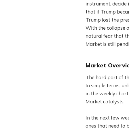
instrument, decide
that if Trump beca
Trump lost the pre
With the collapse o
natural fear that th
Market is still pendi
Market Overvi
The hard part of thi
In simple terms, un
in the weekly chart
Market catalysts.
In the next few wee
ones that need to b