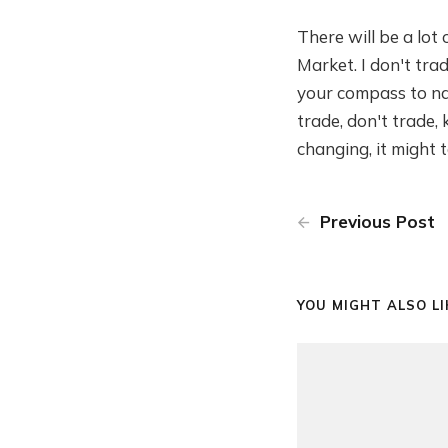
There will be a lot
Market. I don't trad
your compass to navi
trade, don't trade,
changing, it might 
Previous Post
YOU MIGHT ALSO LIK