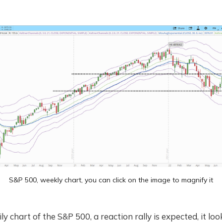
S&P 500, weekly chart, you can click on the image to magnify it
ly chart of the S&P 500, a reaction rally is expected, it look