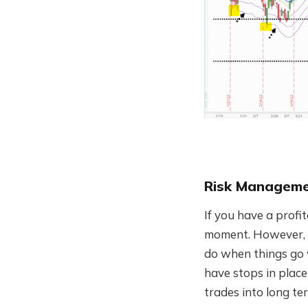
Risk Managem
If you have a profit
moment. However, n
do when things go w
have stops in plac
trades into long ter