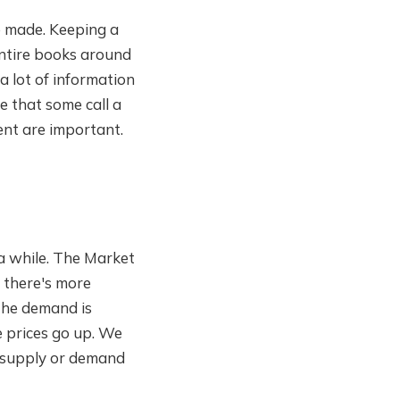
be made. Keeping a
entire books around
 a lot of information
e that some call a
ent are important.
a while. The Market
, there's more
the demand is
e prices go up. We
f supply or demand