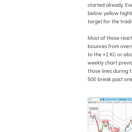
started already. Ev
below, yellow highlig
target for the tra
Most of those react
bounces from overso
to the +2 KC or abov
weekly chart previ
those lines during
500 break past one