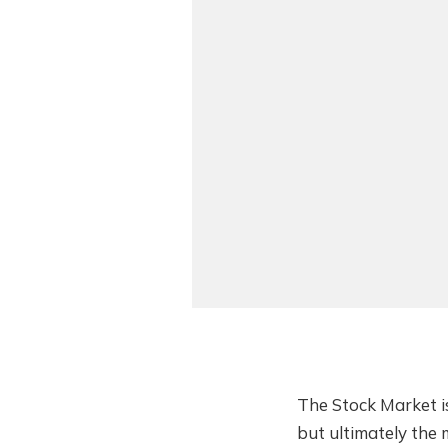
The Stock Market is
but ultimately the 