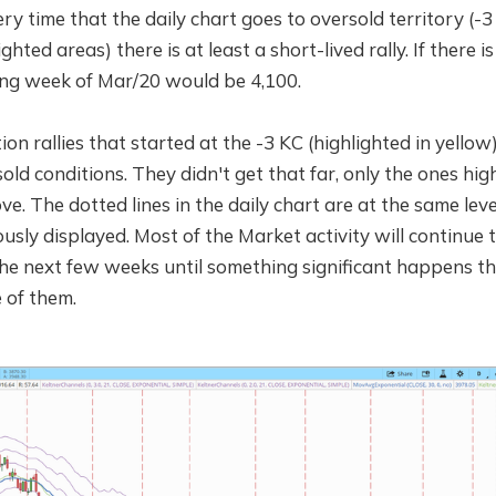
ery time that the daily chart goes to oversold territory (-
hted areas) there is at least a short-lived rally. If there is a
ding week of Mar/20 would be 4,100.
ion rallies that started at the -3 KC (highlighted in yellow
ld conditions. They didn't get that far, only the ones high
e. The dotted lines in the daily chart are at the same leve
ously displayed. Most of the Market activity will continu
 the next few weeks until something significant happens 
 of them.