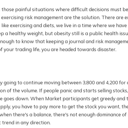
 those painful situations where difficult decisions must 
 exercising risk management are the solution. There are 
's like exercising and diets, we live in a time where we have
 a healthy weight, but obesity still is a public health issu
 enough to know that keeping a journal and risk managem
of your trading life, you are headed towards disaster.
ely going to continue moving between 3,800 and 4,200 for 
on of the volume. If people panic and starts selling stocks
ce goes down. When Market participants get greedy and 
pply, you have to pay more to get the stock you want, th
o when there's a balance, there's not enough dominance o
trend in any direction.