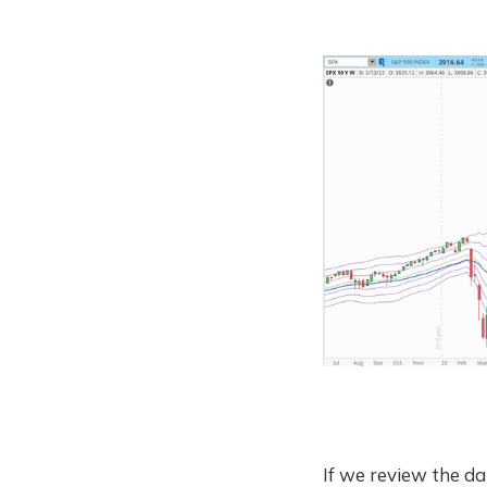
If we review the dai