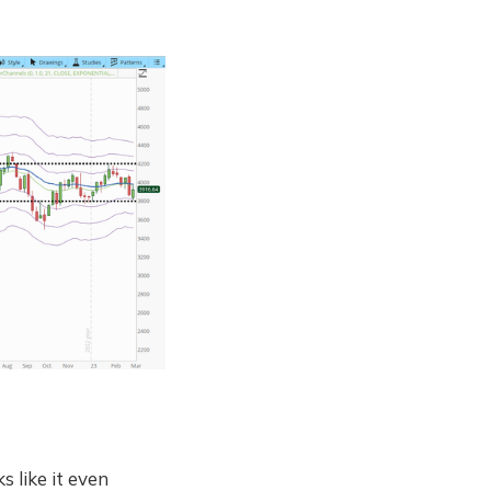
s like it even