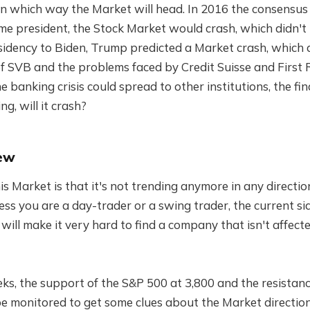
 in which way the Market will head. In 2016 the consensus
me president, the Stock Market would crash, which didn
sidency to Biden, Trump predicted a Market crash, which 
f SVB and the problems faced by Credit Suisse and First R
e banking crisis could spread to other institutions, the fin
ng, will it crash?
ew
s Market is that it's not trending anymore in any direction
less you are a day-trader or a swing trader, the current
 will make it very hard to find a company that isn't affect
ks, the support of the S&P 500 at 3,800 and the resistanc
e monitored to get some clues about the Market direction 