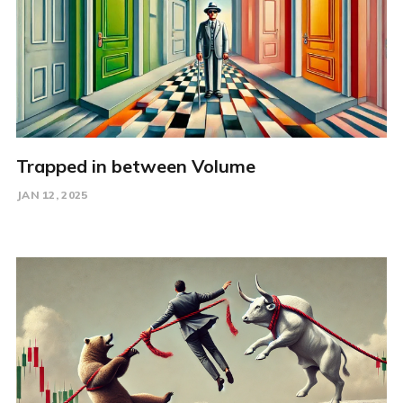
Trapped in between Volume
JAN 12, 2025