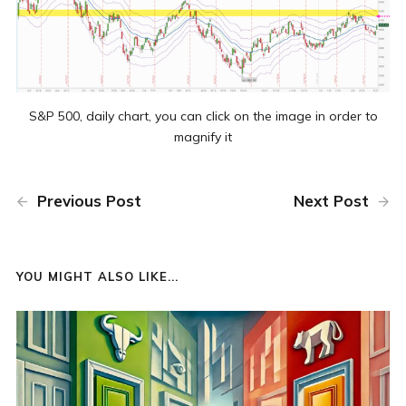
S&P 500, daily chart, you can click on the image in order to
magnify it
Previous Post
Next Post
YOU MIGHT ALSO LIKE...