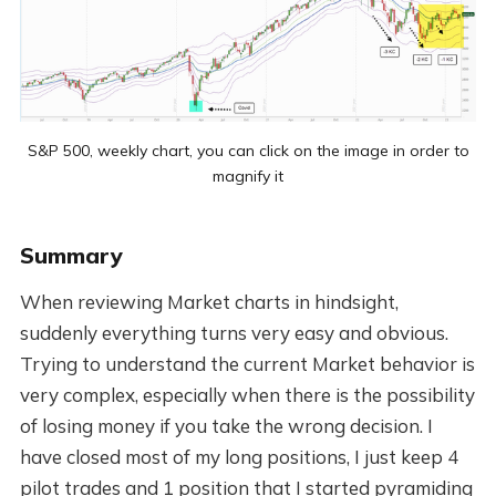
S&P 500, weekly chart, you can click on the image in order to
magnify it
Summary
When reviewing Market charts in hindsight,
suddenly everything turns very easy and obvious.
Trying to understand the current Market behavior is
very complex, especially when there is the possibility
of losing money if you take the wrong decision. I
have closed most of my long positions, I just keep 4
pilot trades and 1 position that I started pyramiding