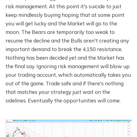
risk management. At this point it's suicide to just
keep mindlessly buying hoping that at some point
you will get lucky and the Market will go to the
moon. The Bears are temporarily too weak to
resume the decline and the Bulls aren't creating any
important demand to break the 4,150 resistance.
Nothing has been decided yet and the Market has
the final say. Ignoring risk management will blow up
your trading account, which automatically takes you
out of the game. Trade safe and if there's nothing
that matches your strategy just wait on the
sidelines. Eventually the opportunities will come.