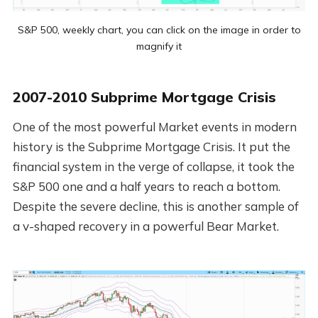
S&P 500, weekly chart, you can click on the image in order to
magnify it
2007-2010 Subprime Mortgage Crisis
One of the most powerful Market events in modern
history is the Subprime Mortgage Crisis. It put the
financial system in the verge of collapse, it took the
S&P 500 one and a half years to reach a bottom.
Despite the severe decline, this is another sample of
a v-shaped recovery in a powerful Bear Market.