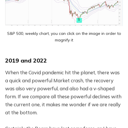
S&P 500, weekly chart, you can click on the image in order to
magnify it
2019 and 2022
When the Covid pandemic hit the planet, there was
a quick and powerful Market crash, the recovery
was also very powerful, and also had a v-shaped
form. If we compare all these powerful declines with
the current one, it makes me wonder if we are really
at the bottom.