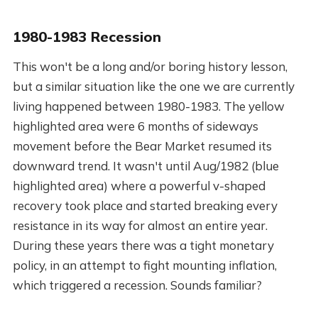
1980-1983 Recession
This won't be a long and/or boring history lesson,
but a similar situation like the one we are currently
living happened between 1980-1983. The yellow
highlighted area were 6 months of sideways
movement before the Bear Market resumed its
downward trend. It wasn't until Aug/1982 (blue
highlighted area) where a powerful v-shaped
recovery took place and started breaking every
resistance in its way for almost an entire year.
During these years there was a tight monetary
policy, in an attempt to fight mounting inflation,
which triggered a recession. Sounds familiar?