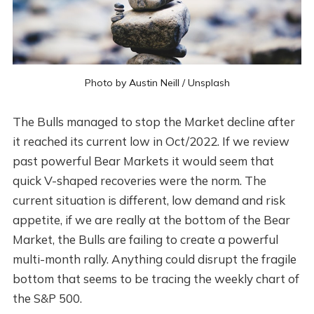
Photo by
Austin Neill
/
Unsplash
The Bulls managed to stop the Market decline after
it reached its current low in Oct/2022. If we review
past powerful Bear Markets it would seem that
quick V-shaped recoveries were the norm. The
current situation is different, low demand and risk
appetite, if we are really at the bottom of the Bear
Market, the Bulls are failing to create a powerful
multi-month rally. Anything could disrupt the fragile
bottom that seems to be tracing the weekly chart of
the S&P 500.