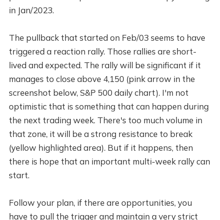
in Jan/2023.
The pullback that started on Feb/03 seems to have
triggered a reaction rally. Those rallies are short-
lived and expected. The rally will be significant if it
manages to close above 4,150 (pink arrow in the
screenshot below, S&P 500 daily chart). I'm not
optimistic that is something that can happen during
the next trading week. There's too much volume in
that zone, it will be a strong resistance to break
(yellow highlighted area). But if it happens, then
there is hope that an important multi-week rally can
start.
Follow your plan, if there are opportunities, you
have to pull the trigger and maintain a very strict