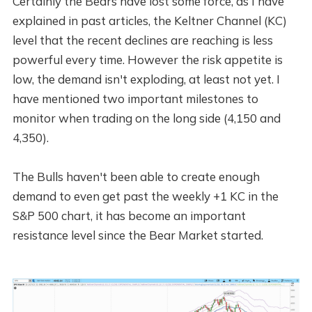
Certainly the Bears have lost some force, as I have
explained in past articles, the Keltner Channel (KC)
level that the recent declines are reaching is less
powerful every time. However the risk appetite is
low, the demand isn't exploding, at least not yet. I
have mentioned two important milestones to
monitor when trading on the long side (4,150 and
4,350).
The Bulls haven't been able to create enough
demand to even get past the weekly +1 KC in the
S&P 500 chart, it has become an important
resistance level since the Bear Market started.