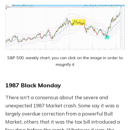
S&P 500, weekly chart, you can click on the image in order to
magnify it
1987 Black Monday
There isn't a consensus about the severe and
unexpected 1987 Market crash. Some say it was a
largely overdue correction from a powerful Bull
Market, others that it was the tax bill introduced a
few days before the crash. Whatever it was, the