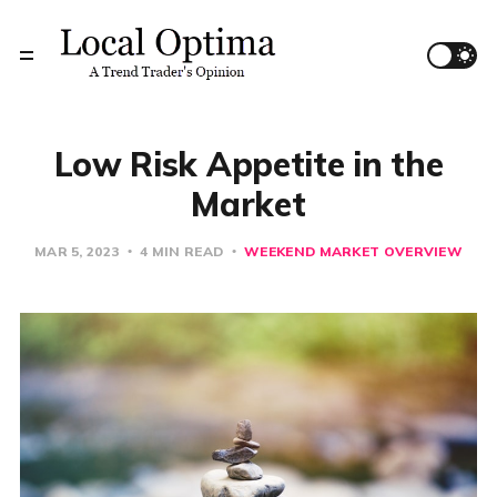
Low Risk Appetite in the
Market
MAR 5, 2023
4 MIN READ
WEEKEND MARKET OVERVIEW