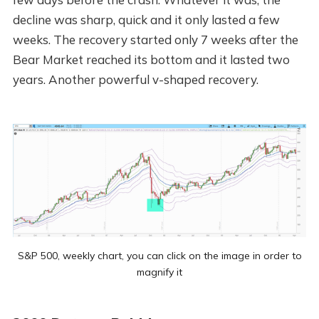
decline was sharp, quick and it only lasted a few
weeks. The recovery started only 7 weeks after the
Bear Market reached its bottom and it lasted two
years. Another powerful v-shaped recovery.
S&P 500, weekly chart, you can click on the image in order to
magnify it