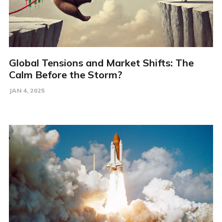
Global Tensions and Market Shifts: The
Calm Before the Storm?
JAN 4, 2025