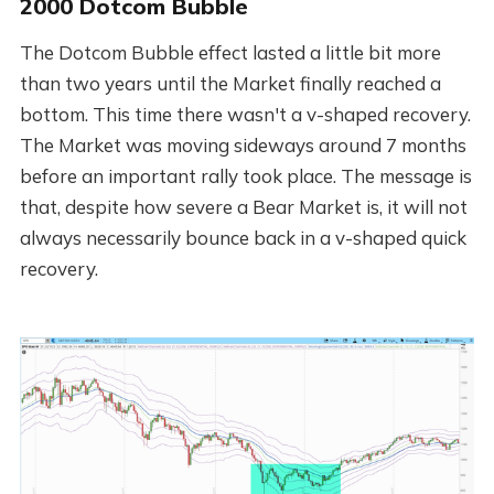
2000 Dotcom Bubble
The Dotcom Bubble effect lasted a little bit more
than two years until the Market finally reached a
bottom. This time there wasn't a v-shaped recovery.
The Market was moving sideways around 7 months
before an important rally took place. The message is
that, despite how severe a Bear Market is, it will not
always necessarily bounce back in a v-shaped quick
recovery.