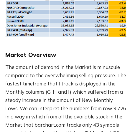
Market Overview
The amount of demand in the Market is minuscule
compared to the overwhelming selling pressure. The
fastest timeframe that I track is displayed in the
Monthly columns (G, H and I) which suffered from a
steady increase in the amount of New Monthly
Lows. We can interpret the numbers from row 9,726
in a way in which from all the available stock in the
Market that barchart.com tracks only 43 symbols