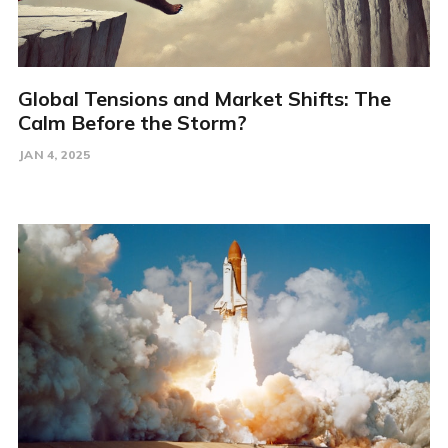
Global Tensions and Market Shifts: The
Calm Before the Storm?
JAN 4, 2025