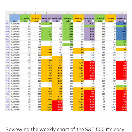
Reviewing the weekly chart of the S&P 500 it's easy