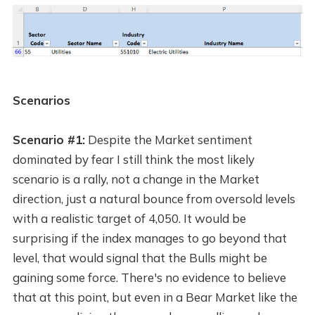
Scenarios
Scenario #1:
Despite the Market sentiment
dominated by fear I still think the most likely
scenario is a rally, not a change in the Market
direction, just a natural bounce from oversold levels
with a realistic target of 4,050. It would be
surprising if the index manages to go beyond that
level, that would signal that the Bulls might be
gaining some force. There's no evidence to believe
that at this point, but even in a Bear Market like the