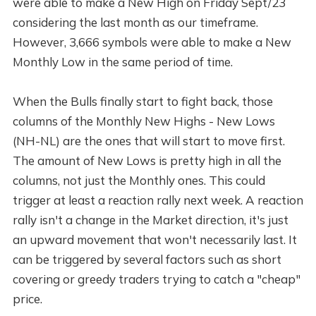
were able to make a New High on Friday Sept/23
considering the last month as our timeframe.
However, 3,666 symbols were able to make a New
Monthly Low in the same period of time.
When the Bulls finally start to fight back, those
columns of the Monthly New Highs - New Lows
(NH-NL) are the ones that will start to move first.
The amount of New Lows is pretty high in all the
columns, not just the Monthly ones. This could
trigger at least a reaction rally next week. A reaction
rally isn't a change in the Market direction, it's just
an upward movement that won't necessarily last. It
can be triggered by several factors such as short
covering or greedy traders trying to catch a "cheap"
price.