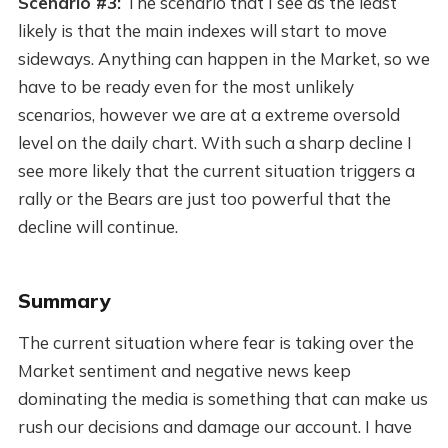
Scenario #3:
The scenario that I see as the least
likely is that the main indexes will start to move
sideways. Anything can happen in the Market, so we
have to be ready even for the most unlikely
scenarios, however we are at a extreme oversold
level on the daily chart. With such a sharp decline I
see more likely that the current situation triggers a
rally or the Bears are just too powerful that the
decline will continue.
Summary
The current situation where fear is taking over the
Market sentiment and negative news keep
dominating the media is something that can make us
rush our decisions and damage our account. I have