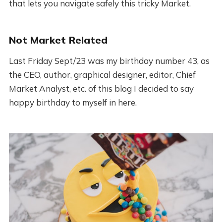
that lets you navigate safely this tricky Market.
Not Market Related
Last Friday Sept/23 was my birthday number 43, as
the CEO, author, graphical designer, editor, Chief
Market Analyst, etc. of this blog I decided to say
happy birthday to myself in here.