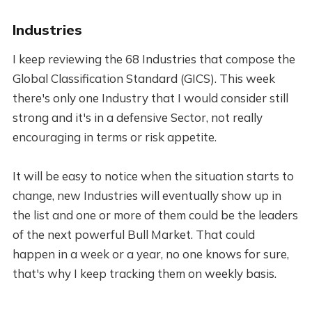
Industries
I keep reviewing the 68 Industries that compose the
Global Classification Standard (GICS). This week
there's only one Industry that I would consider still
strong and it's in a defensive Sector, not really
encouraging in terms or risk appetite.
It will be easy to notice when the situation starts to
change, new Industries will eventually show up in
the list and one or more of them could be the leaders
of the next powerful Bull Market. That could
happen in a week or a year, no one knows for sure,
that's why I keep tracking them on weekly basis.