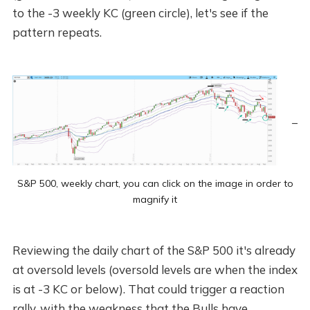
to the -3 weekly KC (green circle), let's see if the
pattern repeats.
S&P 500, weekly chart, you can click on the image in order to
magnify it
Reviewing the daily chart of the S&P 500 it's already
at oversold levels (oversold levels are when the index
is at -3 KC or below). That could trigger a reaction
rally, with the weakness that the Bulls have