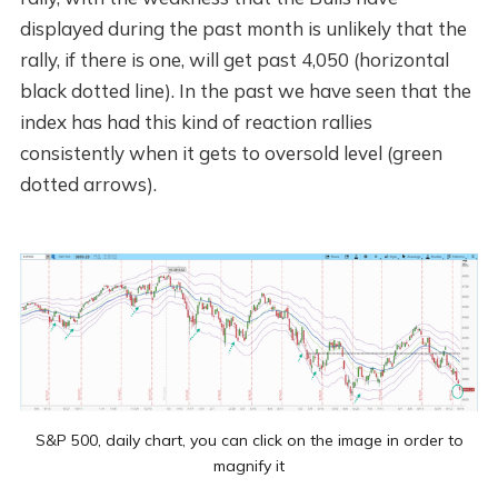
displayed during the past month is unlikely that the
rally, if there is one, will get past 4,050 (horizontal
black dotted line). In the past we have seen that the
index has had this kind of reaction rallies
consistently when it gets to oversold level (green
dotted arrows).
S&P 500, daily chart, you can click on the image in order to
magnify it