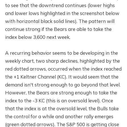
to see that the downtrend continues (lower highs
and lower lows highlighted in the screenshot below
with horizontal black solid lines). The pattern will
continue strong if the Bears are able to take the
index below 3,600 next week.
A recurring behavior seems to be developing in the
weekly chart, two sharp declines, highlighted by the
red dotted arrows, occurred when the index reached
the +1 Keltner Channel (KC). It would seem that the
demand isn't strong enough to go beyond that level.
However, the Bears are strong enough to take the
index to the -3 KC (this is an oversold level). Once
that the index is at the oversold level, the Bulls take
the control for a while and another rally emerges
(green dotted arrows). The S&P 500 is getting close