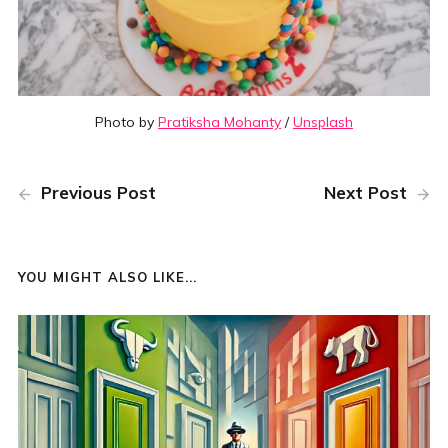
Photo by
Pratiksha Mohanty
/
Unsplash
Previous Post
Next Post
YOU MIGHT ALSO LIKE...