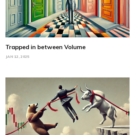
Trapped in between Volume
JAN 12, 2025