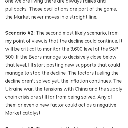
one we are living there are always rallies and
pullbacks. Those oscillations are part of the game,
the Market never moves in a straight line.
Scenario #2:
The second most likely scenario, from
my point of view, is that the decline could continue. It
will be critical to monitor the 3,600 level of the S&P
500. If the Bears manage to decisively close below
that level, I'll start posting new supports that could
manage to stop the decline. The factors fueling the
decline aren't solved yet, the inflation continues. The
Ukraine war, the tensions with China and the supply
chain crisis are still far from being solved. Any of
them or even a new factor could act as a negative
Market catalyst.