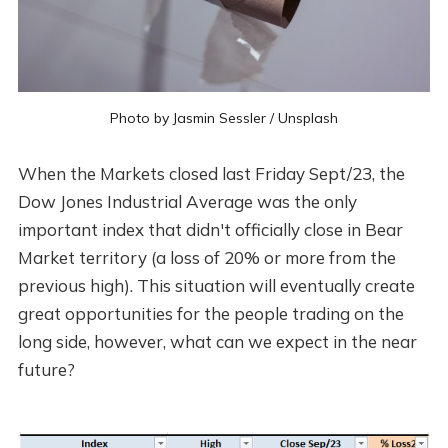
Photo by
Jasmin Sessler
/
Unsplash
When the Markets closed last Friday Sept/23, the
Dow Jones Industrial Average was the only
important index that didn't officially close in Bear
Market territory (a loss of 20% or more from the
previous high). This situation will eventually create
great opportunities for the people trading on the
long side, however, what can we expect in the near
future?