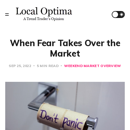
When Fear Takes Over the
Market
SEP 25, 2022
5 MIN READ
WEEKEND MARKET OVERVIEW