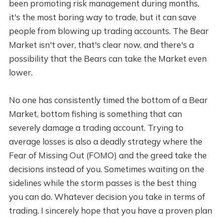
been promoting risk management during months,
it's the most boring way to trade, but it can save
people from blowing up trading accounts. The Bear
Market isn't over, that's clear now, and there's a
possibility that the Bears can take the Market even
lower.
No one has consistently timed the bottom of a Bear
Market, bottom fishing is something that can
severely damage a trading account. Trying to
average losses is also a deadly strategy where the
Fear of Missing Out (FOMO) and the greed take the
decisions instead of you. Sometimes waiting on the
sidelines while the storm passes is the best thing
you can do. Whatever decision you take in terms of
trading, I sincerely hope that you have a proven plan