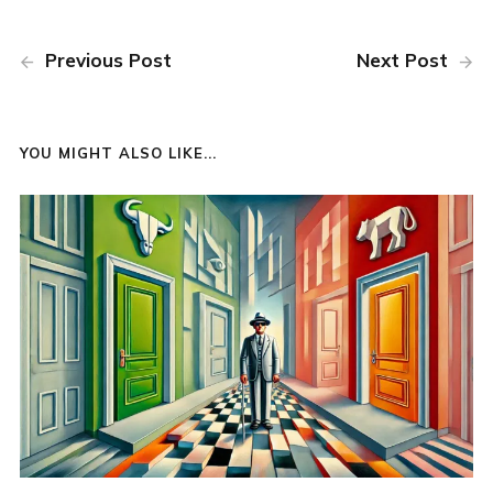
Previous Post
Next Post
YOU MIGHT ALSO LIKE...