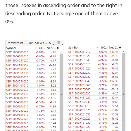
those indexes in ascending order and to the right in
descending order. Not a single one of them above
0%.