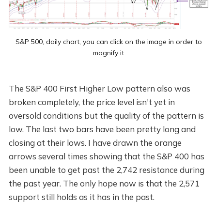
S&P 500, daily chart, you can click on the image in order to
magnify it
The S&P 400 First Higher Low pattern also was
broken completely, the price level isn't yet in
oversold conditions but the quality of the pattern is
low. The last two bars have been pretty long and
closing at their lows. I have drawn the orange
arrows several times showing that the S&P 400 has
been unable to get past the 2,742 resistance during
the past year. The only hope now is that the 2,571
support still holds as it has in the past.