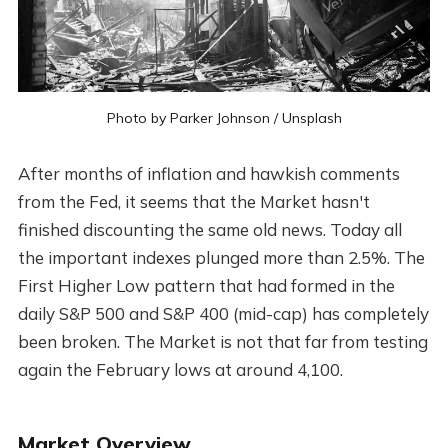
Photo by
Parker Johnson
/
Unsplash
After months of inflation and hawkish comments
from the Fed, it seems that the Market hasn't
finished discounting the same old news. Today all
the important indexes plunged more than 2.5%. The
First Higher Low pattern that had formed in the
daily S&P 500 and S&P 400 (mid-cap) has completely
been broken. The Market is not that far from testing
again the February lows at around 4,100.
Market Overview