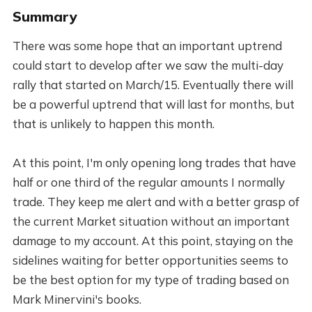
Summary
There was some hope that an important uptrend
could start to develop after we saw the multi-day
rally that started on March/15. Eventually there will
be a powerful uptrend that will last for months, but
that is unlikely to happen this month.
At this point, I'm only opening long trades that have
half or one third of the regular amounts I normally
trade. They keep me alert and with a better grasp of
the current Market situation without an important
damage to my account. At this point, staying on the
sidelines waiting for better opportunities seems to
be the best option for my type of trading based on
Mark Minervini's books.