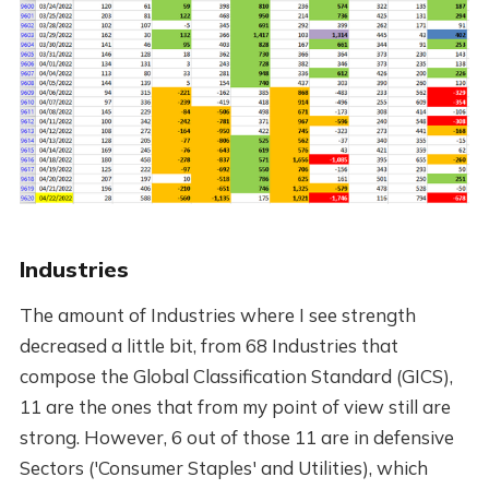
Industries
The amount of Industries where I see strength
decreased a little bit, from 68 Industries that
compose the Global Classification Standard (GICS),
11 are the ones that from my point of view still are
strong. However, 6 out of those 11 are in defensive
Sectors ('Consumer Staples' and Utilities), which