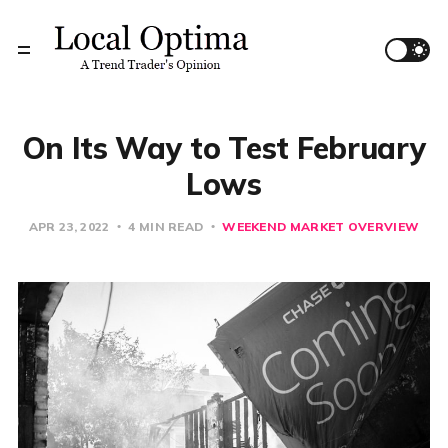
On Its Way to Test February
Lows
APR 23, 2022
4 MIN READ
WEEKEND MARKET OVERVIEW