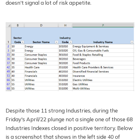
doesn't signal a lot of risk appetite.
Despite those 11 strong Industries, during the
Friday's April/22 plunge not a single one of those 68
Industries Indexes closed in positive territory. Below
is a screenshot that shows in the left side 40 of