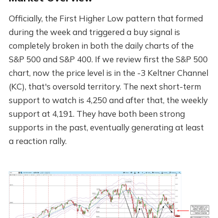
Officially, the First Higher Low pattern that formed
during the week and triggered a buy signal is
completely broken in both the daily charts of the
S&P 500 and S&P 400. If we review first the S&P 500
chart, now the price level is in the -3 Keltner Channel
(KC), that's oversold territory. The next short-term
support to watch is 4,250 and after that, the weekly
support at 4,191. They have both been strong
supports in the past, eventually generating at least
a reaction rally.