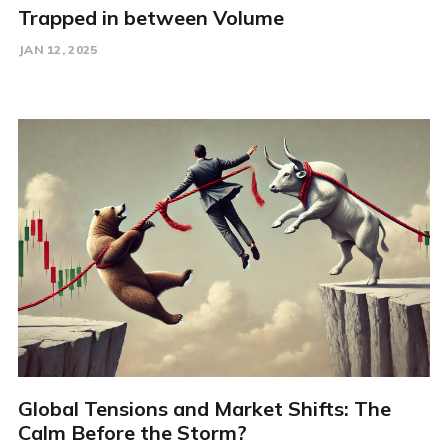
Trapped in between Volume
JAN 12, 2025
Global Tensions and Market Shifts: The
Calm Before the Storm?