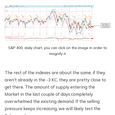
S&P 400, daily chart, you can click on the image in order to
magnify it
The rest of the indexes are about the same, if they
aren't already in the -3 KC, they are pretty close to
get there. The amount of supply entering the
Market in the last couple of days completely
overwhelmed the existing demand. If the selling
pressure keeps increasing, we will likely test the