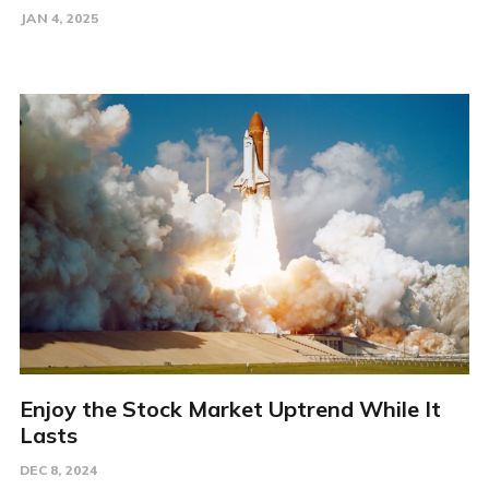
JAN 4, 2025
Enjoy the Stock Market Uptrend While It
Lasts
DEC 8, 2024