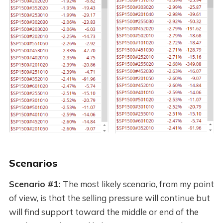
Scenarios
Scenario #1:
The most likely scenario, from my point
of view, is that the selling pressure will continue but
will find support toward the middle or end of the