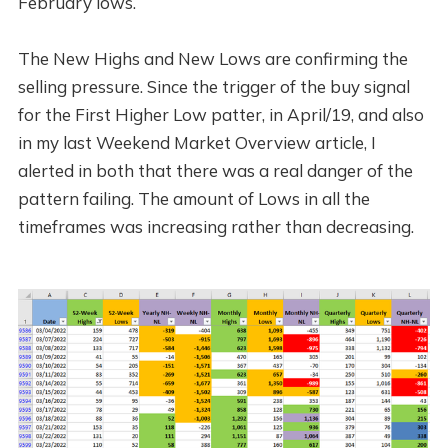
February lows.
The New Highs and New Lows are confirming the
selling pressure. Since the trigger of the buy signal
for the First Higher Low patter, in April/19, and also
in my last Weekend Market Overview article, I
alerted in both that there was a real danger of the
pattern failing. The amount of Lows in all the
timeframes was increasing rather than decreasing.