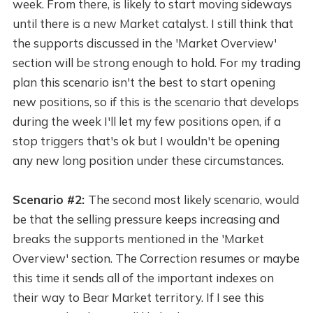
week. From there, is likely to start moving sideways
until there is a new Market catalyst. I still think that
the supports discussed in the 'Market Overview'
section will be strong enough to hold. For my trading
plan this scenario isn't the best to start opening
new positions, so if this is the scenario that develops
during the week I'll let my few positions open, if a
stop triggers that's ok but I wouldn't be opening
any new long position under these circumstances.
Scenario #2:
The second most likely scenario, would
be that the selling pressure keeps increasing and
breaks the supports mentioned in the 'Market
Overview' section. The Correction resumes or maybe
this time it sends all of the important indexes on
their way to Bear Market territory. If I see this