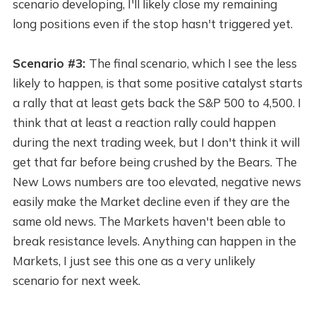
scenario developing, I'll likely close my remaining
long positions even if the stop hasn't triggered yet.
Scenario #3:
The final scenario, which I see the less
likely to happen, is that some positive catalyst starts
a rally that at least gets back the S&P 500 to 4,500. I
think that at least a reaction rally could happen
during the next trading week, but I don't think it will
get that far before being crushed by the Bears. The
New Lows numbers are too elevated, negative news
easily make the Market decline even if they are the
same old news. The Markets haven't been able to
break resistance levels. Anything can happen in the
Markets, I just see this one as a very unlikely
scenario for next week.