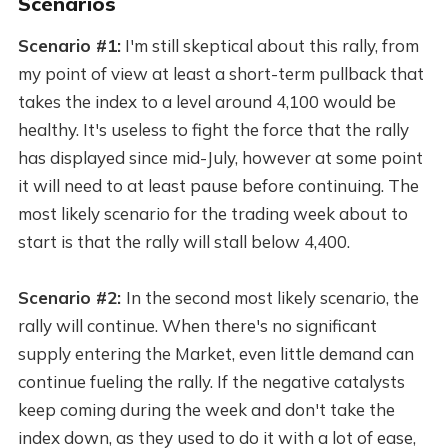
Scenarios
Scenario #1:
I'm still skeptical about this rally, from
my point of view at least a short-term pullback that
takes the index to a level around 4,100 would be
healthy. It's useless to fight the force that the rally
has displayed since mid-July, however at some point
it will need to at least pause before continuing. The
most likely scenario for the trading week about to
start is that the rally will stall below 4,400.
Scenario #2:
In the second most likely scenario, the
rally will continue. When there's no significant
supply entering the Market, even little demand can
continue fueling the rally. If the negative catalysts
keep coming during the week and don't take the
index down, as they used to do it with a lot of ease,