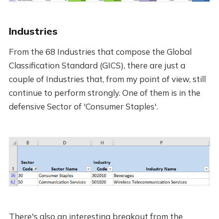
Industries
From the 68 Industries that compose the Global
Classification Standard (GICS), there are just a
couple of Industries that, from my point of view, still
continue to perform strongly. One of them is in the
defensive Sector of 'Consumer Staples'.
There's also an interesting breakout from the