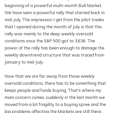
beginning of a powerful multi-month Bull Market.
We have seen a powerful rally that started back in
mid-July. The impression I get from the pilot trades
that I opened during the month of July is that this
rally was mainly to the deep weekly oversold
conditions once the S&P 500 got to 3,636. The
power of the rally has been enough to damage the
weekly downtrend structure that was traced from
January to mid-July.
Now that we are far away from those weekly
oversold conditions, there has to be something that
keeps people and funds buying. That's where my
main concern comes, suddenly in the last month we
moved from a lot fragility to a buying spree and the
big problems affecting the Markets are still there.