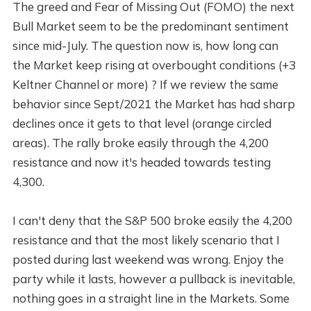
The greed and Fear of Missing Out (FOMO) the next
Bull Market seem to be the predominant sentiment
since mid-July. The question now is, how long can
the Market keep rising at overbought conditions (+3
Keltner Channel or more) ? If we review the same
behavior since Sept/2021 the Market has had sharp
declines once it gets to that level (orange circled
areas). The rally broke easily through the 4,200
resistance and now it's headed towards testing
4,300.
I can't deny that the S&P 500 broke easily the 4,200
resistance and that the most likely scenario that I
posted during last weekend was wrong. Enjoy the
party while it lasts, however a pullback is inevitable,
nothing goes in a straight line in the Markets. Some