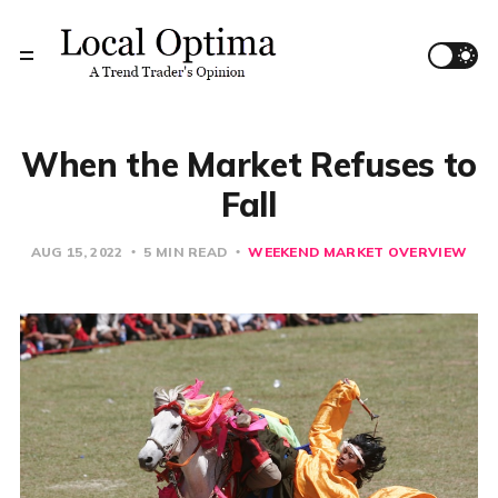
When the Market Refuses to
Fall
AUG 15, 2022
5 MIN READ
WEEKEND MARKET OVERVIEW