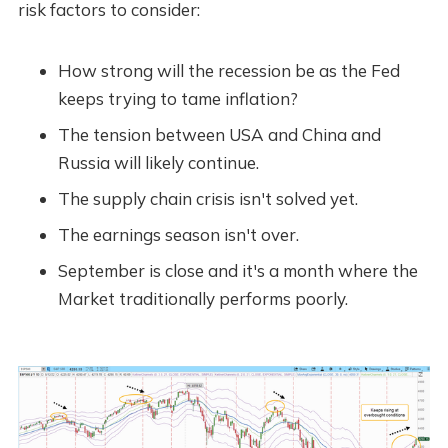
risk factors to consider:
How strong will the recession be as the Fed
keeps trying to tame inflation?
The tension between USA and China and
Russia will likely continue.
The supply chain crisis isn't solved yet.
The earnings season isn't over.
September is close and it's a month where the
Market traditionally performs poorly.