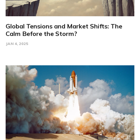
Global Tensions and Market Shifts: The
Calm Before the Storm?
JAN 4, 2025