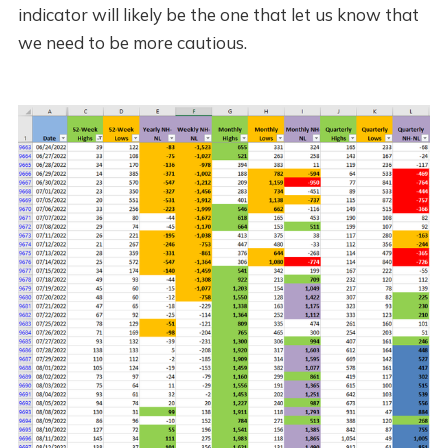
indicator will likely be the one that let us know that
we need to be more cautious.