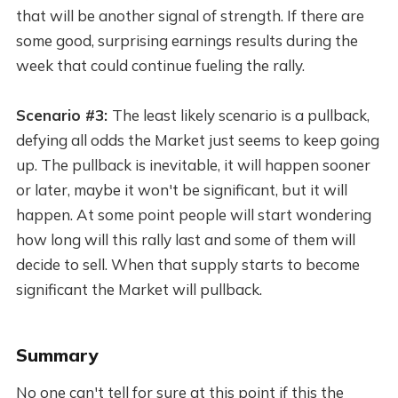
that will be another signal of strength. If there are
some good, surprising earnings results during the
week that could continue fueling the rally.
Scenario #3:
The least likely scenario is a pullback,
defying all odds the Market just seems to keep going
up. The pullback is inevitable, it will happen sooner
or later, maybe it won't be significant, but it will
happen. At some point people will start wondering
how long will this rally last and some of them will
decide to sell. When that supply starts to become
significant the Market will pullback.
Summary
No one can't tell for sure at this point if this the