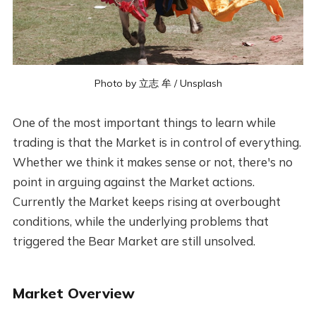
Photo by
立志 牟
/
Unsplash
One of the most important things to learn while
trading is that the Market is in control of everything.
Whether we think it makes sense or not, there's no
point in arguing against the Market actions.
Currently the Market keeps rising at overbought
conditions, while the underlying problems that
triggered the Bear Market are still unsolved.
Market Overview