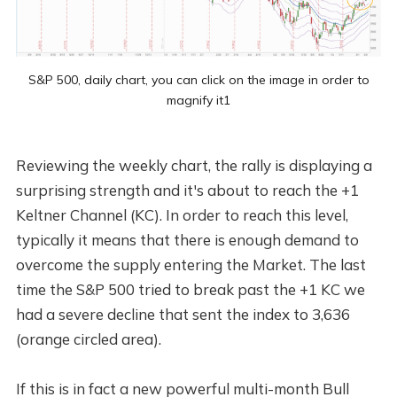
S&P 500, daily chart, you can click on the image in order to
magnify it1
Reviewing the weekly chart, the rally is displaying a
surprising strength and it's about to reach the +1
Keltner Channel (KC). In order to reach this level,
typically it means that there is enough demand to
overcome the supply entering the Market. The last
time the S&P 500 tried to break past the +1 KC we
had a severe decline that sent the index to 3,636
(orange circled area).
If this is in fact a new powerful multi-month Bull