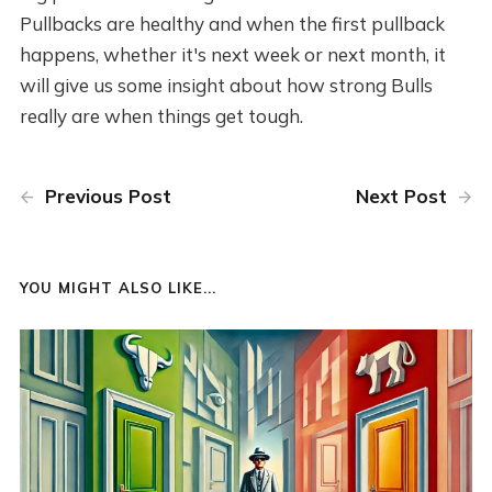
Pullbacks are healthy and when the first pullback
happens, whether it's next week or next month, it
will give us some insight about how strong Bulls
really are when things get tough.
Previous Post
Next Post
YOU MIGHT ALSO LIKE...