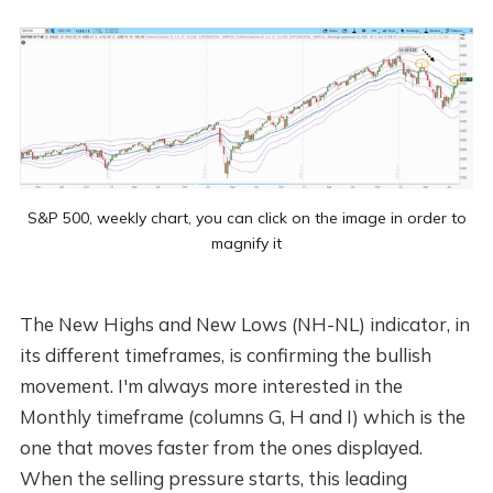
S&P 500, weekly chart, you can click on the image in order to
magnify it
The New Highs and New Lows (NH-NL) indicator, in
its different timeframes, is confirming the bullish
movement. I'm always more interested in the
Monthly timeframe (columns G, H and I) which is the
one that moves faster from the ones displayed.
When the selling pressure starts, this leading