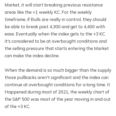
Market, it will start breaking previous resistance
areas like the +1 weekly KC. For the weekly
timeframe, if Bulls are really in control, they should
be able to break past 4,300 and get to 4,400 with
ease. Eventually when the index gets to the +3 KC
it's considered to be at overbought conditions and
the selling pressure that starts entering the Market
can make the index decline.
When the demand is so much bigger than the supply
those pullbacks aren't significant and the index can
continue at overbought conditions for a long time. It
Happened during most of 2021, the weekly chart of
the S&P 500 was most of the year moving in and out
of the +3 KC.