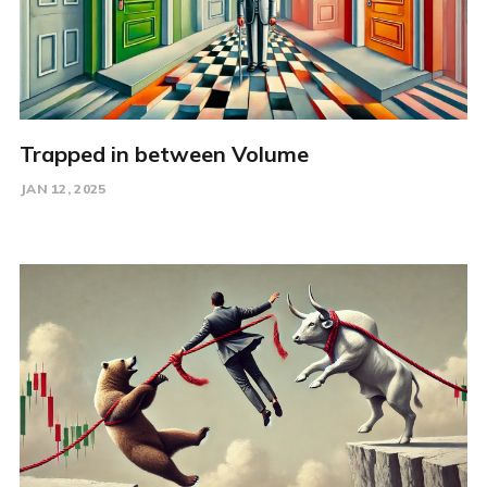
Trapped in between Volume
JAN 12, 2025