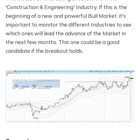
'Construction & Engineering' Industry. If this is the
beginning of a new and powerful Bull Market, it's
important to monitor the different Industries to see
which ones will lead the advance of the Market in
the next few months. This one could be a good
candidate if the breakout holds.