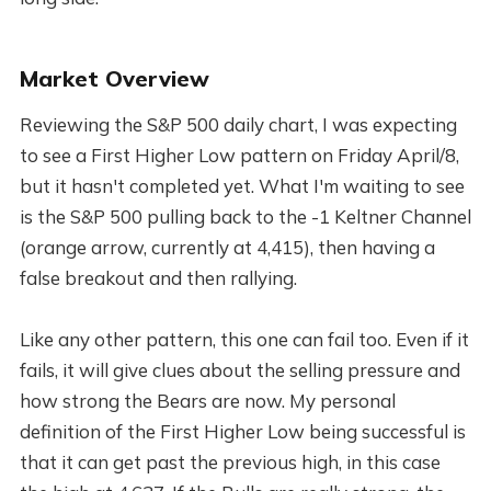
Market Overview
Reviewing the S&P 500 daily chart, I was expecting
to see a First Higher Low pattern on Friday April/8,
but it hasn't completed yet. What I'm waiting to see
is the S&P 500 pulling back to the -1 Keltner Channel
(orange arrow, currently at 4,415), then having a
false breakout and then rallying.
Like any other pattern, this one can fail too. Even if it
fails, it will give clues about the selling pressure and
how strong the Bears are now. My personal
definition of the First Higher Low being successful is
that it can get past the previous high, in this case