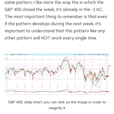
same pattern. I like more the way the in which the
S&P 400 closed the week, it's already in the -1 KC.
The most important thing to remember is that even
if the pattern develops during the next week, it's
important to understand that this pattern like any
other pattern will NOT work every single time.
S&P 400, daily chart, you can click on the image in order to
magnify it