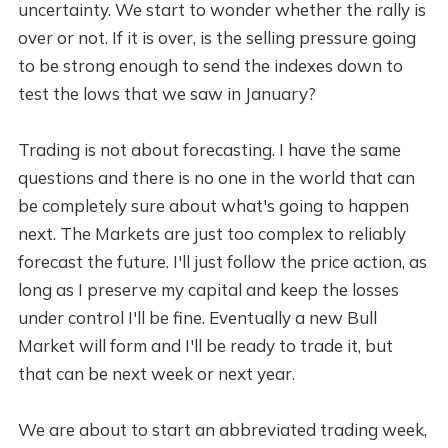
uncertainty. We start to wonder whether the rally is
over or not. If it is over, is the selling pressure going
to be strong enough to send the indexes down to
test the lows that we saw in January?
Trading is not about forecasting. I have the same
questions and there is no one in the world that can
be completely sure about what's going to happen
next. The Markets are just too complex to reliably
forecast the future. I'll just follow the price action, as
long as I preserve my capital and keep the losses
under control I'll be fine. Eventually a new Bull
Market will form and I'll be ready to trade it, but
that can be next week or next year.
We are about to start an abbreviated trading week,