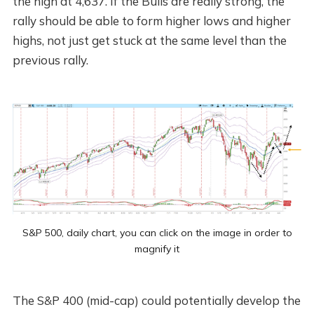
the high at 4,637. If the Bulls are really strong, the
rally should be able to form higher lows and higher
highs, not just get stuck at the same level than the
previous rally.
S&P 500, daily chart, you can click on the image in order to
magnify it
The S&P 400 (mid-cap) could potentially develop the