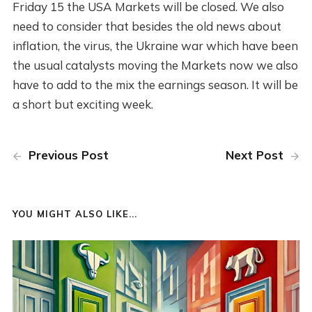
Friday 15 the USA Markets will be closed. We also
need to consider that besides the old news about
inflation, the virus, the Ukraine war which have been
the usual catalysts moving the Markets now we also
have to add to the mix the earnings season. It will be
a short but exciting week.
Previous Post
Next Post
YOU MIGHT ALSO LIKE...