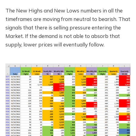
The New Highs and New Lows numbers in all the
timeframes are moving from neutral to bearish. That
signals that there is selling pressure entering the
Market. If the demand is not able to absorb that
supply, lower prices will eventually follow.