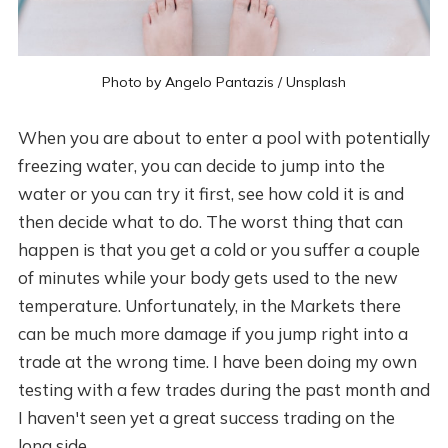
Photo by
Angelo Pantazis
/
Unsplash
When you are about to enter a pool with potentially
freezing water, you can decide to jump into the
water or you can try it first, see how cold it is and
then decide what to do. The worst thing that can
happen is that you get a cold or you suffer a couple
of minutes while your body gets used to the new
temperature. Unfortunately, in the Markets there
can be much more damage if you jump right into a
trade at the wrong time. I have been doing my own
testing with a few trades during the past month and
I haven't seen yet a great success trading on the
long side.