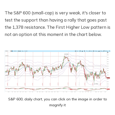
The S&P 600 (small-cap) is very weak, it's closer to
test the support than having a rally that goes past
the 1,378 resistance. The First Higher Low pattern is
not an option at this moment in the chart below.
S&P 600, daily chart, you can click on the image in order to
magnify it