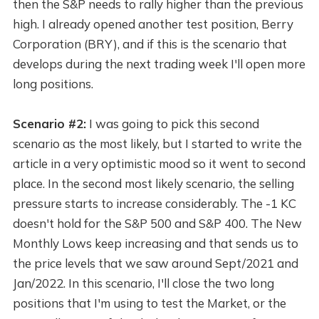
then the S&P needs to rally higher than the previous
high. I already opened another test position, Berry
Corporation (BRY), and if this is the scenario that
develops during the next trading week I'll open more
long positions.
Scenario #2:
I was going to pick this second
scenario as the most likely, but I started to write the
article in a very optimistic mood so it went to second
place. In the second most likely scenario, the selling
pressure starts to increase considerably. The -1 KC
doesn't hold for the S&P 500 and S&P 400. The New
Monthly Lows keep increasing and that sends us to
the price levels that we saw around Sept/2021 and
Jan/2022. In this scenario, I'll close the two long
positions that I'm using to test the Market, or the