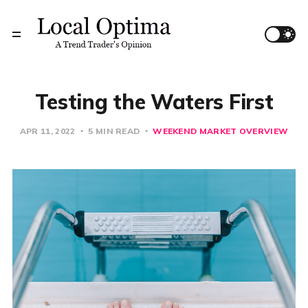
Testing the Waters First
APR 11, 2022
5 MIN READ
WEEKEND MARKET OVERVIEW