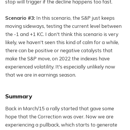
stop will trigger if the decline happens too fast.
Scenario #3:
In this scenario, the S&P just keeps
moving sideways, testing the current level between
the -1 and +1 KC. I don't think this scenario is very
likely, we haven't seen this kind of calm for a while,
there can be positive or negative catalysts that
make the S&P move, on 2022 the indexes have
experienced volatility. It's especially unlikely now
that we are in earnings season.
Summary
Back in March/15 a rally started that gave some
hope that the Correction was over. Now we are
experiencing a pullback, which starts to generate