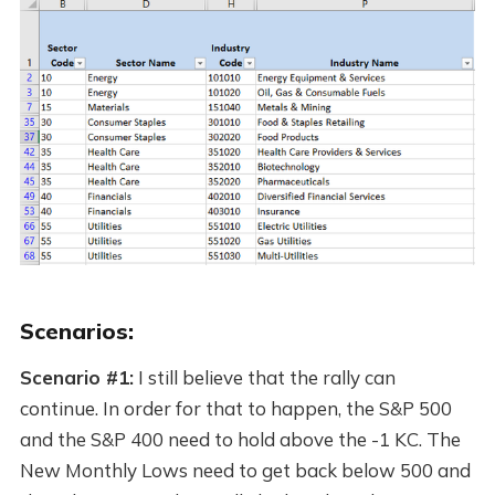
Scenarios:
Scenario #1:
I still believe that the rally can
continue. In order for that to happen, the S&P 500
and the S&P 400 need to hold above the -1 KC. The
New Monthly Lows need to get back below 500 and