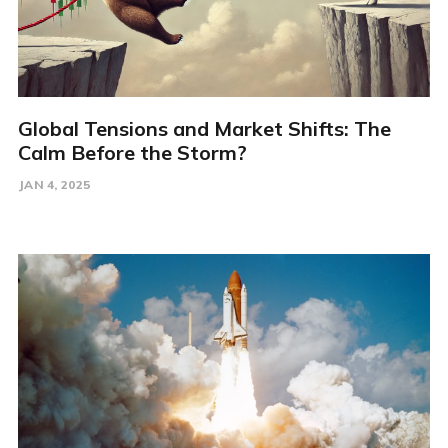
Global Tensions and Market Shifts: The
Calm Before the Storm?
JAN 4, 2025