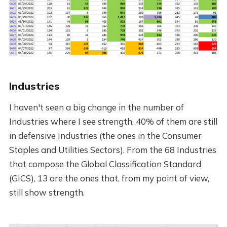
Industries
I haven't seen a big change in the number of
Industries where I see strength, 40% of them are still
in defensive Industries (the ones in the Consumer
Staples and Utilities Sectors). From the 68 Industries
that compose the Global Classification Standard
(GICS), 13 are the ones that, from my point of view,
still show strength.