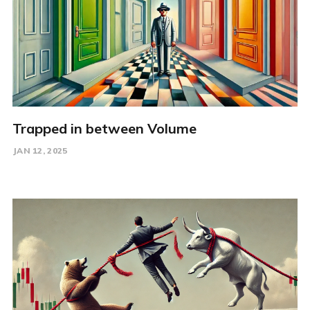
Trapped in between Volume
JAN 12, 2025