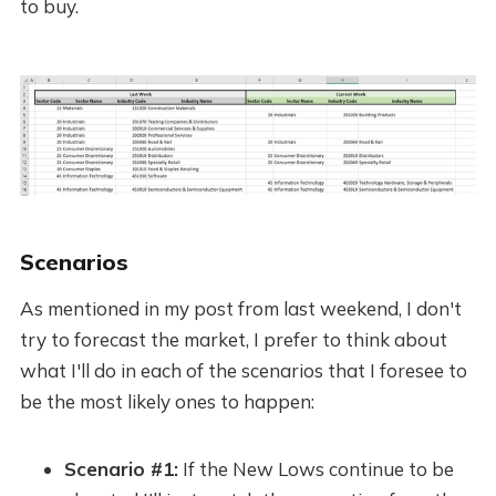
to buy.
Scenarios
As mentioned in my post from last weekend, I don't
try to forecast the market, I prefer to think about
what I'll do in each of the scenarios that I foresee to
be the most likely ones to happen:
Scenario #1:
If the New Lows continue to be