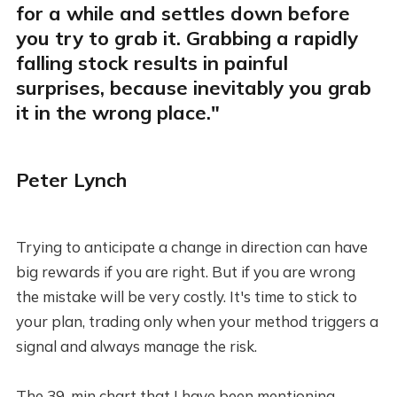
for a while and settles down before
you try to grab it. Grabbing a rapidly
falling stock results in painful
surprises, because inevitably you grab
it in the wrong place."
Peter Lynch
Trying to anticipate a change in direction can have
big rewards if you are right. But if you are wrong
the mistake will be very costly. It's time to stick to
your plan, trading only when your method triggers a
signal and always manage the risk.
The 39-min chart that I have been mentioning