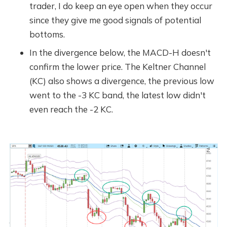
trader, I do keep an eye open when they occur
since they give me good signals of potential
bottoms.
In the divergence below, the MACD-H doesn't
confirm the lower price. The Keltner Channel
(KC) also shows a divergence, the previous low
went to the -3 KC band, the latest low didn't
even reach the -2 KC.