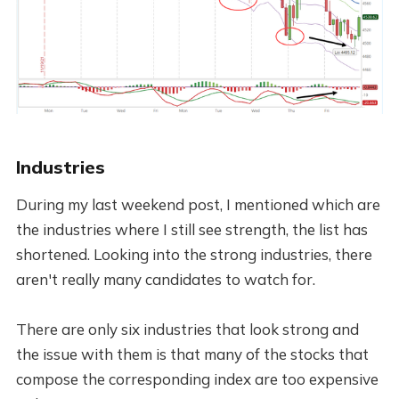
Industries
During my last weekend post, I mentioned which are
the industries where I still see strength, the list has
shortened. Looking into the strong industries, there
aren't really many candidates to watch for.
There are only six industries that look strong and
the issue with them is that many of the stocks that
compose the corresponding index are too expensive