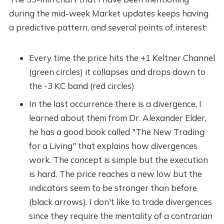
during the mid-week Market updates keeps having
a predictive pattern, and several points of interest:
Every time the price hits the +1 Keltner Channel
(green circles) it collapses and drops down to
the -3 KC band (red circles)
In the last occurrence there is a divergence, I
learned about them from Dr. Alexander Elder,
he has a good book called "The New Trading
for a Living" that explains how divergences
work. The concept is simple but the execution
is hard. The price reaches a new low but the
indicators seem to be stronger than before
(black arrows). I don't like to trade divergences
since they require the mentality of a contrarian