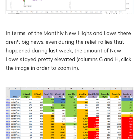
In terms of the Monthly New Highs and Lows there
aren't big news, even during the relief rallies that
happened during last week, the amount of New
Lows stayed pretty elevated (columns G and H, click
the image in order to zoom in).