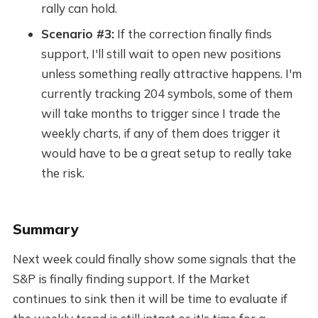
rally can hold.
Scenario #3:
If the correction finally finds
support, I'll still wait to open new positions
unless something really attractive happens. I'm
currently tracking 204 symbols, some of them
will take months to trigger since I trade the
weekly charts, if any of them does trigger it
would have to be a great setup to really take
the risk.
Summary
Next week could finally show some signals that the
S&P is finally finding support. If the Market
continues to sink then it will be time to evaluate if