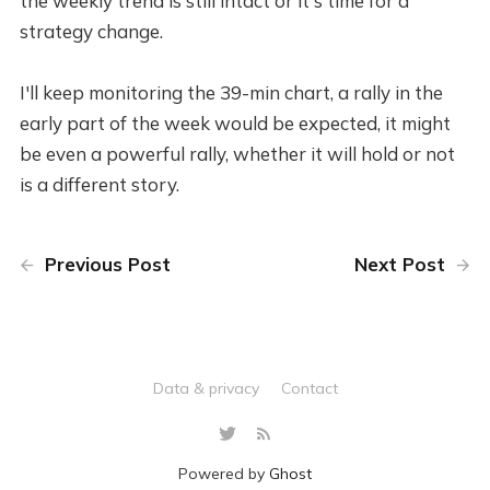
the weekly trend is still intact or it's time for a
strategy change.
I'll keep monitoring the 39-min chart, a rally in the
early part of the week would be expected, it might
be even a powerful rally, whether it will hold or not
is a different story.
Previous Post
Next Post
Data & privacy
Contact
Powered by
Ghost