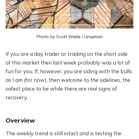
Photo by
Scott Webb
/
Unsplash
If you are a day trader or trading on the short side
of this market then last week probably was a lot of
fun for you. If, however, you are siding with the bulls
as I am (for now), then welcome to the sidelines, the
safest place to be while there are real signs of
recovery.
Overview
The weekly trend is still intact and is testing the