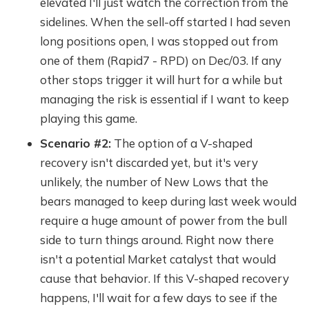
elevated I'll just watch the correction from the
sidelines. When the sell-off started I had seven
long positions open, I was stopped out from
one of them (Rapid7 - RPD) on Dec/03. If any
other stops trigger it will hurt for a while but
managing the risk is essential if I want to keep
playing this game.
Scenario #2:
The option of a V-shaped
recovery isn't discarded yet, but it's very
unlikely, the number of New Lows that the
bears managed to keep during last week would
require a huge amount of power from the bull
side to turn things around. Right now there
isn't a potential Market catalyst that would
cause that behavior. If this V-shaped recovery
happens, I'll wait for a few days to see if the