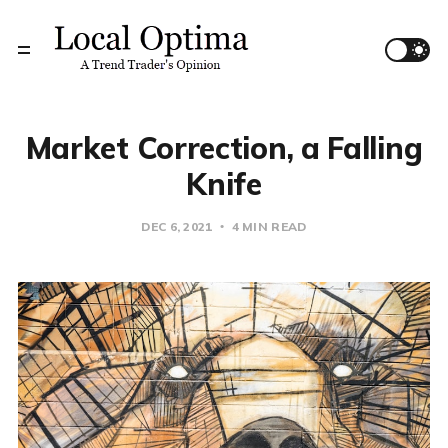
Market Correction, a Falling
Knife
DEC 6, 2021
4 MIN READ