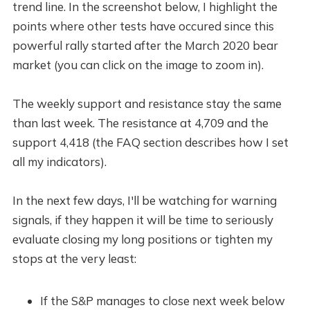
trend line. In the screenshot below, I highlight the
points where other tests have occured since this
powerful rally started after the March 2020 bear
market (you can click on the image to zoom in).
The weekly support and resistance stay the same
than last week. The resistance at 4,709 and the
support 4,418 (the FAQ section describes how I set
all my indicators).
In the next few days, I'll be watching for warning
signals, if they happen it will be time to seriously
evaluate closing my long positions or tighten my
stops at the very least:
If the S&P manages to close next week below