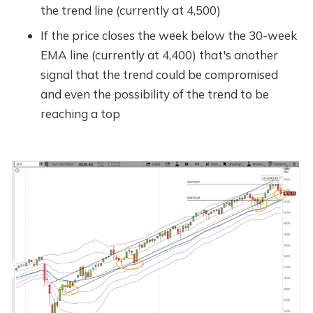
the trend line (currently at 4,500)
If the price closes the week below the 30-week
EMA line (currently at 4,400) that's another
signal that the trend could be compromised
and even the possibility of the trend to be
reaching a top