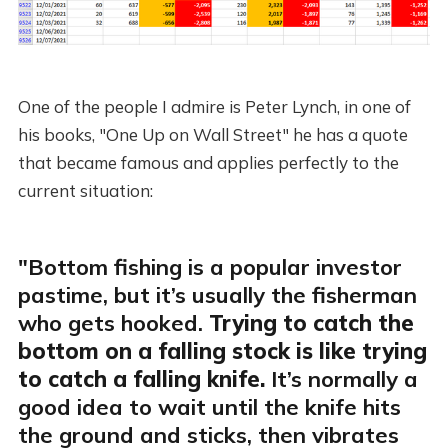
One of the people I admire is Peter Lynch, in one of
his books, "One Up on Wall Street" he has a quote
that became famous and applies perfectly to the
current situation:
"Bottom fishing is a popular investor
pastime, but it’s usually the fisherman
who gets hooked.
Trying to catch the
bottom on a falling stock is like trying
to catch a falling knife.
It’s normally a
good idea to wait until the knife hits
the ground and sticks, then vibrates