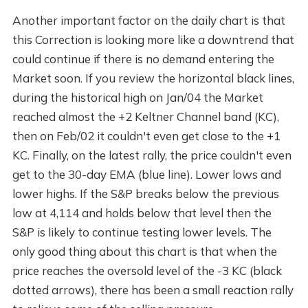
Another important factor on the daily chart is that
this Correction is looking more like a downtrend that
could continue if there is no demand entering the
Market soon. If you review the horizontal black lines,
during the historical high on Jan/04 the Market
reached almost the +2 Keltner Channel band (KC),
then on Feb/02 it couldn't even get close to the +1
KC. Finally, on the latest rally, the price couldn't even
get to the 30-day EMA (blue line). Lower lows and
lower highs. If the S&P breaks below the previous
low at 4,114 and holds below that level then the
S&P is likely to continue testing lower levels. The
only good thing about this chart is that when the
price reaches the oversold level of the -3 KC (black
dotted arrows), there has been a small reaction rally