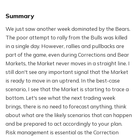
Summary
We just saw another week dominated by the Bears.
The poor attempt to rally from the Bulls was killed
in a single day. However, rallies and pullbacks are
part of the game, even during Corrections and Bear
Markets, the Market never moves in a straight line. I
still don't see any important signal that the Market
is ready to move in an uptrend. In the best-case
scenario, I see that the Market is starting to trace a
bottom. Let's see what the next trading week
brings, there is no need to forecast anything, think
about what are the likely scenarios that can happen
and be prepared to act accordingly to your plan.
Risk management is essential as the Correction