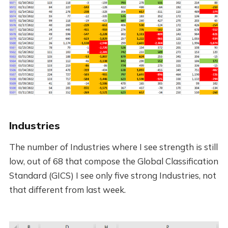
Industries
The number of Industries where I see strength is still
low, out of 68 that compose the Global Classification
Standard (GICS) I see only five strong Industries, not
that different from last week.