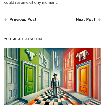
could resume at any moment.
Previous Post
Next Post
YOU MIGHT ALSO LIKE...