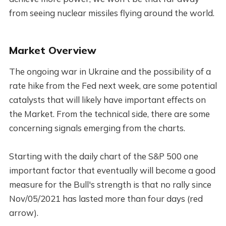
from seeing nuclear missiles flying around the world.
Market Overview
The ongoing war in Ukraine and the possibility of a
rate hike from the Fed next week, are some potential
catalysts that will likely have important effects on
the Market. From the technical side, there are some
concerning signals emerging from the charts.
Starting with the daily chart of the S&P 500 one
important factor that eventually will become a good
measure for the Bull's strength is that no rally since
Nov/05/2021 has lasted more than four days (red
arrow).