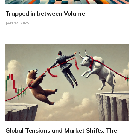
Trapped in between Volume
JAN 12, 2025
Global Tensions and Market Shifts: The