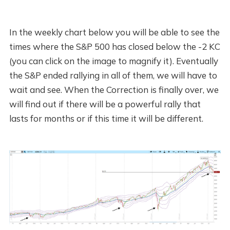
In the weekly chart below you will be able to see the
times where the S&P 500 has closed below the -2 KC
(you can click on the image to magnify it). Eventually
the S&P ended rallying in all of them, we will have to
wait and see. When the Correction is finally over, we
will find out if there will be a powerful rally that
lasts for months or if this time it will be different.