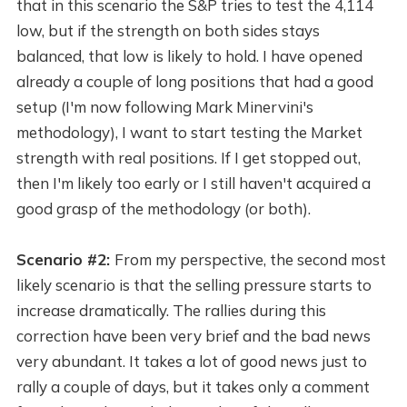
that in this scenario the S&P tries to test the 4,114
low, but if the strength on both sides stays
balanced, that low is likely to hold. I have opened
already a couple of long positions that had a good
setup (I'm now following Mark Minervini's
methodology), I want to start testing the Market
strength with real positions. If I get stopped out,
then I'm likely too early or I still haven't acquired a
good grasp of the methodology (or both).
Scenario #2:
From my perspective, the second most
likely scenario is that the selling pressure starts to
increase dramatically. The rallies during this
correction have been very brief and the bad news
very abundant. It takes a lot of good news just to
rally a couple of days, but it takes only a comment