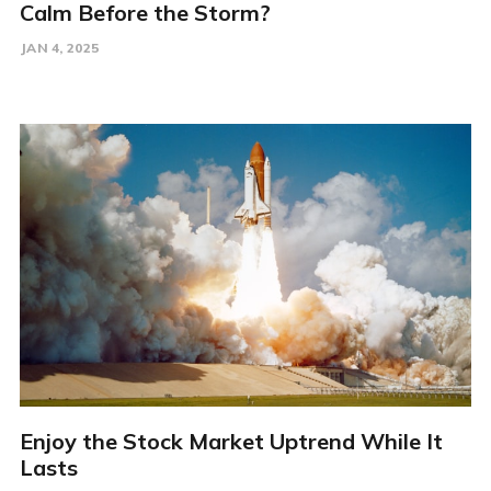
Calm Before the Storm?
JAN 4, 2025
Enjoy the Stock Market Uptrend While It
Lasts