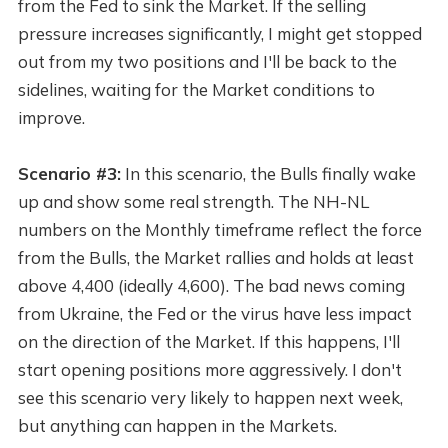
from the Fed to sink the Market. If the selling
pressure increases significantly, I might get stopped
out from my two positions and I'll be back to the
sidelines, waiting for the Market conditions to
improve.
Scenario #3:
In this scenario, the Bulls finally wake
up and show some real strength. The NH-NL
numbers on the Monthly timeframe reflect the force
from the Bulls, the Market rallies and holds at least
above 4,400 (ideally 4,600). The bad news coming
from Ukraine, the Fed or the virus have less impact
on the direction of the Market. If this happens, I'll
start opening positions more aggressively. I don't
see this scenario very likely to happen next week,
but anything can happen in the Markets.