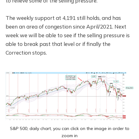
to relieve some of the selling pressure.
The weekly support at 4,191 still holds, and has
been an area of congestion since April/2021. Next
week we will be able to see if the selling pressure is
able to break past that level or if finally the
Correction stops.
S&P 500, daily chart, you can click on the image in order to
zoom in