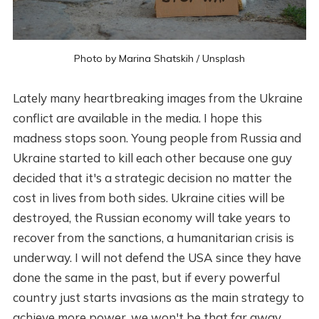
Photo by
Marina Shatskih
/
Unsplash
Lately many heartbreaking images from the Ukraine
conflict are available in the media. I hope this
madness stops soon. Young people from Russia and
Ukraine started to kill each other because one guy
decided that it's a strategic decision no matter the
cost in lives from both sides. Ukraine cities will be
destroyed, the Russian economy will take years to
recover from the sanctions, a humanitarian crisis is
underway. I will not defend the USA since they have
done the same in the past, but if every powerful
country just starts invasions as the main strategy to
achieve more power, we won't be that far away