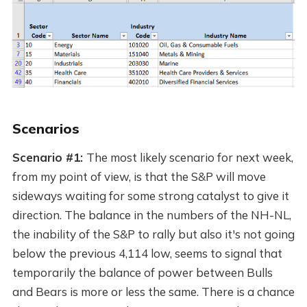
Scenarios
Scenario #1:
The most likely scenario for next week,
from my point of view, is that the S&P will move
sideways waiting for some strong catalyst to give it
direction. The balance in the numbers of the NH-NL,
the inability of the S&P to rally but also it's not going
below the previous 4,114 low, seems to signal that
temporarily the balance of power between Bulls
and Bears is more or less the same. There is a chance