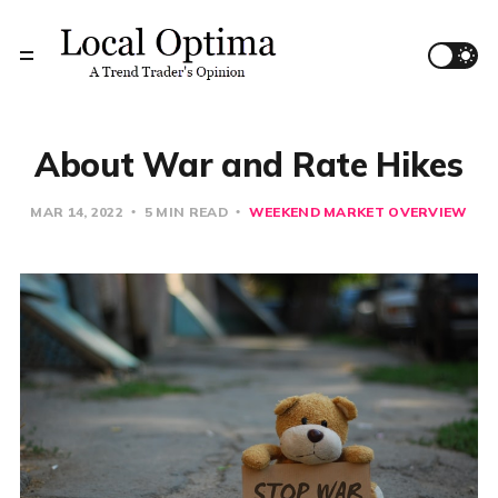
About War and Rate Hikes
MAR 14, 2022
5 MIN READ
WEEKEND MARKET OVERVIEW