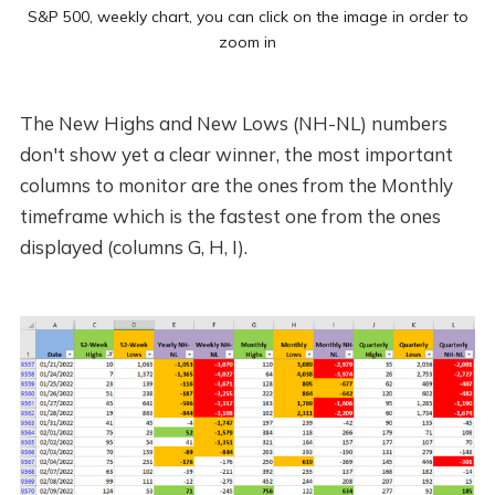
S&P 500, weekly chart, you can click on the image in order to
zoom in
The New Highs and New Lows (NH-NL) numbers
don't show yet a clear winner, the most important
columns to monitor are the ones from the Monthly
timeframe which is the fastest one from the ones
displayed (columns G, H, I).