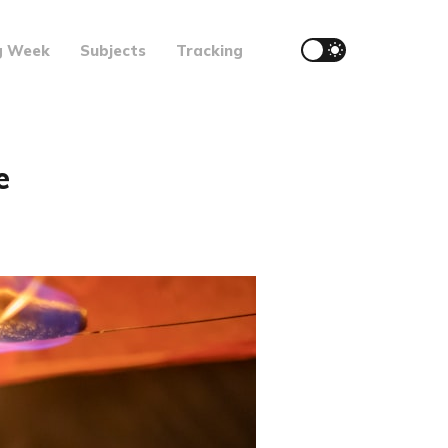
g Week
Subjects
Tracking
e