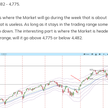
82 - 4,775.
 where the Market will go during the week that is about 
t is useless. As long as it stays in the trading range some
go down. The interesting part is where the Market is headed
range, will it go above 4,775 or below 4,482.