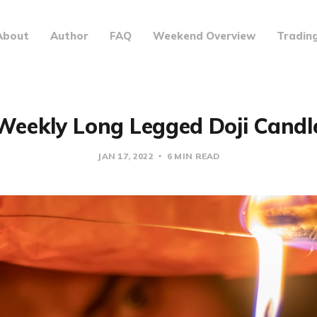
About
Author
FAQ
Weekend Overview
Tradin
Weekly Long Legged Doji Candl
JAN 17, 2022
6 MIN READ