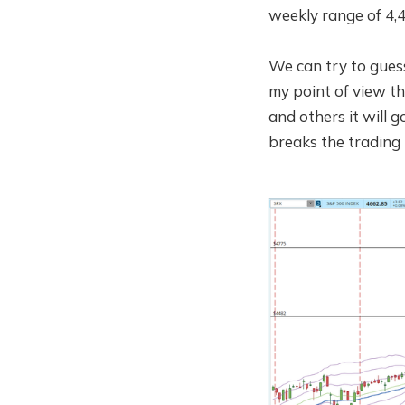
weekly range of 4,4
We can try to guess
my point of view tha
and others it will 
breaks the trading 