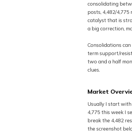
consolidating betw
posts, 4,482/4,775 r
catalyst that is s
a big correction, 
Consolidations can 
term support/resist
two and a half month
clues.
Market Overvi
Usually I start wit
4,775 this week I s
break the 4,482 re
the screenshot bel