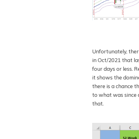
Unfortunately, ther
in Oct/2021 that las
four days or less.
it shows the domina
there is a chance t
to what was since 
that.