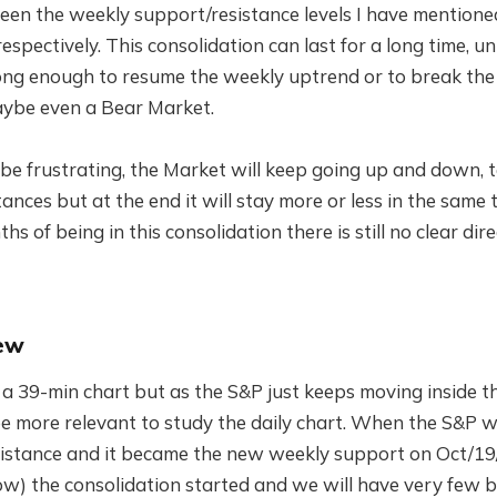
een the weekly support/resistance levels I have mentione
espectively. This consolidation can last for a long time, un
trong enough to resume the weekly uptrend or to break the
maybe even a Bear Market.
be frustrating, the Market will keep going up and down, t
ances but at the end it will stay more or less in the same 
s of being in this consolidation there is still no clear dir
ew
h a 39-min chart but as the S&P just keeps moving inside t
ee more relevant to study the daily chart. When the S&P wa
sistance and it became the new weekly support on Oct/19
ow) the consolidation started and we will have very few b