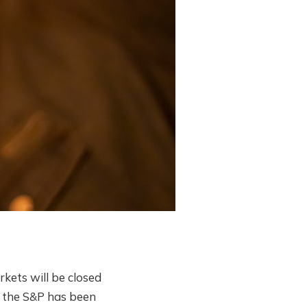
kets will be closed
1 the S&P has been