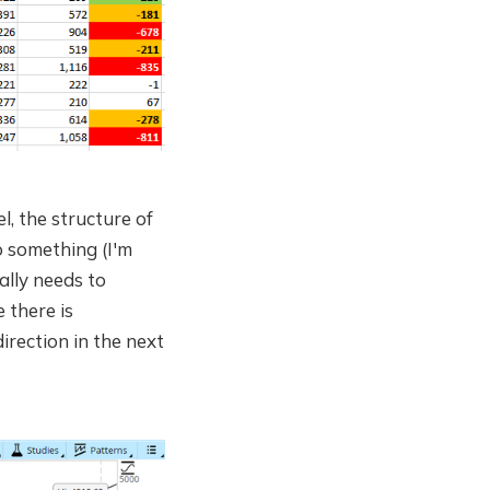
el, the structure of
o something (I'm
rally needs to
 there is
irection in the next