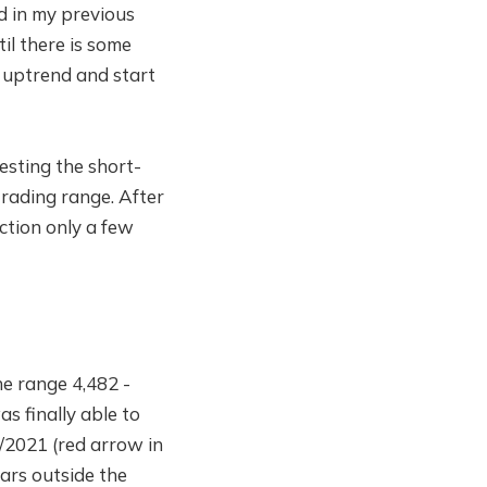
d in my previous
til there is some
 uptrend and start
esting the short-
trading range. After
ection only a few
he range 4,482 -
s finally able to
/2021 (red arrow in
ars outside the