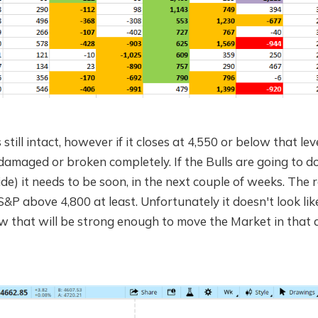
still intact, however if it closes at 4,550 or below that lev
damaged or broken completely. If the Bulls are going to d
 side) it needs to be soon, in the next couple of weeks. The 
S&P above 4,800 at least. Unfortunately it doesn't look like
 that will be strong enough to move the Market in that d