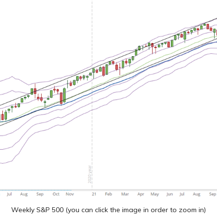
Weekly S&P 500 (you can click the image in order to zoom in)