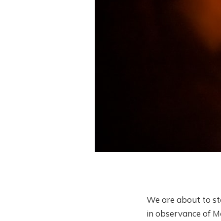
We are about to st
in observance of Ma