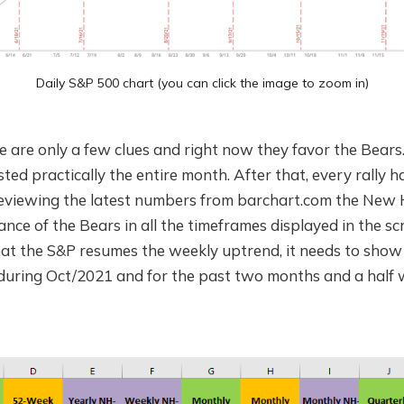
Daily S&P 500 chart (you can click the image to zoom in)
e are only a few clues and right now they favor the Bears
ted practically the entire month. After that, every rally ha
 Reviewing the latest numbers from barchart.com the Ne
nce of the Bears in all the timeframes displayed in the sc
hat the S&P resumes the weekly uptrend, it needs to show
during Oct/2021 and for the past two months and a half 