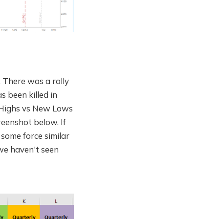
. There was a rally
s been killed in
w Highs vs New Lows
reenshot below. If
 some force similar
we haven't seen