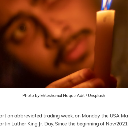
Photo by
Ehteshamul Haque Adit
/
Unsplash
art an abbreviated trading week, on Monday the USA Mar
rtin Luther King Jr. Day. Since the beginning of Nov/202