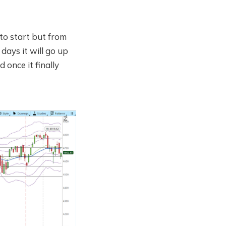
to start but from
 days it will go up
 once it finally