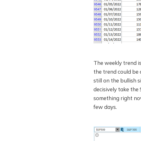
The weekly trend is 
the trend could be 
still on the bullish
decisively take the 
something right now
few days.