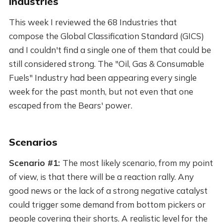
Industries
This week I reviewed the 68 Industries that
compose the Global Classification Standard (GICS)
and I couldn't find a single one of them that could be
still considered strong. The "Oil, Gas & Consumable
Fuels" Industry had been appearing every single
week for the past month, but not even that one
escaped from the Bears' power.
Scenarios
Scenario #1:
The most likely scenario, from my point
of view, is that there will be a reaction rally. Any
good news or the lack of a strong negative catalyst
could trigger some demand from bottom pickers or
people covering their shorts. A realistic level for the