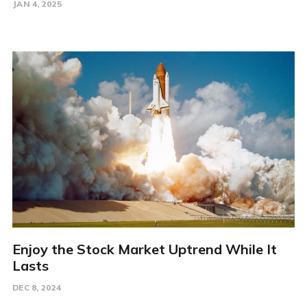
JAN 4, 2025
Enjoy the Stock Market Uptrend While It
Lasts
DEC 8, 2024