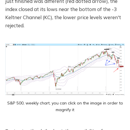
just finished was different (red dotted arrow), the
index closed at its lows near the bottom of the -3
Keltner Channel (KC), the lower price levels weren't
rejected.
S&P 500, weekly chart, you can click on the image in order to
magnify it