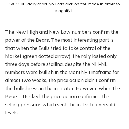
S&P 500, daily chart, you can click on the image in order to
magnify it
The New High and New Low numbers confirm the
power of the Bears. The most interesting part is
that when the Bulls tried to take control of the
Market (green dotted arrow), the rally lasted only
three days before stalling, despite the NH-NL
numbers were bullish in the Monthly timeframe for
almost two weeks, the price action didn't confirm
the bullishness in the indicator. However, when the
Bears attacked, the price action confirmed the
selling pressure, which sent the index to oversold
levels.