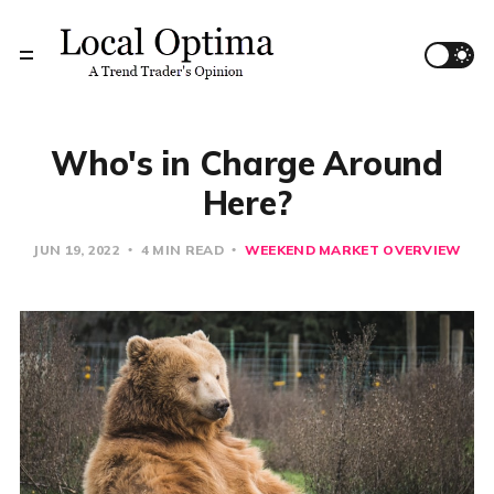
Who's in Charge Around
Here?
JUN 19, 2022
4 MIN READ
WEEKEND MARKET OVERVIEW