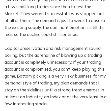
a few small long trades since then to test the
Market. They weren't successful, I was stopped out
of all of them. The demand is just to weak to absorb
the existing supply, the dominant emotion is still the
fear, so the decline could still continue.
Capital preservation and risk management sound
boring, but the adrenaline of blowing up a trading
account is completely unnecessary. If your trading
account is compromised, you can't keep playing this
game. Bottom picking is a very risky business, for my
personal style of trading, my plan demands that I
stay on the sidelines until a strong trend emerges in
at least an Industry, an Index or at the very least in a
few interesting stocks.