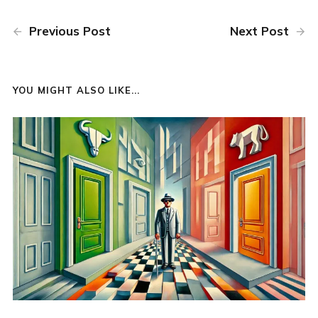
Previous Post
Next Post
YOU MIGHT ALSO LIKE...