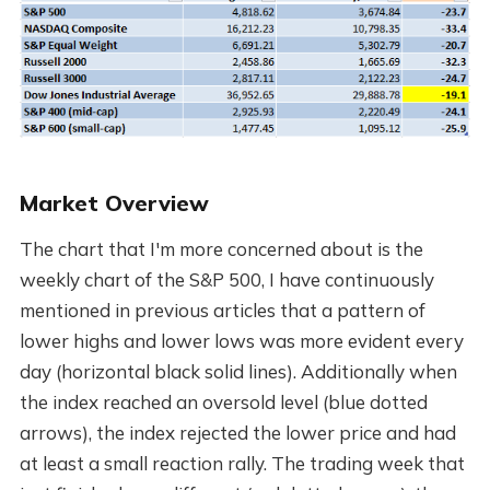
Market Overview
The chart that I'm more concerned about is the
weekly chart of the S&P 500, I have continuously
mentioned in previous articles that a pattern of
lower highs and lower lows was more evident every
day (horizontal black solid lines). Additionally when
the index reached an oversold level (blue dotted
arrows), the index rejected the lower price and had
at least a small reaction rally. The trading week that