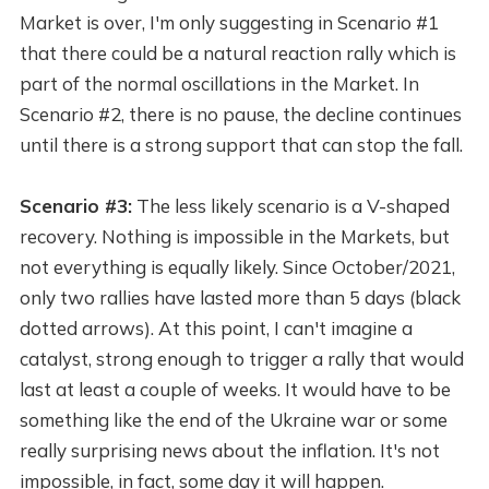
Market is over, I'm only suggesting in Scenario #1
that there could be a natural reaction rally which is
part of the normal oscillations in the Market. In
Scenario #2, there is no pause, the decline continues
until there is a strong support that can stop the fall.
Scenario #3:
The less likely scenario is a V-shaped
recovery. Nothing is impossible in the Markets, but
not everything is equally likely. Since October/2021,
only two rallies have lasted more than 5 days (black
dotted arrows). At this point, I can't imagine a
catalyst, strong enough to trigger a rally that would
last at least a couple of weeks. It would have to be
something like the end of the Ukraine war or some
really surprising news about the inflation. It's not
impossible, in fact, some day it will happen.