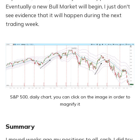
Eventually a new Bull Market will begin, I just don't
see evidence that it will happen during the next
trading week.
S&P 500, daily chart, you can click on the image in order to
magnify it
Summary
I moved weeks ago my positions to all-cash. I did try