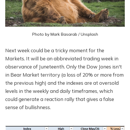
Photo by
Mark Basarab
/
Unsplash
Next week could be a tricky moment for the
Markets. It will be an abbreviated trading week in
observance of Juneteenth. Only the Dow Jones isn't
in Bear Market territory (a loss of 20% or more from
the previous high) and the indexes are at oversold
levels in the weekly and daily timeframes, which
could generate a reaction rally that gives a false
sense of bullishness.