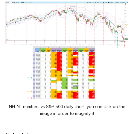
NH-NL numbers vs S&P 500 daily chart, you can click on the
image in order to magnify it