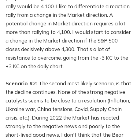
rally would be 4,100. I like to differentiate a reaction
rally from a change in the Market direction. A
potential change in Market direction requires a lot
more than rallying to 4,100. I would start to consider
a change in the Market direction if the S&P 500
closes decisively above 4,300. That's a lot of
resistance to overcome, going from the -3 KC to the
+3 KC on the daily chart.
Scenario #2:
The second most likely scenario, is that
the decline continues. None of the strong negative
catalysts seems to be close to a resolution (Inflation,
Ukraine war, China tensions, Covid, Supply Chain
crisis, etc.). During 2022 the Market has reacted
strongly to the negative news and poorly to the
short-lived good news. I don't think that the Bear