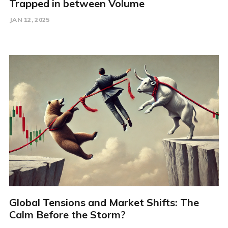
Trapped in between Volume
JAN 12, 2025
Global Tensions and Market Shifts: The
Calm Before the Storm?