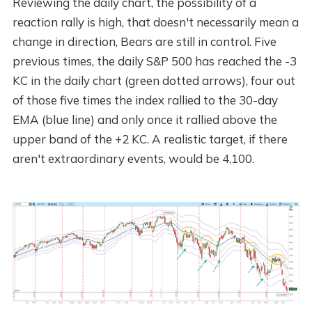
Reviewing the daily chart, the possibility of a
reaction rally is high, that doesn't necessarily mean a
change in direction, Bears are still in control. Five
previous times, the daily S&P 500 has reached the -3
KC in the daily chart (green dotted arrows), four out
of those five times the index rallied to the 30-day
EMA (blue line) and only once it rallied above the
upper band of the +2 KC. A realistic target, if there
aren't extraordinary events, would be 4,100.