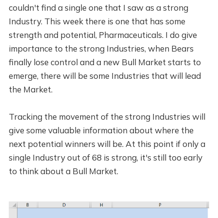
couldn't find a single one that I saw as a strong
Industry. This week there is one that has some
strength and potential, Pharmaceuticals. I do give
importance to the strong Industries, when Bears
finally lose control and a new Bull Market starts to
emerge, there will be some Industries that will lead
the Market.
Tracking the movement of the strong Industries will
give some valuable information about where the
next potential winners will be. At this point if only a
single Industry out of 68 is strong, it's still too early
to think about a Bull Market.