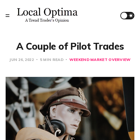
A Couple of Pilot Trades
JUN 26, 2022
5 MIN READ
WEEKEND MARKET OVERVIEW