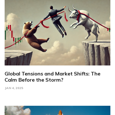
Global Tensions and Market Shifts: The
Calm Before the Storm?
JAN 4, 2025