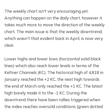
The weekly chart isn't very encouraging yet.
Anything can happen on the daily chart, however it
takes much more to move the direction of the weekly
chart. The main issue is that the weekly downtrend,
which wasn't that evident back in April, is now very
clear.
Lower highs and lower lows (horizontal solid black
lines) which also reach lower levels in terms of the
Keltner Channels (KC). The historical high of 4,818 in
January reached the +2 KC, the next high towards
the end of March only reached the +1 KC. The latest
high barely made it to the -1 KC. During the
downtrend there have been rallies triggered when
the index reaches oversold conditions (green dotted