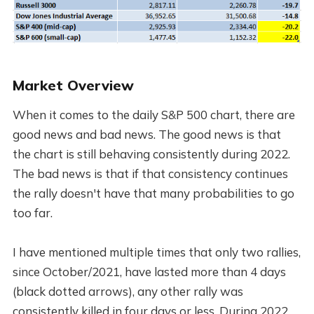
Market Overview
When it comes to the daily S&P 500 chart, there are
good news and bad news. The good news is that
the chart is still behaving consistently during 2022.
The bad news is that if that consistency continues
the rally doesn't have that many probabilities to go
too far.
I have mentioned multiple times that only two rallies,
since October/2021, have lasted more than 4 days
(black dotted arrows), any other rally was
consistently killed in four days or less. During 2022