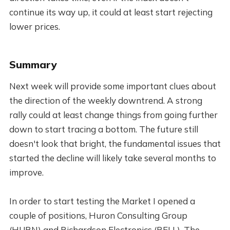
continue its way up, it could at least start rejecting
lower prices.
Summary
Next week will provide some important clues about
the direction of the weekly downtrend. A strong
rally could at least change things from going further
down to start tracing a bottom. The future still
doesn't look that bright, the fundamental issues that
started the decline will likely take several months to
improve.
In order to start testing the Market I opened a
couple of positions, Huron Consulting Group
(HURN) and Richardson Electronics (RELL). The