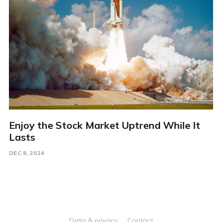
Enjoy the Stock Market Uptrend While It
Lasts
DEC 8, 2024
Data & privacy
Contact