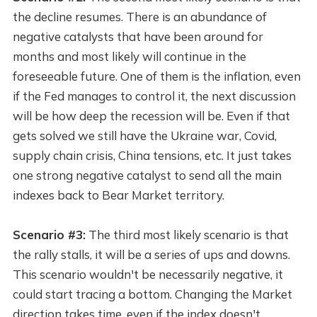
the decline resumes. There is an abundance of
negative catalysts that have been around for
months and most likely will continue in the
foreseeable future. One of them is the inflation, even
if the Fed manages to control it, the next discussion
will be how deep the recession will be. Even if that
gets solved we still have the Ukraine war, Covid,
supply chain crisis, China tensions, etc. It just takes
one strong negative catalyst to send all the main
indexes back to Bear Market territory.
Scenario #3:
The third most likely scenario is that
the rally stalls, it will be a series of ups and downs.
This scenario wouldn't be necessarily negative, it
could start tracing a bottom. Changing the Market
direction takes time, even if the index doesn't