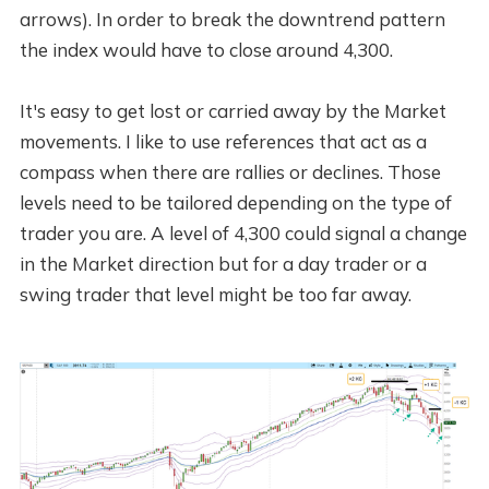
arrows). In order to break the downtrend pattern
the index would have to close around 4,300.
It's easy to get lost or carried away by the Market
movements. I like to use references that act as a
compass when there are rallies or declines. Those
levels need to be tailored depending on the type of
trader you are. A level of 4,300 could signal a change
in the Market direction but for a day trader or a
swing trader that level might be too far away.