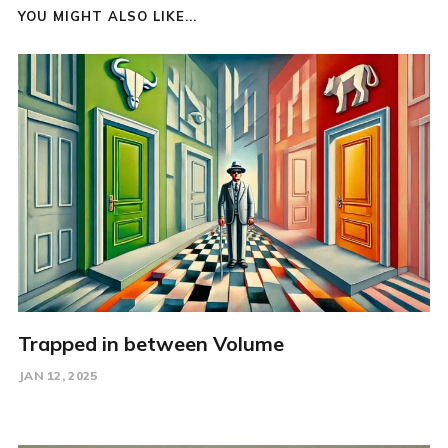
YOU MIGHT ALSO LIKE...
Trapped in between Volume
JAN 12, 2025