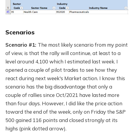
Scenarios
Scenario #1:
The most likely scenario from my point
of view, is that the rally will continue, at least to a
level around 4,100 which I estimated last week. I
opened a couple of pilot trades to see how they
react during next week's Market action. I know this
scenario has the big disadvantage that only a
couple of rallies since Oct/2021 have lasted more
than four days. However, I did like the price action
toward the end of the week, only on Friday the S&P
500 gained 116 points and closed strongly at its
highs (pink dotted arrow).