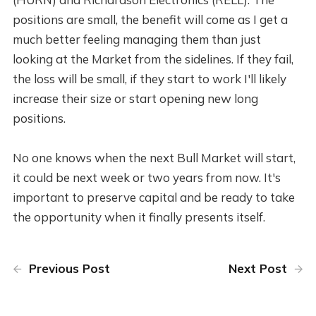
positions are small, the benefit will come as I get a
much better feeling managing them than just
looking at the Market from the sidelines. If they fail,
the loss will be small, if they start to work I'll likely
increase their size or start opening new long
positions.
No one knows when the next Bull Market will start,
it could be next week or two years from now. It's
important to preserve capital and be ready to take
the opportunity when it finally presents itself.
Previous Post
Next Post