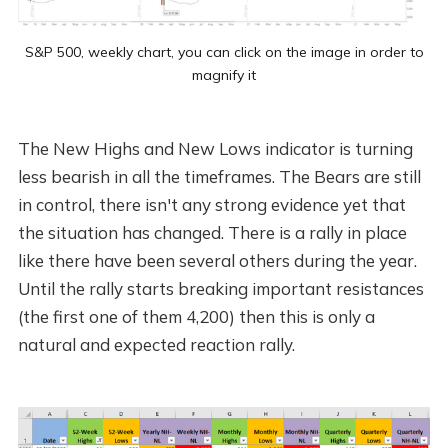
S&P 500, weekly chart, you can click on the image in order to
magnify it
The New Highs and New Lows indicator is turning
less bearish in all the timeframes. The Bears are still
in control, there isn't any strong evidence yet that
the situation has changed. There is a rally in place
like there have been several others during the year.
Until the rally starts breaking important resistances
(the first one of them 4,200) then this is only a
natural and expected reaction rally.