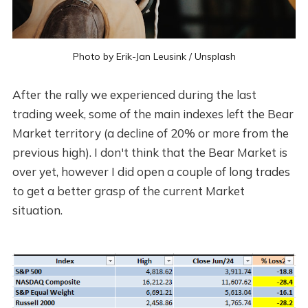
Photo by
Erik-Jan Leusink
/
Unsplash
After the rally we experienced during the last
trading week, some of the main indexes left the Bear
Market territory (a decline of 20% or more from the
previous high). I don't think that the Bear Market is
over yet, however I did open a couple of long trades
to get a better grasp of the current Market
situation.