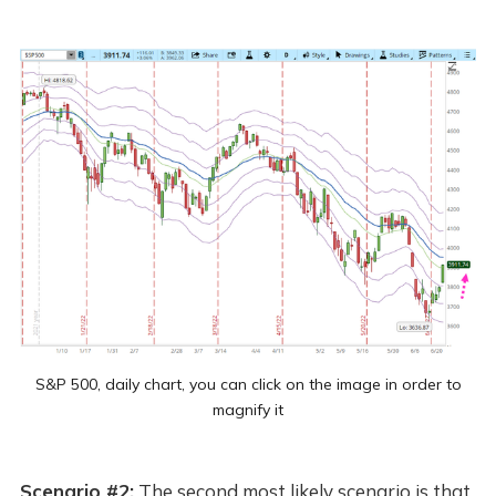
S&P 500, daily chart, you can click on the image in order to
magnify it
Scenario #2:
The second most likely scenario is that