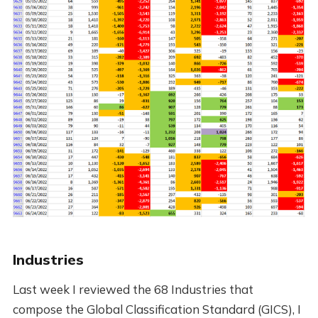
Industries
Last week I reviewed the 68 Industries that
compose the Global Classification Standard (GICS), I