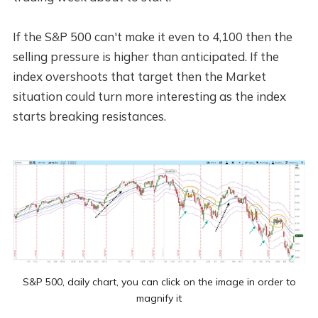
If the S&P 500 can't make it even to 4,100 then the
selling pressure is higher than anticipated. If the
index overshoots that target then the Market
situation could turn more interesting as the index
starts breaking resistances.
S&P 500, daily chart, you can click on the image in order to
magnify it