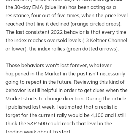
the 30-day EMA (blue line) has been acting as a
resistance, four out of five times, when the price level
reached that line it declined (orange circled areas).
The last consistent 2022 behavior is that every time
the index reaches oversold levels (-3 Keltner Channel
or lower), the index rallies (green dotted arrows).
Those behaviors won't last forever, whatever
happened in the Market in the past isn't necessarily
going to repeat in the future. Reviewing this kind of
behavior is still helpful in order to get clues when the
Market starts to change direction. During the article
I published last week, I estimated that a realistic
target for the current rally would be 4,100 and I still
think the S&P 500 could reach that level in the
trading week about to start.