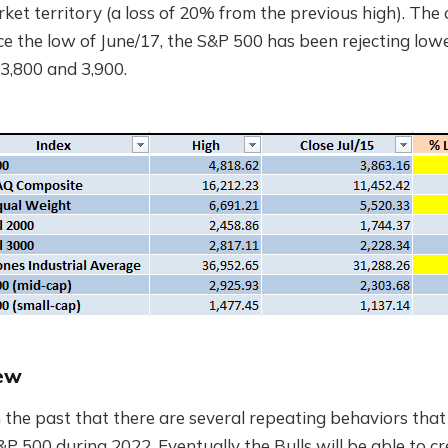
et territory (a loss of 20% from the previous high). The o
ince the low of June/17, the S&P 500 has been rejecting lo
3,800 and 3,900.
ew
 the past that there are several repeating behaviors that
S&P 500 during 2022. Eventually the Bulls will be able to c