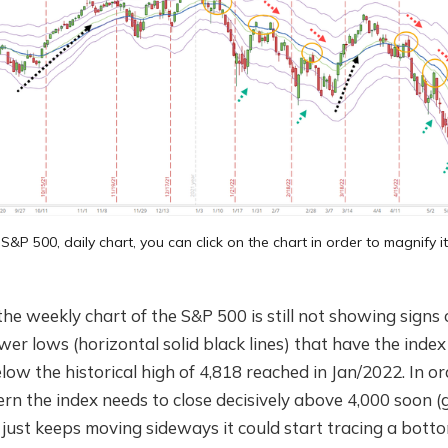
S&P 500, daily chart, you can click on the chart in order to magnify it
e weekly chart of the S&P 500 is still not showing signs
er lows (horizontal solid black lines) that have the inde
ow the historical high of 4,818 reached in Jan/2022. In or
rn the index needs to close decisively above 4,000 soon 
x just keeps moving sideways it could start tracing a bott