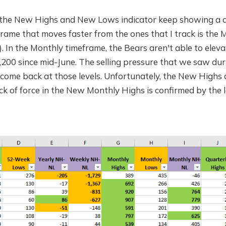
he New Highs and New Lows indicator keep showing a di
rame that moves faster from the ones that I track is the
). In the Monthly timeframe, the Bears aren't able to elev
00 since mid-June. The selling pressure that we saw dur
 come back at those levels. Unfortunately, the New Highs 
lack of force in the New Monthly Highs is confirmed by the 