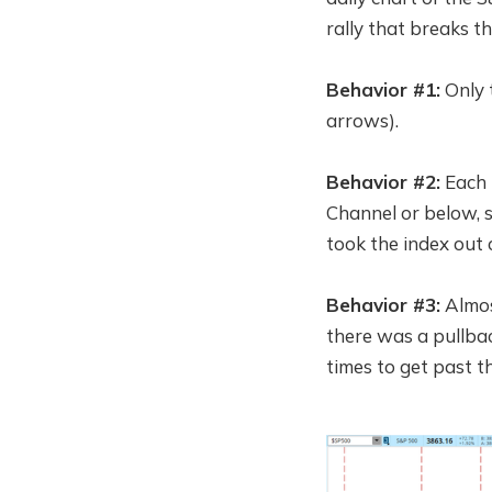
rally that breaks th
Behavior #1:
Only t
arrows).
Behavior #2:
Each t
Channel or below, s
took the index out 
Behavior #3:
Almos
there was a pullbac
times to get past 