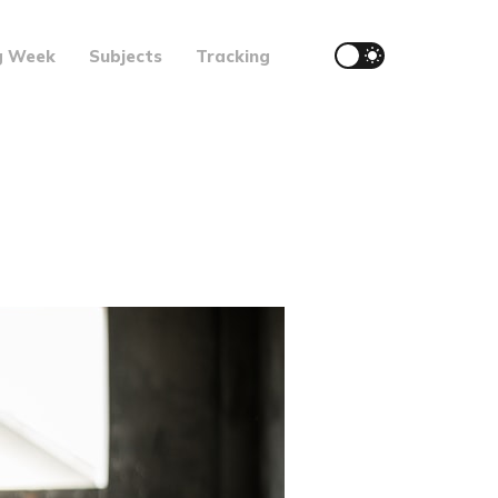
g Week
Subjects
Tracking