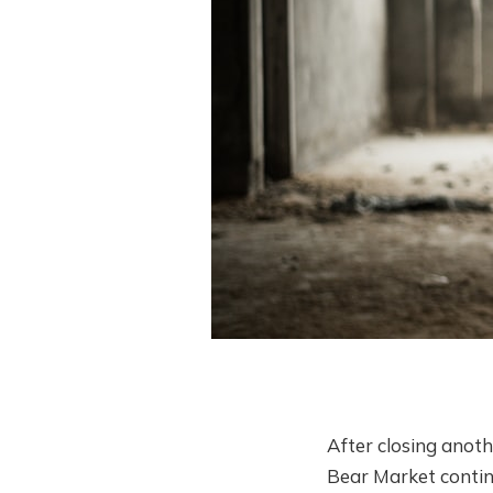
After closing anoth
Bear Market continu