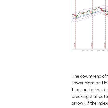
The downtrend of th
Lower highs and low
thousand points bel
breaking that patte
arrow). If the inde