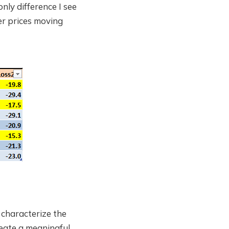
nly difference I see
wer prices moving
 characterize the
reate a meaningful