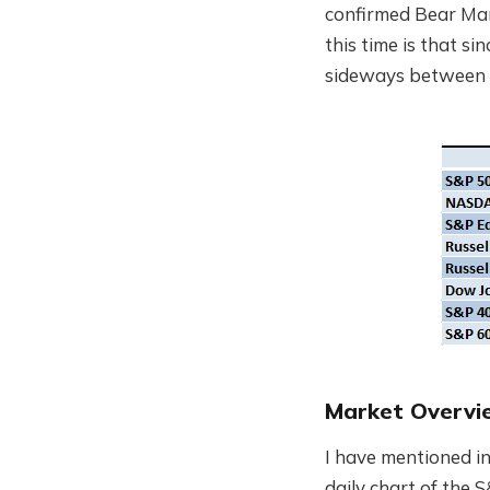
confirmed Bear Mark
this time is that s
sideways between 
Market Overvi
I have mentioned in
daily chart of the 