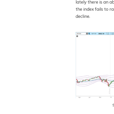
lately there is an 
the index fails to r
decline.
S