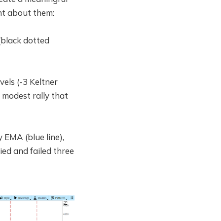
ent about them:
(black dotted
vels (-3 Keltner
 modest rally that
 EMA (blue line),
ied and failed three