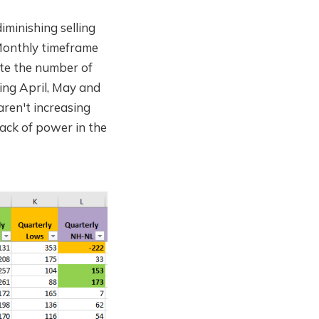
minishing selling
 Monthly timeframe
ate the number of
ing April, May and
aren't increasing
lack of power in the