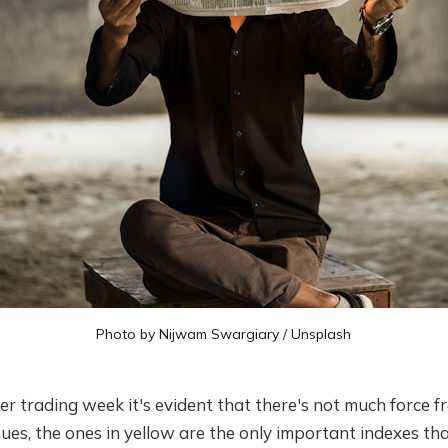
Photo by
Nijwam Swargiary
/
Unsplash
er trading week it's evident that there's not much force f
es, the ones in yellow are the only important indexes tha