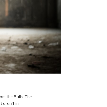
rom the Bulls. The
t aren't in