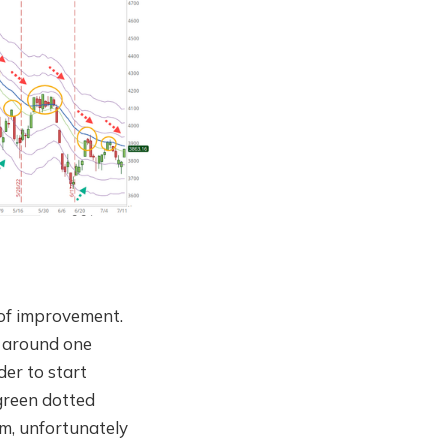
 of improvement.
x around one
der to start
(green dotted
om, unfortunately