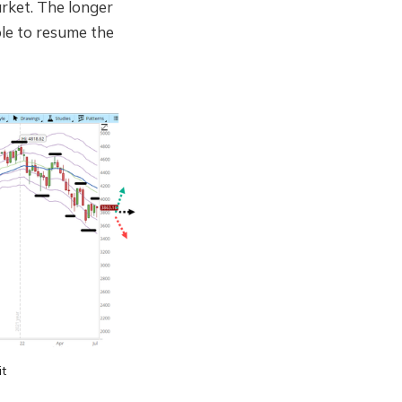
arket. The longer
able to resume the
it