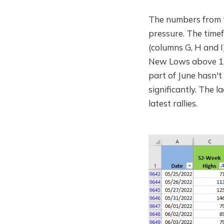
The numbers from t
pressure. The timef
(columns G, H and I
New Lows above 1,2
part of June hasn't
significantly. The 
latest rallies.