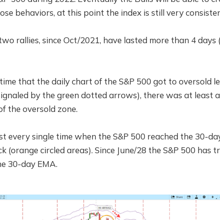
ose behaviors, at this point the index is still very consist
wo rallies, since Oct/2021, have lasted more than 4 days 
ime that the daily chart of the S&P 500 got to oversold le
ignaled by the green dotted arrows), there was at least a
of the oversold zone.
t every single time when the S&P 500 reached the 30-day
k (orange circled areas). Since June/28 the S&P 500 has tr
the 30-day EMA.