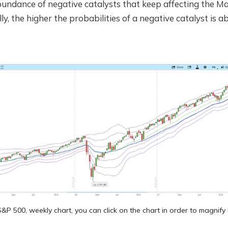
abundance of negative catalysts that keep affecting the M
ally, the higher the probabilities of a negative catalyst is 
&P 500, weekly chart, you can click on the chart in order to magnify 