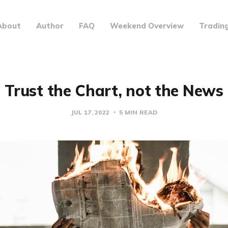
About
Author
FAQ
Weekend Overview
Tradin
Trust the Chart, not the News
JUL 17, 2022
5 MIN READ