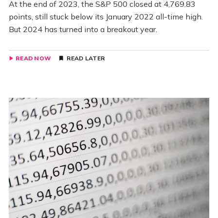
At the end of 2023, the S&P 500 closed at 4,769.83
points, still stuck below its January 2022 all-time high.
But 2024 has turned into a breakout year.
READ NOW
READ LATER