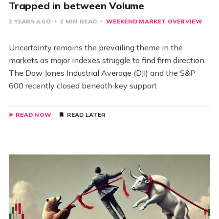
Trapped in between Volume
2 YEARS AGO
2 MIN READ
WEEKEND MARKET OVERVIEW
Uncertainty remains the prevailing theme in the
markets as major indexes struggle to find firm direction.
The Dow Jones Industrial Average (DJI) and the S&P
600 recently closed beneath key support
READ NOW
READ LATER