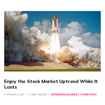
Enjoy the Stock Market Uptrend While It
Lasts
2 YEARS AGO
2 MIN READ
WEEKEND MARKET OVERVIEW