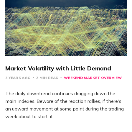
Market Volatility with Little Demand
3 YEARS AGO
2 MIN READ
WEEKEND MARKET OVERVIEW
The daily downtrend continues dragging down the
main indexes. Beware of the reaction rallies, if there's
an upward movement at some point during the trading
week about to start, it'