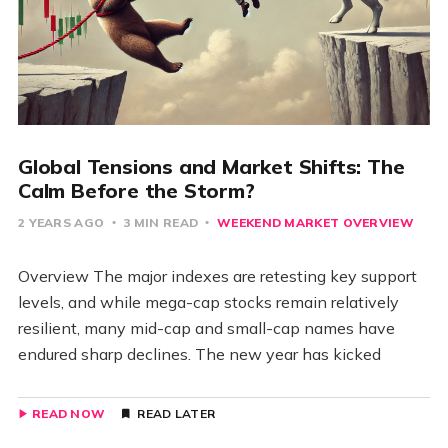
Global Tensions and Market Shifts: The
Calm Before the Storm?
2 YEARS AGO
3 MIN READ
WEEKEND MARKET OVERVIEW
Overview The major indexes are retesting key support
levels, and while mega-cap stocks remain relatively
resilient, many mid-cap and small-cap names have
endured sharp declines. The new year has kicked
READ NOW
READ LATER