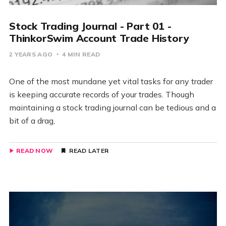
Stock Trading Journal - Part 01 -
ThinkorSwim Account Trade History
2 YEARS AGO
4 MIN READ
One of the most mundane yet vital tasks for any trader
is keeping accurate records of your trades. Though
maintaining a stock trading journal can be tedious and a
bit of a drag,
READ NOW
READ LATER