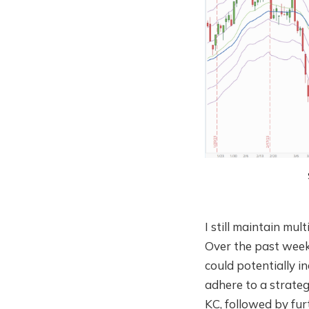
I still maintain mul
Over the past week,
could potentially in
adhere to a strateg
KC, followed by fur