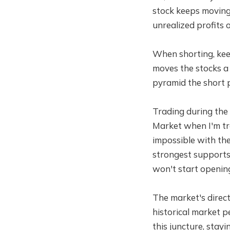
stock keeps moving 
unrealized profits o
When shorting, keep
moves the stocks a 
pyramid the short p
Trading during the 
Market when I'm tra
impossible with the
strongest supports 
won't start openin
The market's direct
historical market p
this juncture, stay