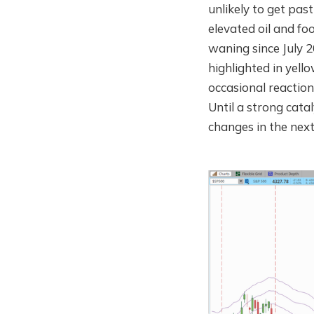
unlikely to get pas
elevated oil and fo
waning since July 
highlighted in yell
occasional reaction
Until a strong catal
changes in the nex