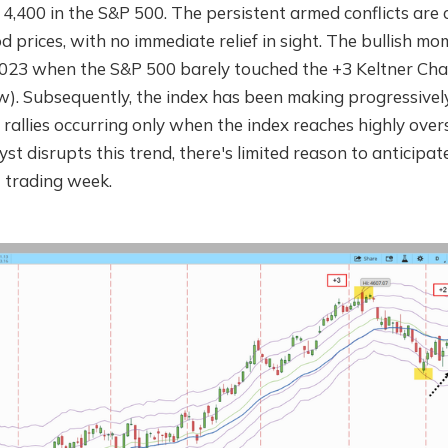
t 4,400 in the S&P 500. The persistent armed conflicts are 
od prices, with no immediate relief in sight. The bullish 
2023 when the S&P 500 barely touched the +3 Keltner Cha
ow). Subsequently, the index has been making progressivel
 rallies occurring only when the index reaches highly overso
yst disrupts this trend, there's limited reason to anticipat
t trading week.