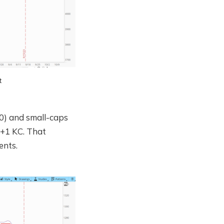
t
0) and small-caps
e +1 KC. That
ents.