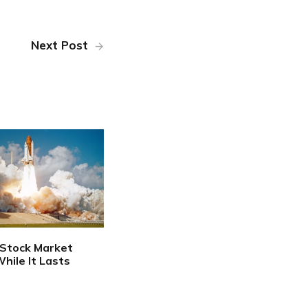
Next Post
 Stock Market
hile It Lasts