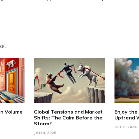
E...
en Volume
Global Tensions and Market
Enjoy the
Shifts: The Calm Before the
Uptrend W
Storm?
DEC 8, 2024
JAN 4, 2025