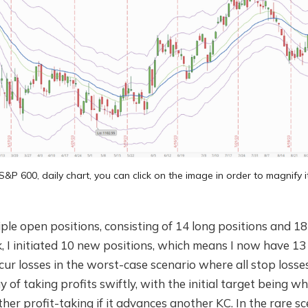
S&P 600, daily chart, you can click on the image in order to magnify i
tiple open positions, consisting of 14 long positions and 18
 I initiated 10 new positions, which means I now have 13
cur losses in the worst-case scenario where all stop losses
y of taking profits swiftly, with the initial target being 
ther profit-taking if it advances another KC. In the rare 