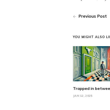
Previous Post
YOU MIGHT ALSO LIK
Trapped in betwe
JAN 12, 2025