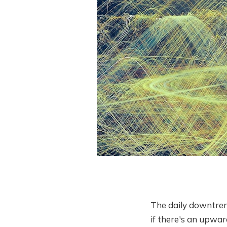
The daily downtren
if there's an upwar