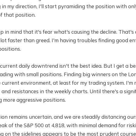
in my direction, I'll start pyramiding the position with on
f that position.
 in mind that it's fear what's causing the decline. That's
lot faster than greed. I'm having troubles finding good en
ositions.
current daily downtrend isn't the best idea. But I get a bet
ding with small positions. Finding big winners on the Long
 current environment, at least for my trading system. I'm
and resistances in the weekly charts. Until there's a signi
g more aggressive positions.
ion remains uncertain, and we are steadily distancing our
eak of the S&P 500 at 4,818, with minimal demand for risk
ing on the sidelines appears to be the most prudent course 