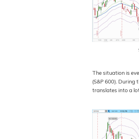
The situation is e
(S&P 600). During th
translates into a l