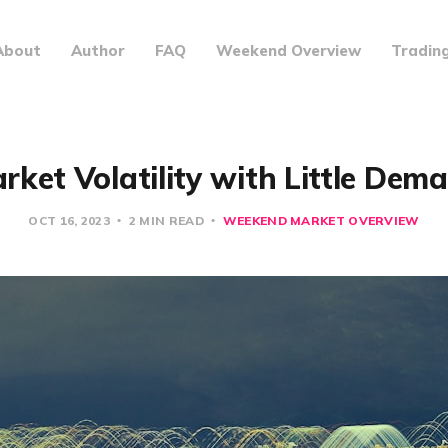
About
Author
FAQ
Weekend Overview
Tradin
rket Volatility with Little Dem
OCT 16, 2023
2 MIN READ
WEEKEND MARKET OVERVIEW