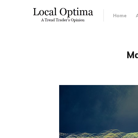
Home
Ma