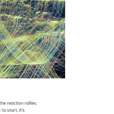
e reaction rallies,
o start, it's