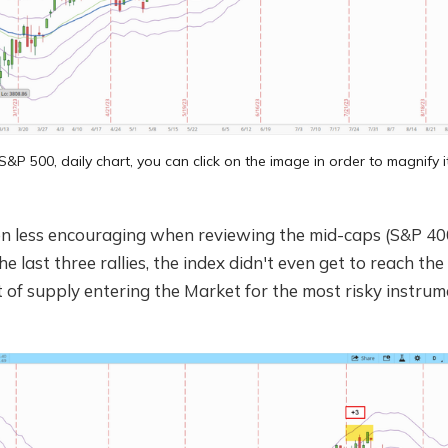
S&P 500, daily chart, you can click on the image in order to magnify i
ven less encouraging when reviewing the mid-caps (S&P 40
e last three rallies, the index didn't even get to reach th
ot of supply entering the Market for the most risky instrum