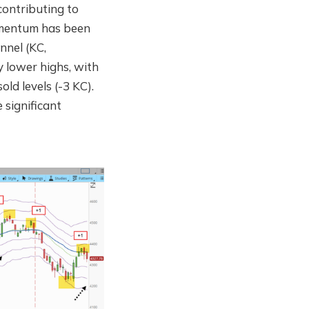
contributing to
momentum has been
nnel (KC,
y lower highs, with
ld levels (-3 KC).
e significant