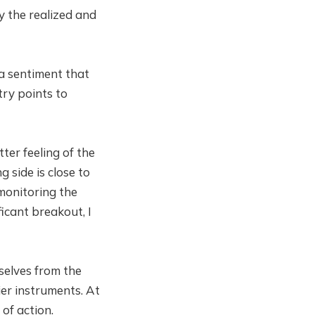
ly the realized and
 a sentiment that
try points to
ter feeling of the
 side is close to
 monitoring the
ficant breakout, I
selves from the
ier instruments. At
of action.