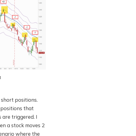
t
 short positions.
 positions that
 are triggered. I
when a stock moves 2
scenario where the