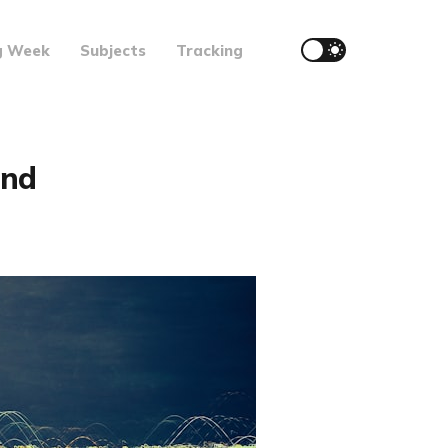
g Week
Subjects
Tracking
and