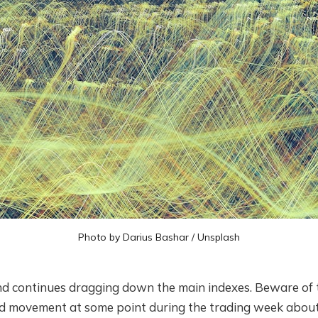
Photo by
Darius Bashar
/
Unsplash
d continues dragging down the main indexes. Beware of th
d movement at some point during the trading week about t