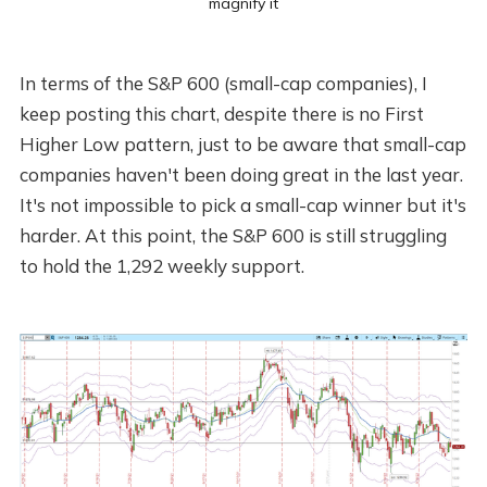
magnify it
In terms of the S&P 600 (small-cap companies), I
keep posting this chart, despite there is no First
Higher Low pattern, just to be aware that small-cap
companies haven't been doing great in the last year.
It's not impossible to pick a small-cap winner but it's
harder. At this point, the S&P 600 is still struggling
to hold the 1,292 weekly support.