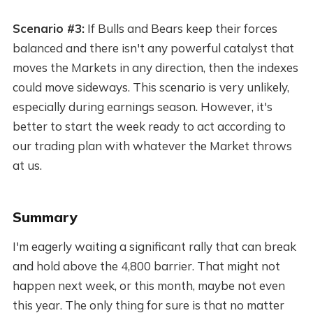
Scenario #3:
If Bulls and Bears keep their forces
balanced and there isn't any powerful catalyst that
moves the Markets in any direction, then the indexes
could move sideways. This scenario is very unlikely,
especially during earnings season. However, it's
better to start the week ready to act according to
our trading plan with whatever the Market throws
at us.
Summary
I'm eagerly waiting a significant rally that can break
and hold above the 4,800 barrier. That might not
happen next week, or this month, maybe not even
this year. The only thing for sure is that no matter