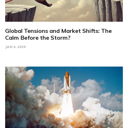
Global Tensions and Market Shifts: The
Calm Before the Storm?
JAN 4, 2025