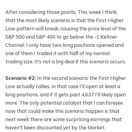
After considering those points, This week I think
that the most likely scenario is that the First Higher
Low pattern will break, causing the price level of the
S&P 500 and S&P 400 to go below the -1 Keltner
Channel. I only have two long positions opened and
one of them I traded it with half of my normal
trading size. It's not a big deal if this scenario occurs.
Scenario #2:
In the second scenario the First Higher
Low actually rallies, in that case I'll open at least a
long positions, and if it gets past 4,637 I'll likely open
more. The only potential catalyst that I can foresee
now that could make this scenario happen is that
next week there are some surprising earnings that
haven't been discounted yet by the Market.