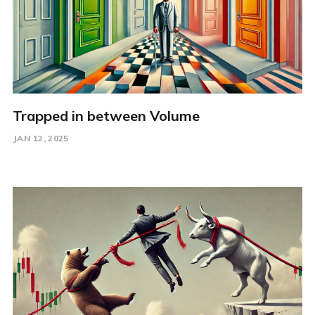
Trapped in between Volume
JAN 12, 2025