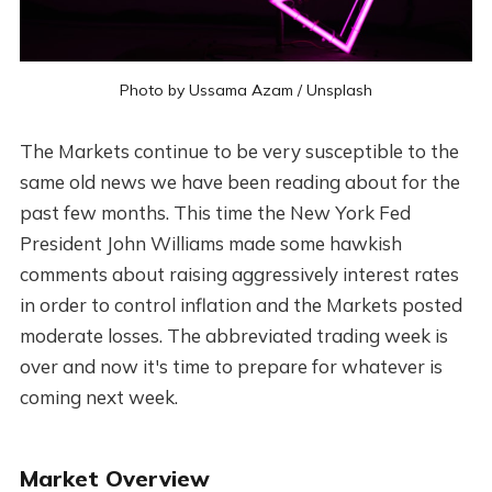
Photo by
Ussama Azam
/
Unsplash
The Markets continue to be very susceptible to the
same old news we have been reading about for the
past few months. This time the New York Fed
President John Williams made some hawkish
comments about raising aggressively interest rates
in order to control inflation and the Markets posted
moderate losses. The abbreviated trading week is
over and now it's time to prepare for whatever is
coming next week.
Market Overview