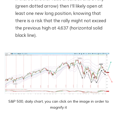
(green dotted arrow) then I'll likely open at
least one new long position, knowing that
there is a risk that the rally might not exceed
the previous high at 4,637 (horizontal solid
black line).
S&P 500, daily chart, you can click on the image in order to
magnify it