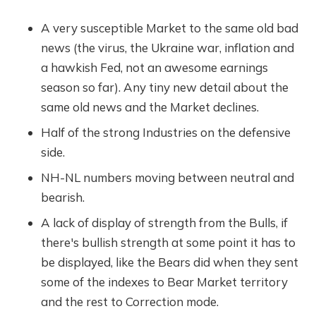
A very susceptible Market to the same old bad
news (the virus, the Ukraine war, inflation and
a hawkish Fed, not an awesome earnings
season so far). Any tiny new detail about the
same old news and the Market declines.
Half of the strong Industries on the defensive
side.
NH-NL numbers moving between neutral and
bearish.
A lack of display of strength from the Bulls, if
there's bullish strength at some point it has to
be displayed, like the Bears did when they sent
some of the indexes to Bear Market territory
and the rest to Correction mode.