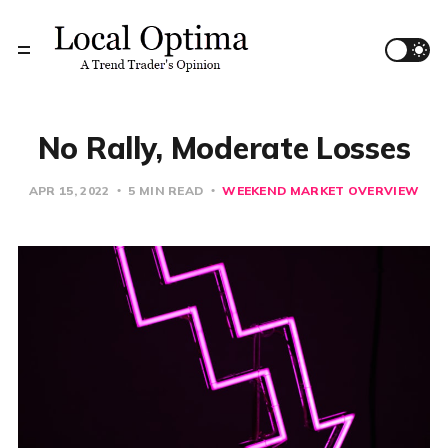
No Rally, Moderate Losses
APR 15, 2022
5 MIN READ
WEEKEND MARKET OVERVIEW