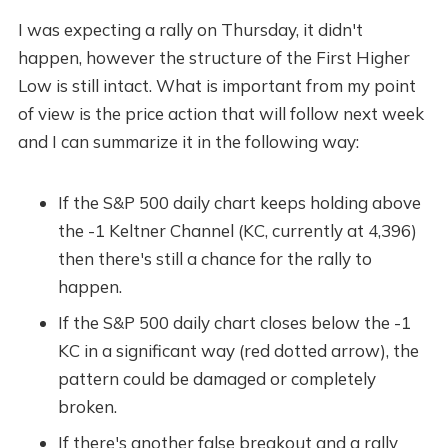
I was expecting a rally on Thursday, it didn't
happen, however the structure of the First Higher
Low is still intact. What is important from my point
of view is the price action that will follow next week
and I can summarize it in the following way:
If the S&P 500 daily chart keeps holding above
the -1 Keltner Channel (KC, currently at 4,396)
then there's still a chance for the rally to
happen.
If the S&P 500 daily chart closes below the -1
KC in a significant way (red dotted arrow), the
pattern could be damaged or completely
broken.
If there's another false breakout and a rally