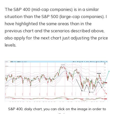
The S&P 400 (mid-cap companies) is in a similar
situation than the S&P 500 (large-cap companies). I
have highlighted the same areas than in the
previous chart and the scenarios described above,
also apply for the next chart just adjusting the price
levels.
S&P 400, daily chart, you can click on the image in order to