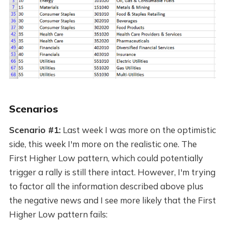
Scenarios
Scenario #1:
Last week I was more on the optimistic
side, this week I'm more on the realistic one. The
First Higher Low pattern, which could potentially
trigger a rally is still there intact. However, I'm trying
to factor all the information described above plus
the negative news and I see more likely that the First
Higher Low pattern fails: