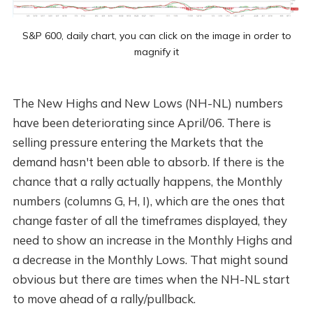
S&P 600, daily chart, you can click on the image in order to
magnify it
The New Highs and New Lows (NH-NL) numbers
have been deteriorating since April/06. There is
selling pressure entering the Markets that the
demand hasn't been able to absorb. If there is the
chance that a rally actually happens, the Monthly
numbers (columns G, H, I), which are the ones that
change faster of all the timeframes displayed, they
need to show an increase in the Monthly Highs and
a decrease in the Monthly Lows. That might sound
obvious but there are times when the NH-NL start
to move ahead of a rally/pullback.