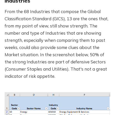
Industries
From the 68 Industries that compose the Global
Classification Standard (GICS), 13 are the ones that,
from my point of view, still show strength. The
number and type of Industries that are showing
strength, especially when comparing them to past
weeks, could also provide some clues about the
Market situation. In the screenshot below, 50% of
the strong Industries are part of defensive Sectors
(Consumer Staples and Utilities). That's not a great
indicator of risk appetite.