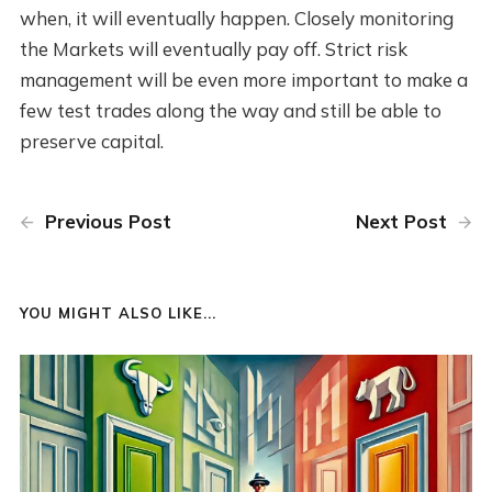
when, it will eventually happen. Closely monitoring
the Markets will eventually pay off. Strict risk
management will be even more important to make a
few test trades along the way and still be able to
preserve capital.
Previous Post
Next Post
YOU MIGHT ALSO LIKE...