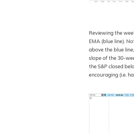
Reviewing the week
EMA (blue line). N
above the blue line,
slope of the 30-wee
the S&P closed belo
encouraging (i.e. ha