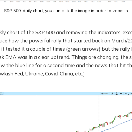
S&P 500, daily chart, you can click the image in order to zoom in
ly chart of the S&P 500 and removing the indicators, exc
otice how the powerful rally that started back on March/
 it tested it a couple of times (green arrows) but the rally
k EMA was in a clear uptrend. Things are changing, the sl
w the blue line for a second time and the news that hit t
wkish Fed, Ukraine, Covid, China, etc.)