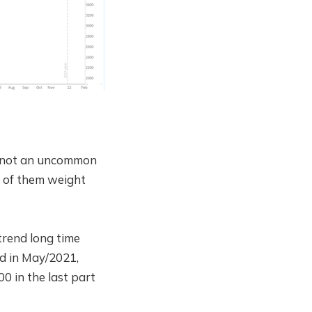
s, not an uncommon
l of them weight
trend long time
d in May/2021,
0 in the last part