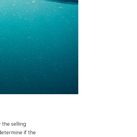
the selling
determine if the