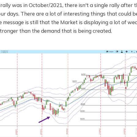
rally was in October/2021, there isn't a single rally after
ur days. There are a lot of interesting things that could 
 message is still that the Market is displaying a lot of we
 stronger than the demand that is being created.