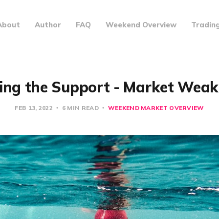
About
Author
FAQ
Weekend Overview
Tradin
ing the Support - Market Wea
FEB 13, 2022
6 MIN READ
WEEKEND MARKET OVERVIEW