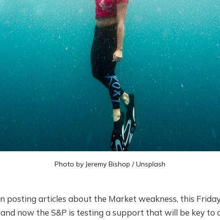
Photo by
Jeremy Bishop
/
Unsplash
n posting articles about the Market weakness, this Friday 
and now the S&P is testing a support that will be key to 