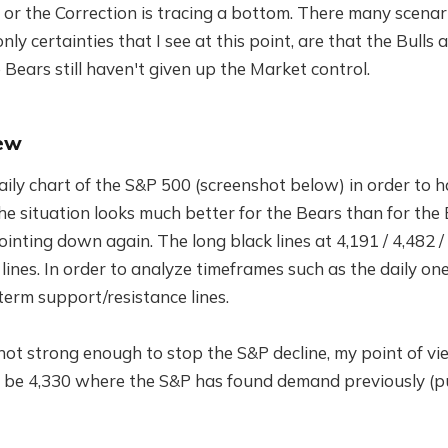
or the Correction is tracing a bottom. There many scenar
only certainties that I see at this point, are that the Bulls 
Bears still haven't given up the Market control.
ew
aily chart of the S&P 500 (screenshot below) in order to 
he situation looks much better for the Bears than for the 
pointing down again. The long black lines at 4,191 / 4,482 
lines. In order to analyze timeframes such as the daily on
term support/resistance lines.
s not strong enough to stop the S&P decline, my point of vi
l be 4,330 where the S&P has found demand previously (p