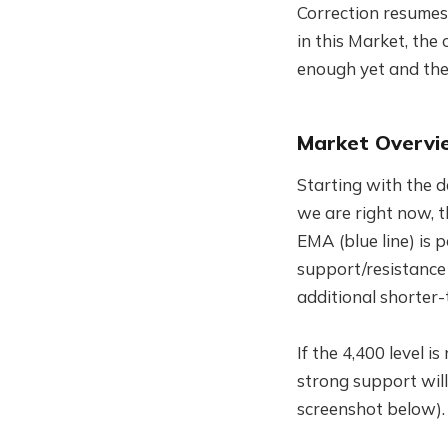
Correction resumes 
in this Market, the 
enough yet and the 
Market Overvi
Starting with the d
we are right now, t
EMA (blue line) is 
support/resistance 
additional shorter-
If the 4,400 level i
strong support wil
screenshot below).