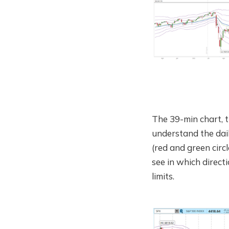
The 39-min chart, t
understand the dai
(red and green circ
see in which direct
limits.