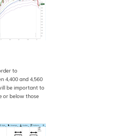
order to
en 4,400 and 4,560
ill be important to
ve or below those