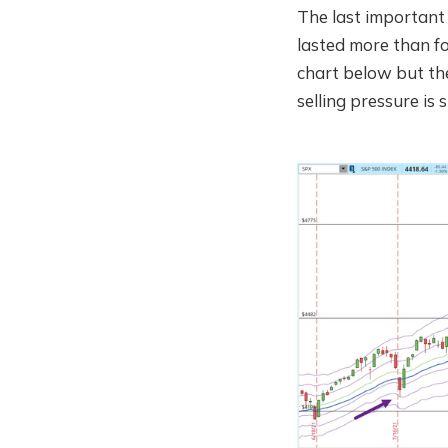
The last important 
lasted more than fo
chart below but the
selling pressure is