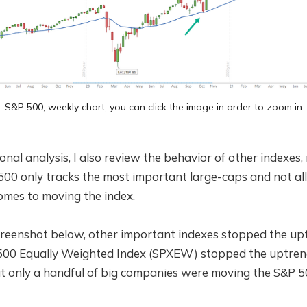
S&P 500, weekly chart, you can click the image in order to zoom in
onal analysis, I also review the behavior of other indexe
500 only tracks the most important large-caps and not al
omes to moving the index.
screenshot below, other important indexes stopped the up
500 Equally Weighted Index (SPXEW) stopped the uptren
t only a handful of big companies were moving the S&P 50