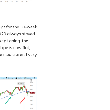
ept for the 30-week
2020 always stayed
 kept going, the
ope is now flat,
he media aren't very