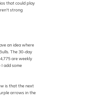
ios that could play
aren't strong
have an idea where
Bulls. The 30-day
/ 4,775 are weekly
e I add some
ew is that the next
urple arrows in the