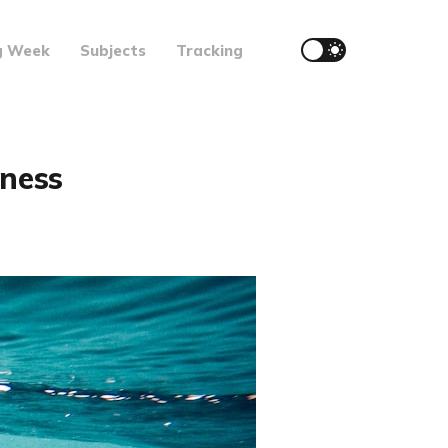
g Week
Subjects
Tracking
kness