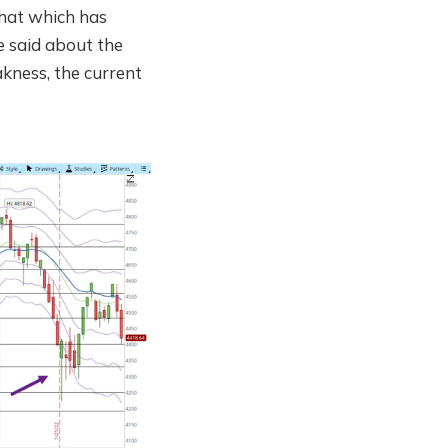
 that which has
be said about the
akness, the current