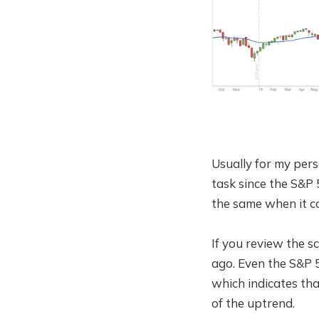
Usually for my pers
task since the S&P 
the same when it c
If you review the 
ago. Even the S&P 
which indicates tha
of the uptrend.