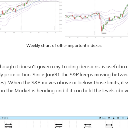
Weekly chart of other important indexes
hough it doesn't govern my trading decisions, is useful in 
ly price action. Since Jan/31 the S&P keeps moving betwe
les). When the S&P moves above or below those limits, it w
ion the Market is heading and if it can hold the levels abo