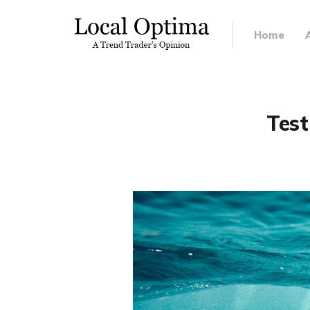
Home
Test