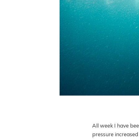
All week I have bee
pressure increased 