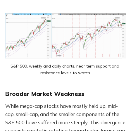
S&P 500, weekly and daily charts, near term support and 
resistance levels to watch.
Broader Market Weakness
While mega-cap stocks have mostly held up, mid-
cap, small-cap, and the smaller components of the
S&P 500 have suffered more steeply. This divergence
suggests capital is rotating toward safer, larger-cap