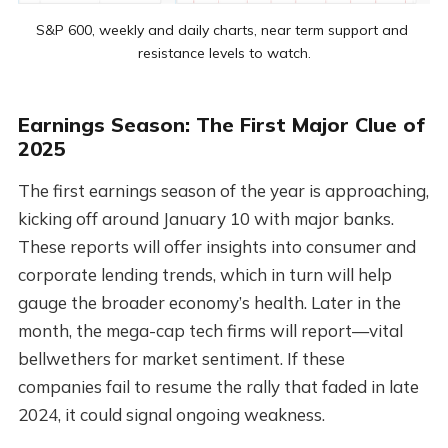
S&P 600, weekly and daily charts, near term support and 
resistance levels to watch.
Earnings Season: The First Major Clue of
2025
The first earnings season of the year is approaching,
kicking off around January 10 with major banks.
These reports will offer insights into consumer and
corporate lending trends, which in turn will help
gauge the broader economy’s health. Later in the
month, the mega-cap tech firms will report—vital
bellwethers for market sentiment. If these
companies fail to resume the rally that faded in late
2024, it could signal ongoing weakness.