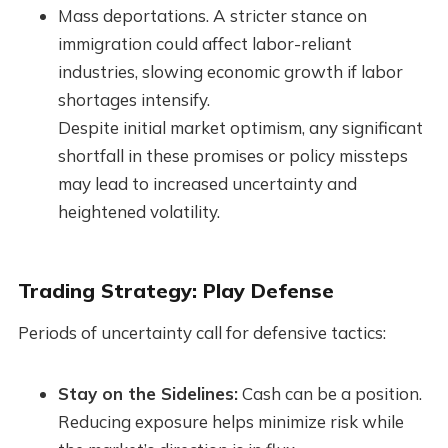
Mass deportations. A stricter stance on
immigration could affect labor-reliant
industries, slowing economic growth if labor
shortages intensify.
Despite initial market optimism, any significant
shortfall in these promises or policy missteps
may lead to increased uncertainty and
heightened volatility.
Trading Strategy: Play Defense
Periods of uncertainty call for defensive tactics:
Stay on the Sidelines:
Cash can be a position.
Reducing exposure helps minimize risk while