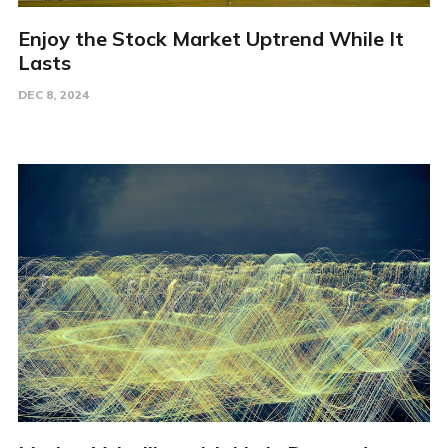
Enjoy the Stock Market Uptrend While It
Lasts
DEC 8, 2024