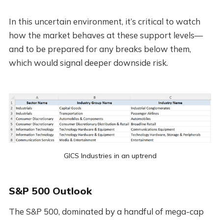
In this uncertain environment, it’s critical to watch
how the market behaves at these support levels—
and to be prepared for any breaks below them,
which would signal deeper downside risk.
GICS Industries in an uptrend
S&P 500 Outlook
The S&P 500, dominated by a handful of mega-cap