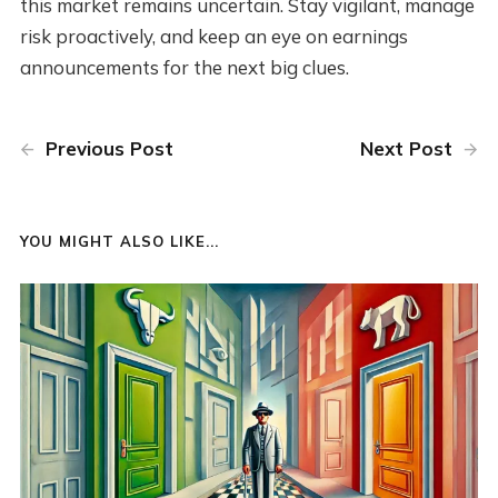
this market remains uncertain. Stay vigilant, manage
risk proactively, and keep an eye on earnings
announcements for the next big clues.
Previous Post
Next Post
YOU MIGHT ALSO LIKE...