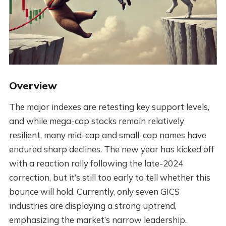
Overview
The major indexes are retesting key support levels,
and while mega-cap stocks remain relatively
resilient, many mid-cap and small-cap names have
endured sharp declines. The new year has kicked off
with a reaction rally following the late-2024
correction, but it’s still too early to tell whether this
bounce will hold. Currently, only seven GICS
industries are displaying a strong uptrend,
emphasizing the market’s narrow leadership.