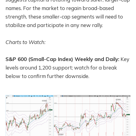
names. For the market to regain broad-based
strength, these smaller-cap segments will need to
stabilize and participate in any new rally.
Charts to Watch:
S&P 600 (Small-Cap Index) Weekly and Daily:
Key
levels around 1,200 support; watch for a break
below to confirm further downside.