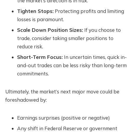
the market’s direction is in flux.
Tighten Stops:
Protecting profits and limiting
losses is paramount.
Scale Down Position Sizes:
If you choose to
trade, consider taking smaller positions to
reduce risk.
Short-Term Focus:
In uncertain times, quick in-
and-out trades can be less risky than long-term
commitments.
Ultimately, the market’s next major move could be
foreshadowed by:
Earnings surprises (positive or negative)
Any shift in Federal Reserve or government