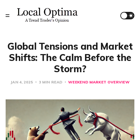
Global Tensions and Market
Shifts: The Calm Before the
Storm?
JAN 4, 2025
3 MIN READ
WEEKEND MARKET OVERVIEW