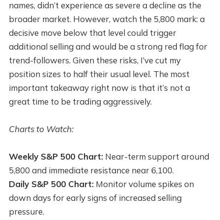
names, didn’t experience as severe a decline as the
broader market. However, watch the 5,800 mark: a
decisive move below that level could trigger
additional selling and would be a strong red flag for
trend-followers. Given these risks, I’ve cut my
position sizes to half their usual level. The most
important takeaway right now is that it’s not a
great time to be trading aggressively.
Charts to Watch:
Weekly S&P 500 Chart:
Near-term support around
5,800 and immediate resistance near 6,100.
Daily S&P 500 Chart:
Monitor volume spikes on
down days for early signs of increased selling
pressure.