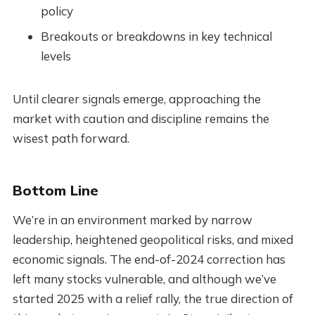
policy
Breakouts or breakdowns in key technical
levels
Until clearer signals emerge, approaching the
market with caution and discipline remains the
wisest path forward.
Bottom Line
We’re in an environment marked by narrow
leadership, heightened geopolitical risks, and mixed
economic signals. The end-of-2024 correction has
left many stocks vulnerable, and although we’ve
started 2025 with a relief rally, the true direction of