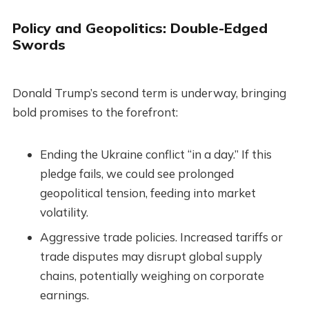
Policy and Geopolitics: Double-Edged
Swords
Donald Trump’s second term is underway, bringing
bold promises to the forefront:
Ending the Ukraine conflict “in a day.” If this
pledge fails, we could see prolonged
geopolitical tension, feeding into market
volatility.
Aggressive trade policies. Increased tariffs or
trade disputes may disrupt global supply
chains, potentially weighing on corporate
earnings.