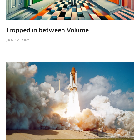
Trapped in between Volume
JAN 12, 2025