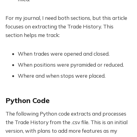
For my journal, I need both sections, but this article
focuses on extracting the Trade History. This
section helps me track:
When trades were opened and closed.
When positions were pyramided or reduced.
Where and when stops were placed.
Python Code
The following Python code extracts and processes
the Trade History from the .csv file. This is an initial
version, with plans to add more features as my