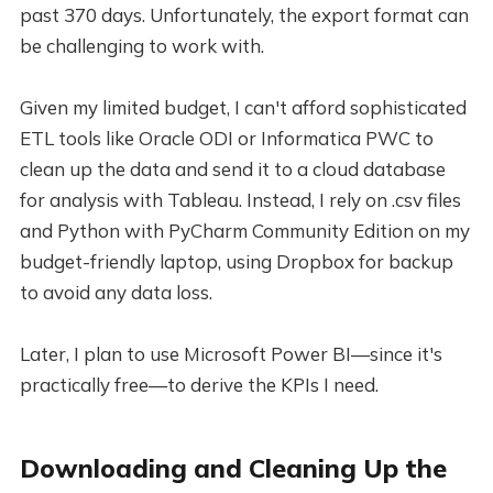
past 370 days. Unfortunately, the export format can
be challenging to work with.
Given my limited budget, I can't afford sophisticated
ETL tools like Oracle ODI or Informatica PWC to
clean up the data and send it to a cloud database
for analysis with Tableau. Instead, I rely on .csv files
and Python with PyCharm Community Edition on my
budget-friendly laptop, using Dropbox for backup
to avoid any data loss.
Later, I plan to use Microsoft Power BI—since it's
practically free—to derive the KPIs I need.
Downloading and Cleaning Up the