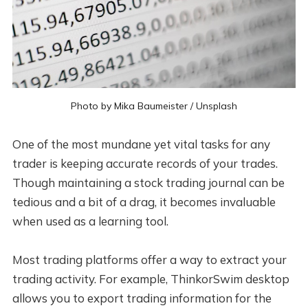
Photo by 
Mika Baumeister
 / 
Unsplash
One of the most mundane yet vital tasks for any
trader is keeping accurate records of your trades.
Though maintaining a stock trading journal can be
tedious and a bit of a drag, it becomes invaluable
when used as a learning tool.
Most trading platforms offer a way to extract your
trading activity. For example, ThinkorSwim desktop
allows you to export trading information for the