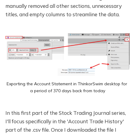
manually removed all other sections, unnecessary
titles, and empty columns to streamline the data.
Exporting the Account Statement in ThinkorSwim desktop for 
a period of 370 days back from today
In this first part of the Stock Trading Journal series,
I'll focus specifically in the 'Account Trade History'
part of the .csv file. Once I downloaded the file I