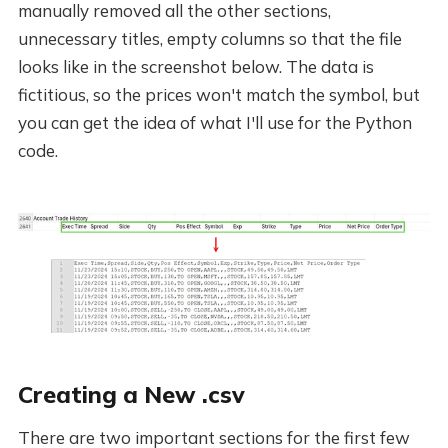
manually removed all the other sections,
unnecessary titles, empty columns so that the file
looks like in the screenshot below. The data is
fictitious, so the prices won't match the symbol, but
you can get the idea of what I'll use for the Python
code.
Creating a New .csv
There are two important sections for the first few