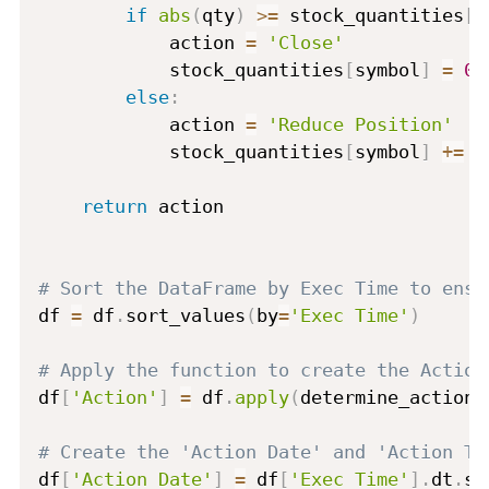
if
abs
(
qty
)
>=
 stock_quantities
[
s
            action 
=
'Close'
            stock_quantities
[
symbol
]
=
0
else
:
            action 
=
'Reduce Position'
            stock_quantities
[
symbol
]
+=
 q
return
 action

# Sort the DataFrame by Exec Time to ensu
df 
=
 df
.
sort_values
(
by
=
'Exec Time'
)
# Apply the function to create the Action
df
[
'Action'
]
=
 df
.
apply
(
determine_action
,
# Create the 'Action Date' and 'Action Ti
df
[
'Action Date'
]
=
 df
[
'Exec Time'
]
.
dt
.
st