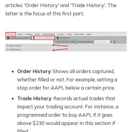
articles: 'Order History' and 'Trade History'. The
latter is the focus of this first part.
Order History
: Shows all orders captured,
whether filled or not. For example, setting a
stop order for AAPL below a certain price.
Trade History
: Records actual trades that
impact your trading account. For instance, a
programmed order to buy AAPL if it goes
above $230 would appear in this section if
filled.