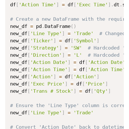
df
[
'Action Time'
]
=
 df
[
'Exec Time'
]
.
dt
.
st
# Create a new DataFrame with the require
new_df 
=
 pd
.
DataFrame
(
)
new_df
[
'Line Type'
]
=
'Trade'
# Changed 
new_df
[
'Ticker'
]
=
 df
[
'Symbol'
]
new_df
[
'Strategy'
]
=
'SW'
# Hardcoded 'S
new_df
[
'Direction'
]
=
'L'
# Hardcoded 'L
new_df
[
'Action Date'
]
=
 df
[
'Action Date'
]
new_df
[
'Action Time'
]
=
 df
[
'Action Time'
]
new_df
[
'Action'
]
=
 df
[
'Action'
]
new_df
[
'Exec Price'
]
=
 df
[
'Price'
]
new_df
[
'Trans # Stock'
]
=
 df
[
'Qty'
]
# Ensure the 'Line Type' column is correc
new_df
[
'Line Type'
]
=
'Trade'
# Convert 'Action Date' back to datetime 