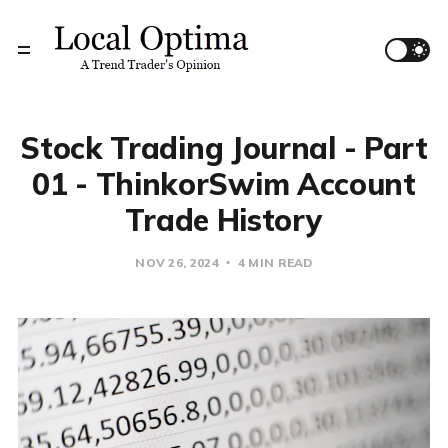
Stock Trading Journal - Part
01 - ThinkorSwim Account
Trade History
NOV 26, 2024
4 MIN READ