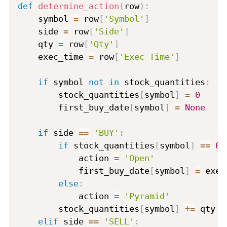
def
determine_action
(
row
)
:
    symbol 
=
 row
[
'Symbol'
]
    side 
=
 row
[
'Side'
]
    qty 
=
 row
[
'Qty'
]
    exec_time 
=
 row
[
'Exec Time'
]
if
 symbol 
not
in
 stock_quantities
:
        stock_quantities
[
symbol
]
=
0
        first_buy_date
[
symbol
]
=
None
if
 side 
==
'BUY'
:
if
 stock_quantities
[
symbol
]
==
0
            action 
=
'Open'
            first_buy_date
[
symbol
]
=
 exec
else
:
            action 
=
'Pyramid'
        stock_quantities
[
symbol
]
+=
 qty

elif
 side 
==
'SELL'
: