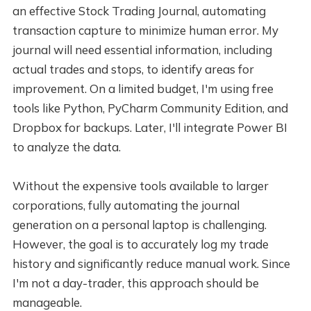
an effective Stock Trading Journal, automating
transaction capture to minimize human error. My
journal will need essential information, including
actual trades and stops, to identify areas for
improvement. On a limited budget, I'm using free
tools like Python, PyCharm Community Edition, and
Dropbox for backups. Later, I'll integrate Power BI
to analyze the data.
Without the expensive tools available to larger
corporations, fully automating the journal
generation on a personal laptop is challenging.
However, the goal is to accurately log my trade
history and significantly reduce manual work. Since
I'm not a day-trader, this approach should be
manageable.