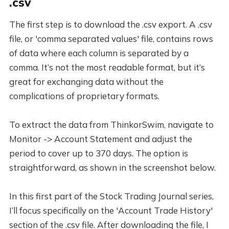
.csv
The first step is to download the .csv export. A .csv
file, or 'comma separated values' file, contains rows
of data where each column is separated by a
comma. It’s not the most readable format, but it’s
great for exchanging data without the
complications of proprietary formats.
To extract the data from ThinkorSwim, navigate to
Monitor -> Account Statement and adjust the
period to cover up to 370 days. The option is
straightforward, as shown in the screenshot below.
In this first part of the Stock Trading Journal series,
I’ll focus specifically on the 'Account Trade History'
section of the .csv file. After downloading the file, I