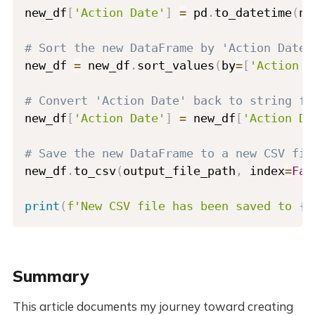
new_df
[
'Action Date'
]
=
 pd
.
to_datetime
(
ne
# Sort the new DataFrame by 'Action Date'
new_df 
=
 new_df
.
sort_values
(
by
=
[
'Action D
# Convert 'Action Date' back to string fo
new_df
[
'Action Date'
]
=
 new_df
[
'Action Da
# Save the new DataFrame to a new CSV fil
new_df
.
to_csv
(
output_file_path
,
 index
=
Fal
print
(
f'New CSV file has been saved to 
{
o
Summary
This article documents my journey toward creating