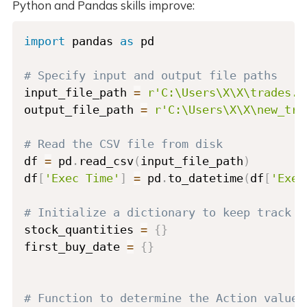
Python and Pandas skills improve:
import
 pandas 
as
 pd

# Specify input and output file paths
input_file_path 
=
r'C:\Users\X\X\trades.c
output_file_path 
=
r'C:\Users\X\X\new_tra
# Read the CSV file from disk
df 
=
 pd
.
read_csv
(
input_file_path
)
df
[
'Exec Time'
]
=
 pd
.
to_datetime
(
df
[
'Exec
# Initialize a dictionary to keep track o
stock_quantities 
=
{
}
first_buy_date 
=
{
}
# Function to determine the Action value