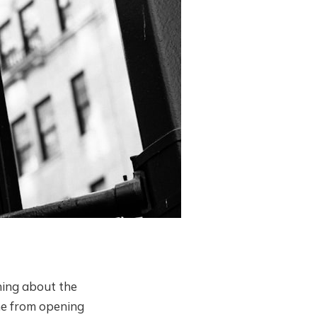
rning about the
 me from opening