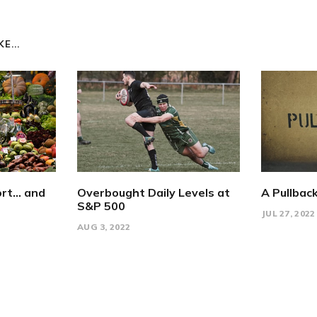
E...
rt... and
Overbought Daily Levels at
A Pullback
S&P 500
JUL 27, 2022
AUG 3, 2022