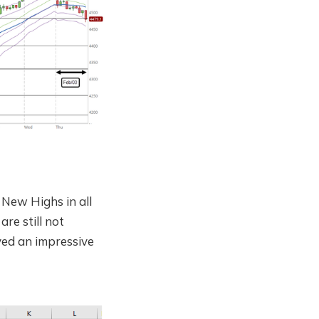
New Highs in all
re still not
ayed an impressive