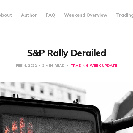
About
Author
FAQ
Weekend Overview
Tradin
S&P Rally Derailed
FEB 4, 2022
2 MIN READ
TRADING WEEK UPDATE