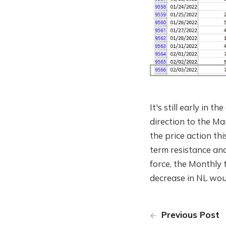
It's still early in t
direction to the Mark
the price action t
term resistance an
force, the Monthly 
decrease in NL woul
Previous Post