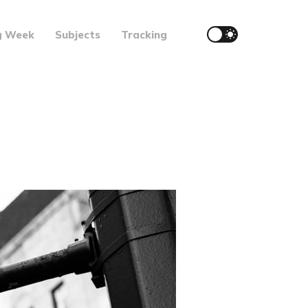
g Week
Subjects
Tracking