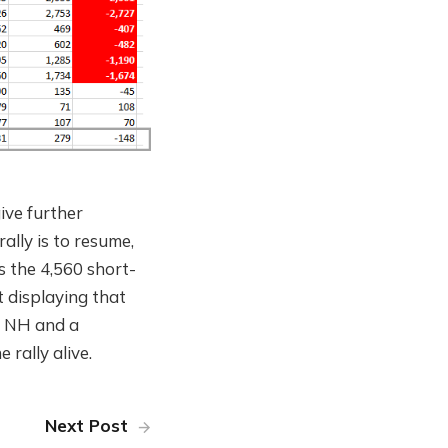
give further
rally is to resume,
s the 4,560 short-
 displaying that
in NH and a
rally alive.
Next Post