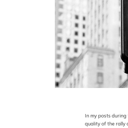
In my posts during 
quality of the rall