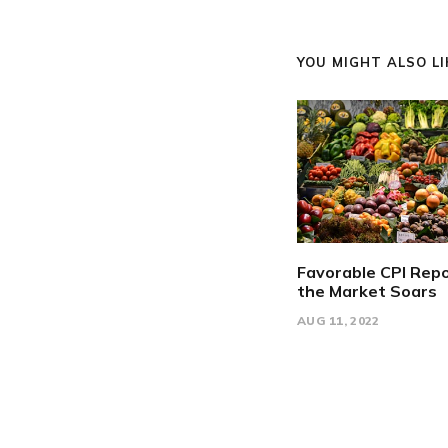
YOU MIGHT ALSO LIK
Favorable CPI Repo
the Market Soars
AUG 11, 2022