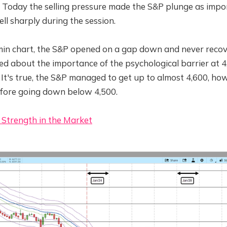
. Today the selling pressure made the S&P plunge as impo
ell sharply during the session.
in chart, the S&P opened on a gap down and never recov
ed about the importance of the psychological barrier at 4
. It's true, the S&P managed to get up to almost 4,600, how
before going down below 4,500.
 Strength in the Market