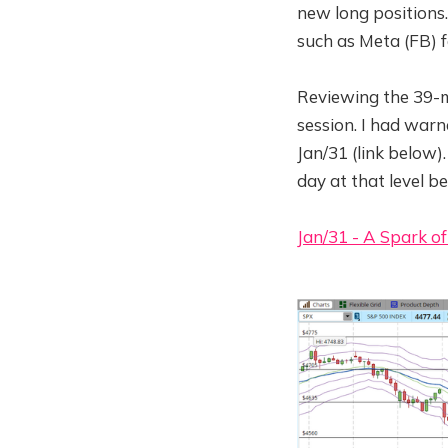
new long positions
such as Meta (FB) f
Reviewing the 39-m
session. I had warn
Jan/31 (link below)
day at that level 
Jan/31 - A Spark of