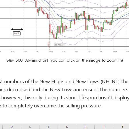
S&P 500, 39-min chart (you can click on the image to zoom in)
st numbers of the New Highs and New Lows (NH-NL) the 
rack decreased and the New Lows increased. The numbers a
 however, this rally during its short lifespan hasn't displ
 to completely overcome the selling pressure.