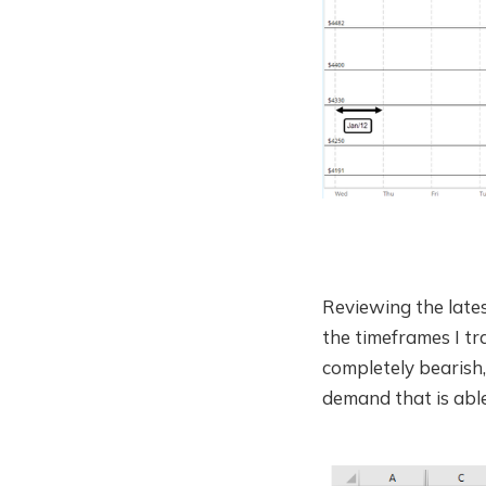
Reviewing the late
the timeframes I t
completely bearish,
demand that is able