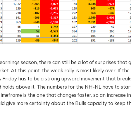
he earnings season, there can still be a lot of surprises that 
et. At this point, the weak rally is most likely over. If the 
his Friday has to be a strong upward movement that break
d holds above it. The numbers for the NH-NL have to start
timeframe is the one that changes faster, so an increase 
d give more certainty about the Bulls capacity to keep the 