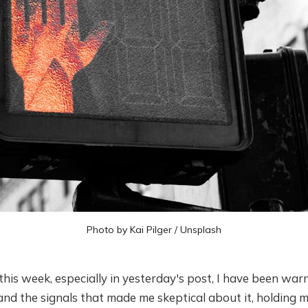
Photo by
Kai Pilger
/
Unsplash
this week, especially in yesterday's post, I have been wa
y and the signals that made me skeptical about it, holding