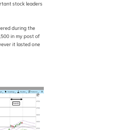
rtant stock leaders
ered during the
,500 in my post of
ever it lasted one