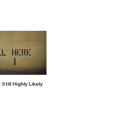
 Still Highly Likely