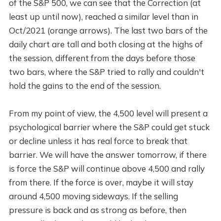
of the S&P 500, we can see that the Correction (at
least up until now), reached a similar level than in
Oct/2021 (orange arrows). The last two bars of the
daily chart are tall and both closing at the highs of
the session, different from the days before those
two bars, where the S&P tried to rally and couldn't
hold the gains to the end of the session.
From my point of view, the 4,500 level will present a
psychological barrier where the S&P could get stuck
or decline unless it has real force to break that
barrier. We will have the answer tomorrow, if there
is force the S&P will continue above 4,500 and rally
from there. If the force is over, maybe it will stay
around 4,500 moving sideways. If the selling
pressure is back and as strong as before, then