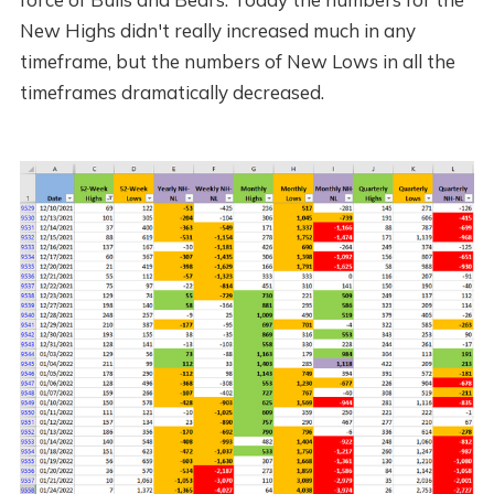
New Highs didn't really increased much in any
timeframe, but the numbers of New Lows in all the
timeframes dramatically decreased.