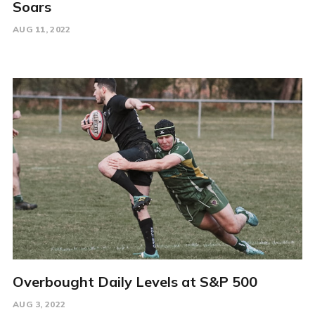
Soars
AUG 11, 2022
Overbought Daily Levels at S&P 500
AUG 3, 2022