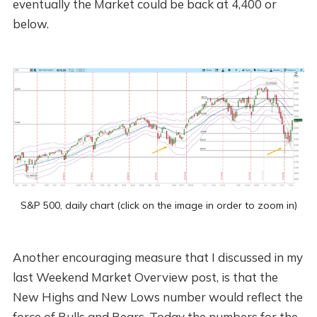
eventually the Market could be back at 4,400 or
below.
S&P 500, daily chart (click on the image in order to zoom in)
Another encouraging measure that I discussed in my
last Weekend Market Overview post, is that the
New Highs and New Lows number would reflect the
force of Bulls and Bears. Today the numbers for the