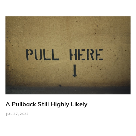
A Pullback Still Highly Likely
JUL 27, 2022