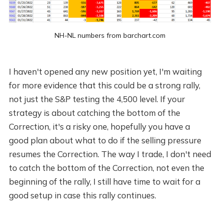
NH-NL numbers from barchart.com
I haven't opened any new position yet, I'm waiting
for more evidence that this could be a strong rally,
not just the S&P testing the 4,500 level. If your
strategy is about catching the bottom of the
Correction, it's a risky one, hopefully you have a
good plan about what to do if the selling pressure
resumes the Correction. The way I trade, I don't need
to catch the bottom of the Correction, not even the
beginning of the rally, I still have time to wait for a
good setup in case this rally continues.