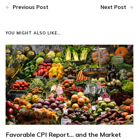
Previous Post
Next Post
YOU MIGHT ALSO LIKE...
Favorable CPI Report... and the Market