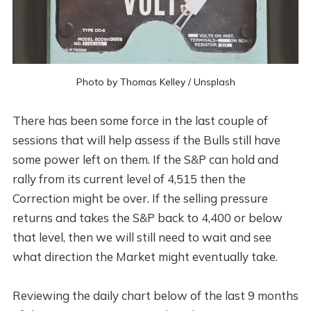
Photo by
Thomas Kelley
/
Unsplash
There has been some force in the last couple of
sessions that will help assess if the Bulls still have
some power left on them. If the S&P can hold and
rally from its current level of 4,515 then the
Correction might be over. If the selling pressure
returns and takes the S&P back to 4,400 or below
that level, then we will still need to wait and see
what direction the Market might eventually take.
Reviewing the daily chart below of the last 9 months