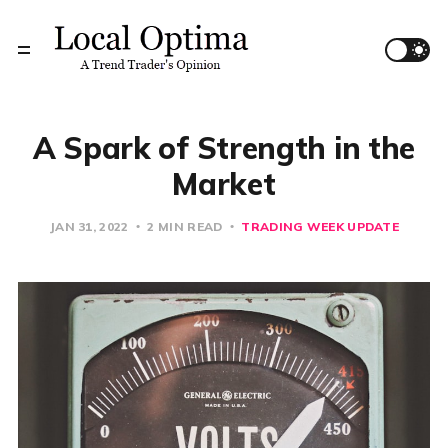
A Spark of Strength in the
Market
JAN 31, 2022
2 MIN READ
TRADING WEEK UPDATE