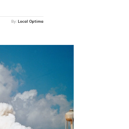
By:
Local Optima