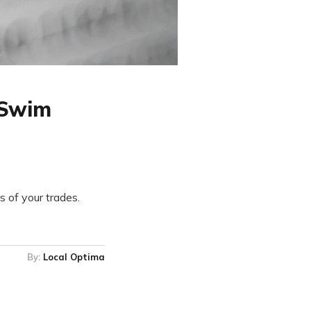
rSwim
 of your trades.
By:
Local Optima