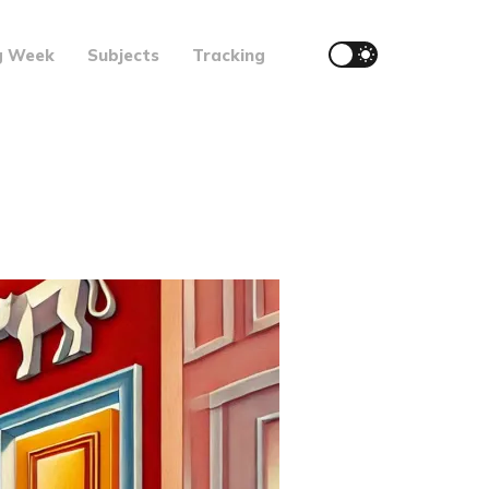
g Week
Subjects
Tracking