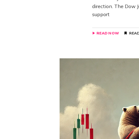
direction. The Dow J
support
READ NOW
READ