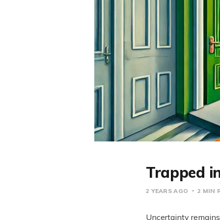
Trapped i
2 YEARS AGO
2 MIN 
Uncertainty remains 