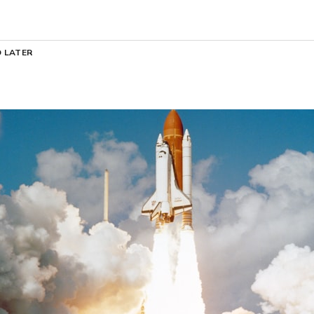
 LATER