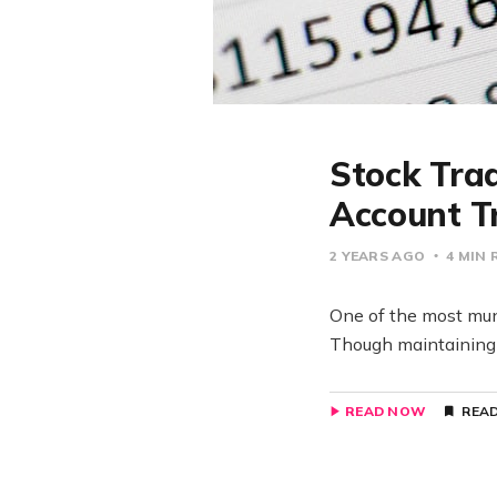
Stock Trad
Account T
2 YEARS AGO
4 MIN 
One of the most mund
Though maintaining a
READ NOW
READ