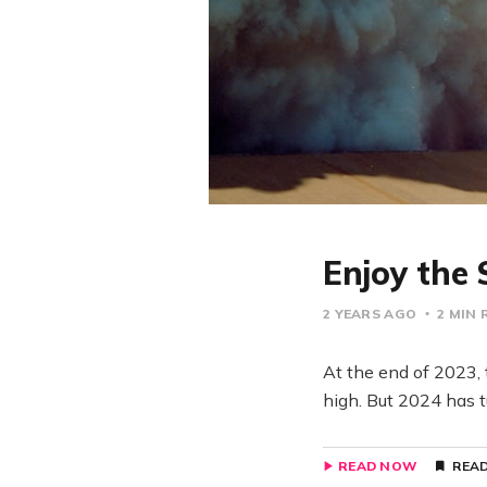
Enjoy the 
2 YEARS AGO
2 MIN 
At the end of 2023, 
high. But 2024 has t
READ NOW
READ