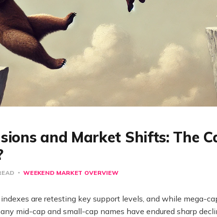
sions and Market Shifts: The C
?
READ
WEEKEND MARKET OVERVIEW
indexes are retesting key support levels, and while mega-ca
t, many mid-cap and small-cap names have endured sharp decl