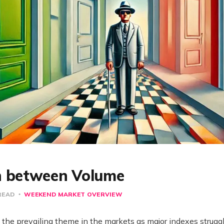
n between Volume
READ
WEEKEND MARKET OVERVIEW
the prevailing theme in the markets as major indexes struggle