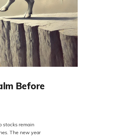
alm Before
p stocks remain
ines. The new year