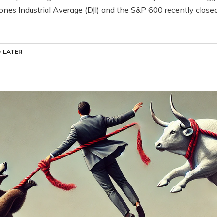
ones Industrial Average (DJI) and the S&P 600 recently clos
 LATER