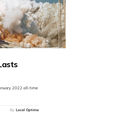
Lasts
January 2022 all-time
By:
Local Optima