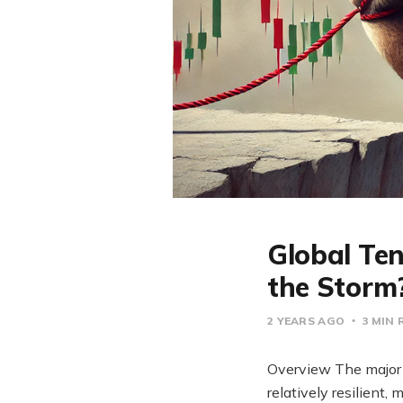
Global Ten
the Storm
2 YEARS AGO
3 MIN 
Overview The major 
relatively resilien