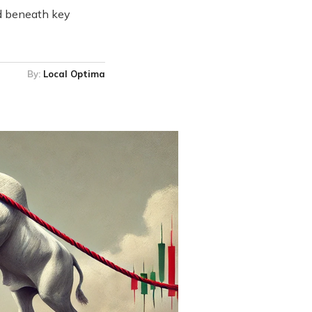
ed beneath key
By:
Local Optima