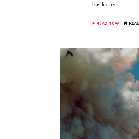
has kicked
READ NOW
READ