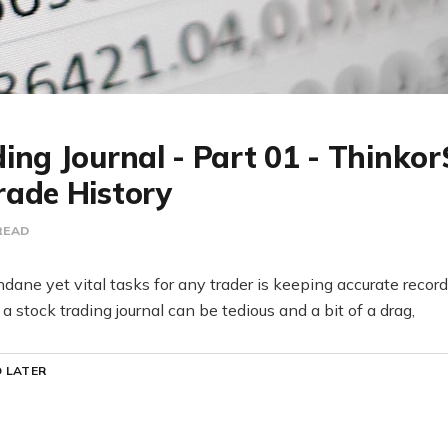
ing Journal - Part 01 - Thinko
rade History
READ
ane yet vital tasks for any trader is keeping accurate records
 stock trading journal can be tedious and a bit of a drag,
 LATER