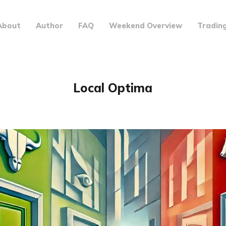
About
Author
FAQ
Weekend Overview
Tradin
Local Optima