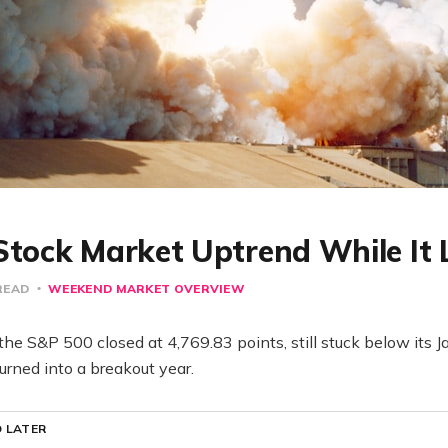
Stock Market Uptrend While It 
READ
WEEKEND MARKET OVERVIEW
the S&P 500 closed at 4,769.83 points, still stuck below its 
urned into a breakout year.
 LATER