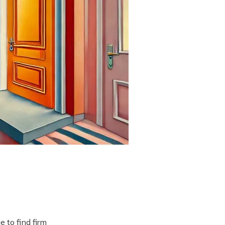
 to find firm