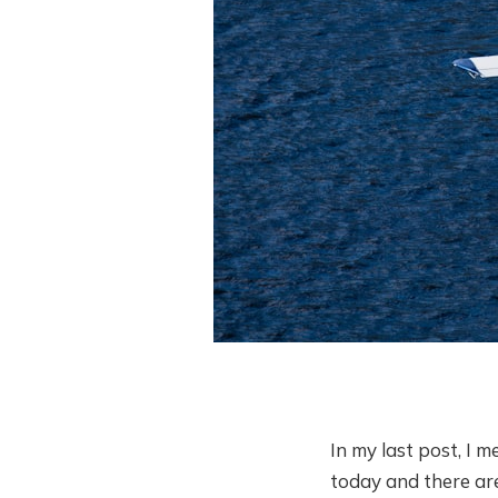
In my last post, I 
today and there are