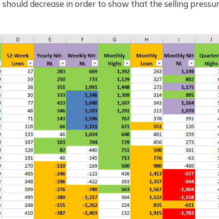
should decrease in order to show that the selling pressure