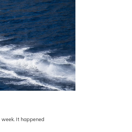
he week. It happened