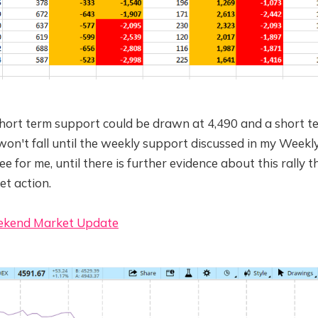
short term support could be drawn at 4,490 and a short te
 won't fall until the weekly support discussed in my Weekly
ee for me, until there is further evidence about this rally th
et action.
ekend Market Update