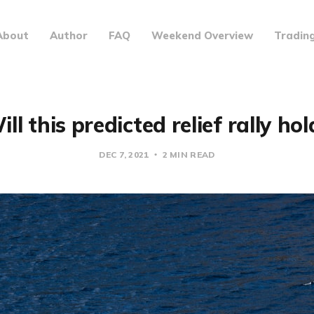
About
Author
FAQ
Weekend Overview
Tradin
ill this predicted relief rally hol
DEC 7, 2021
2 MIN READ