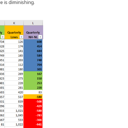
 is diminishing.