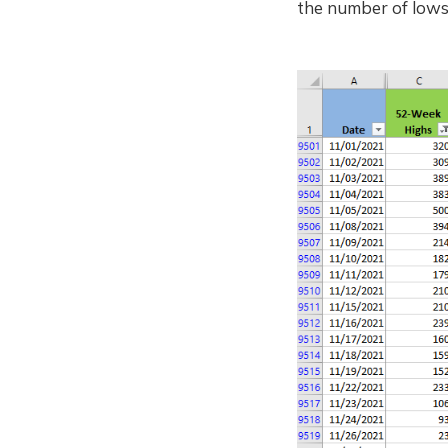
the number of lows 