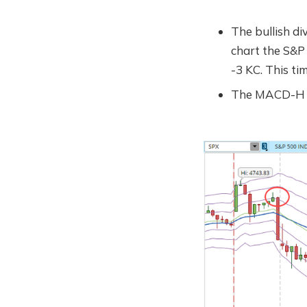
The bullish di
chart the S&P
-3 KC. This ti
The MACD-H is