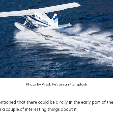
Photo by
Artak Petrosyan
/
Unsplash
mentioned that there could be a rally in the early part of t
 a couple of interesting things about it: