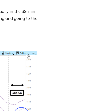
ually in the 39-min
ng and going to the