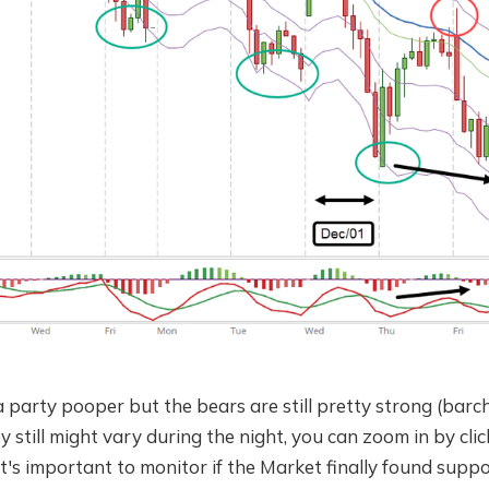
a party pooper but the bears are still pretty strong (ba
y still might vary during the night, you can zoom in by clic
t's important to monitor if the Market finally found suppor