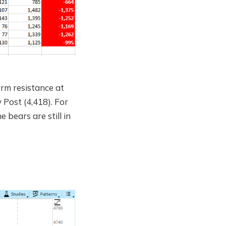
rm resistance at
 Post (4,418). For
e bears are still in