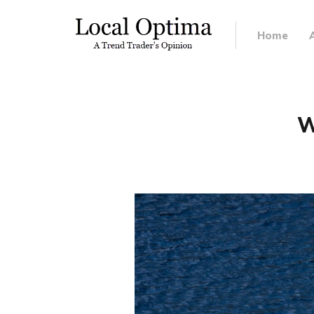
Home
W