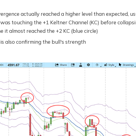
vergence actually reached a higher level than expected, us
 was touching the +1 Keltner Channel (KC) before collapsi
me it almost reached the +2 KC (blue circle)
 also confirming the bull's strength