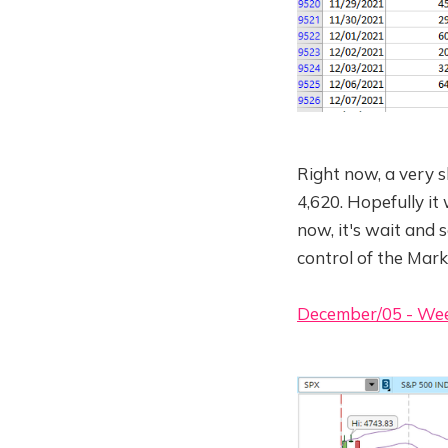
Right now, a very 
4,620. Hopefully it
now, it's wait and s
control of the Mark
December/05 - We