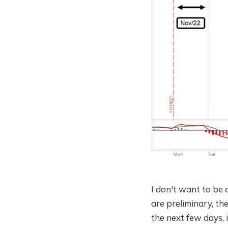
I don't want to be 
are preliminary, the
the next few days, i