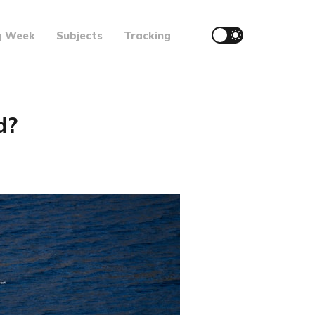
g Week
Subjects
Tracking
d?