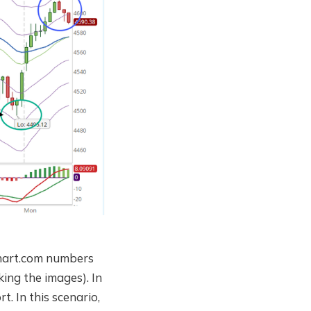
rchart.com numbers
king the images). In
t. In this scenario,