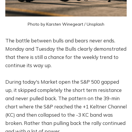
Photo by
Karsten Winegeart
/
Unsplash
The battle between bulls and bears never ends.
Monday and Tuesday the Bulls clearly demonstrated
that there is still a chance for the weekly trend to
continue its way up.
During today's Market open the S&P 500 gapped
up, it skipped completely the short term resistance
and never pulled back. The pattern on the 39-min
chart where the S&P reached the +1 Keltner Channel
(KC) and then collapsed to the -3 KC band was
broken. Rather than pulling back the rally continued
and with a lot of power.