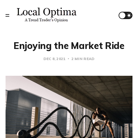
Enjoying the Market Ride
DEC 8, 2021
2 MIN READ