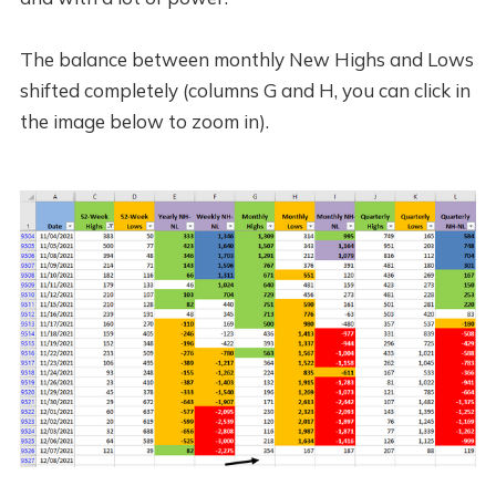
The balance between monthly New Highs and Lows
shifted completely (columns G and H, you can click in
the image below to zoom in).