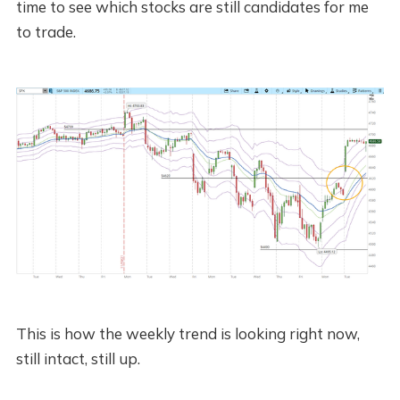
time to see which stocks are still candidates for me
to trade.
This is how the weekly trend is looking right now,
still intact, still up.