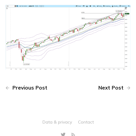
Previous Post
Next Post
Data & privacy
Contact