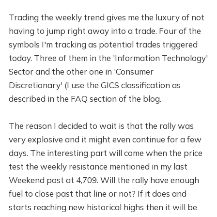
Trading the weekly trend gives me the luxury of not
having to jump right away into a trade. Four of the
symbols I'm tracking as potential trades triggered
today. Three of them in the 'Information Technology'
Sector and the other one in 'Consumer
Discretionary' (I use the GICS classification as
described in the FAQ section of the blog.
The reason I decided to wait is that the rally was
very explosive and it might even continue for a few
days. The interesting part will come when the price
test the weekly resistance mentioned in my last
Weekend post at 4,709. Will the rally have enough
fuel to close past that line or not? If it does and
starts reaching new historical highs then it will be