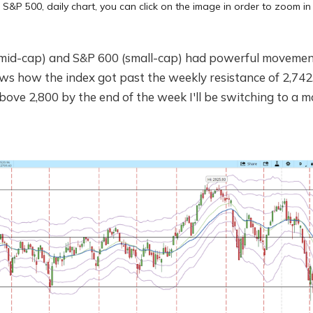
S&P 500, daily chart, you can click on the image in order to zoom in
(mid-cap) and S&P 600 (small-cap) had powerful movemen
ws how the index got past the weekly resistance of 2,742. 
ove 2,800 by the end of the week I'll be switching to a 