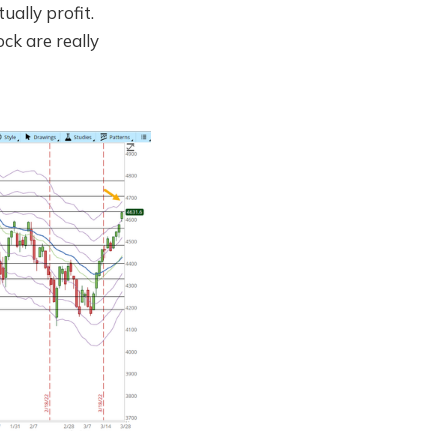
ually profit.
ock are really