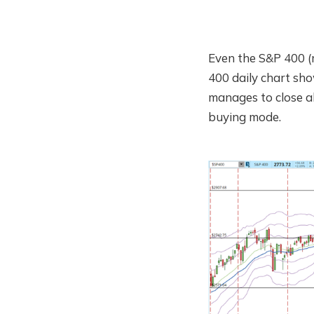
Even the S&P 400 
400 daily chart sho
manages to close ab
buying mode.