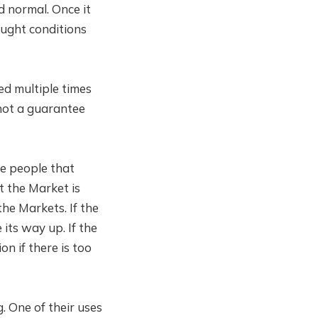
d normal. Once it
ought conditions
ed multiple times
 not a guarantee
e people that
at the Market is
the Markets. If the
its way up. If the
n if there is too
. One of their uses