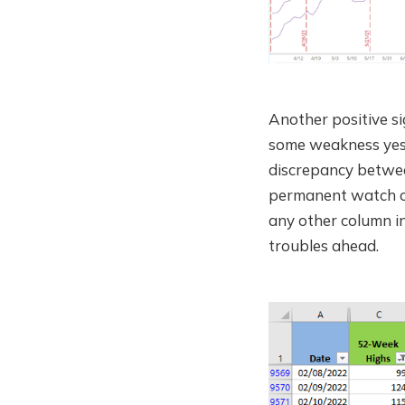
Another positive 
some weakness yeste
discrepancy betwe
permanent watch on
any other column in
troubles ahead.