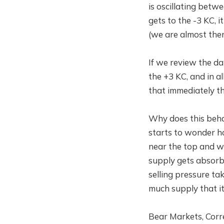
is oscillating betw
gets to the -3 KC, 
(we are almost ther
If we review the da
the +3 KC, and in a
that immediately the
Why does this beha
starts to wonder how
near the top and wil
supply gets absorbe
selling pressure ta
much supply that it
Bear Markets, Corre