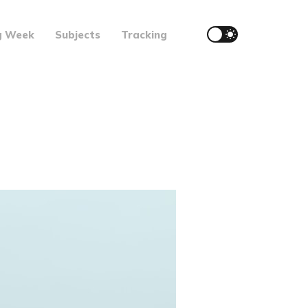
g Week
Subjects
Tracking