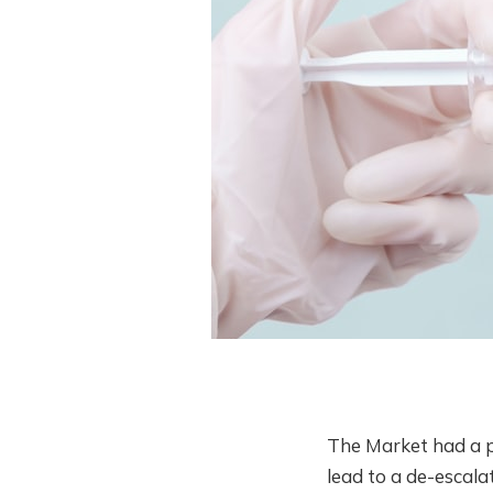
The Market had a p
lead to a de-escala