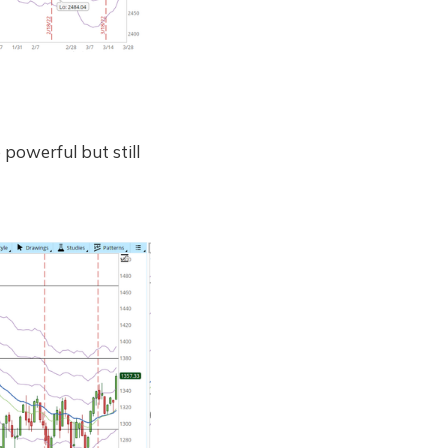
powerful but still