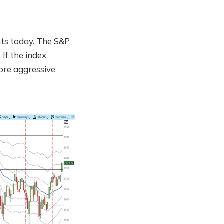
ts today. The S&P
If the index
more aggressive