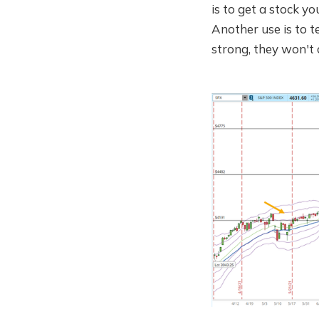
is to get a stock y
Another use is to te
strong, they won't 