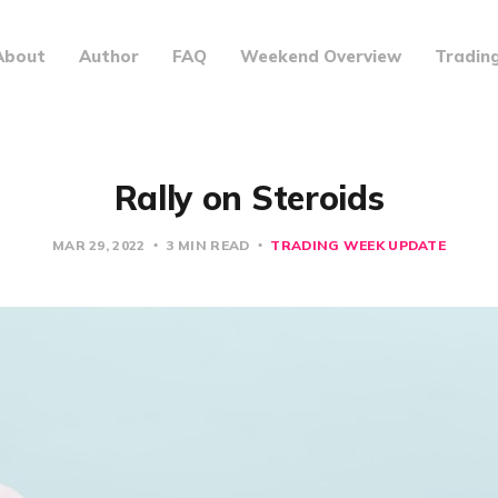
About
Author
FAQ
Weekend Overview
Tradin
Rally on Steroids
MAR 29, 2022
3 MIN READ
TRADING WEEK UPDATE