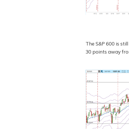
The S&P 600 is stil
30 points away from