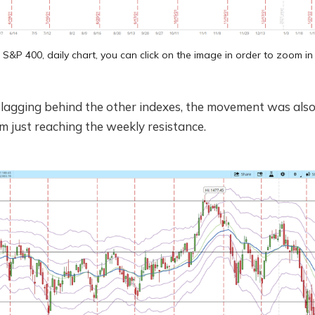
S&P 400, daily chart, you can click on the image in order to zoom in
l lagging behind the other indexes, the movement was also 
 just reaching the weekly resistance.