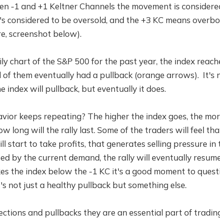
een -1 and +1 Keltner Channels the movement is considere
it's considered to be oversold, and the +3 KC means overb
e, screenshot below).
ily chart of the S&P 500 for the past year, the index reach
ll of them eventually had a pullback (orange arrows). It's
 index will pullback, but eventually it does.
vior keeps repeating? The higher the index goes, the mor
 long will the rally last. Some of the traders will feel th
l start to take profits, that generates selling pressure in 
d by the current demand, the rally will eventually resume 
kes the index below the -1 KC it's a good moment to questio
's not just a healthy pullback but something else.
ctions and pullbacks they are an essential part of trading