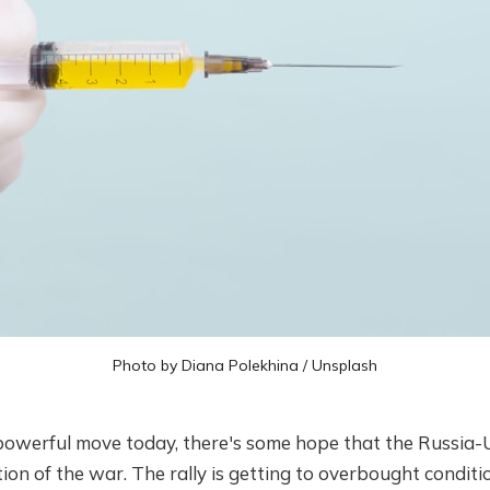
Photo by
Diana Polekhina
/
Unsplash
owerful move today, there's some hope that the Russia-U
tion of the war. The rally is getting to overbought conditio