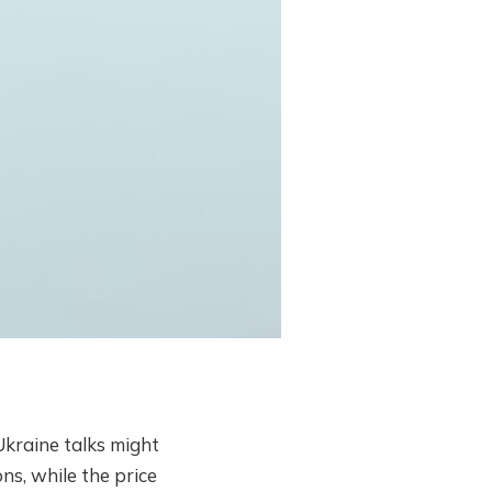
kraine talks might
ns, while the price