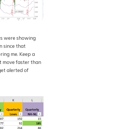
rs were showing
n since that
ing me. Keep a
t move faster than
et alerted of