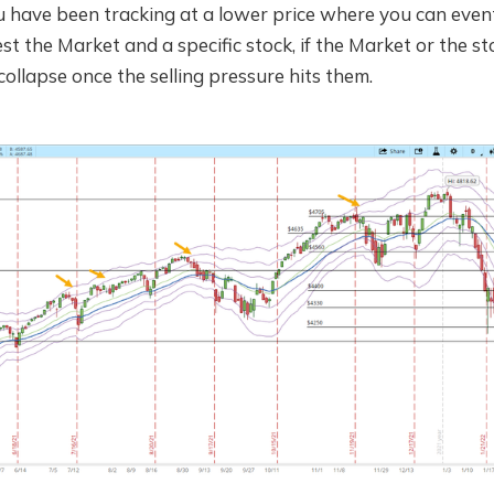
ou have been tracking at a lower price where you can event
st the Market and a specific stock, if the Market or the st
collapse once the selling pressure hits them.