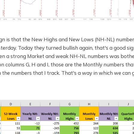
sign is that the New Highs and New Lows (NH-NL) numbe
rday. Today they turned bullish again, that's a good sig
en a strong Market and weak NH-NL numbers was bother
 columns G, H and I, those are the Monthly numbers tha
 the numbers that I track. That's a way in which we can g