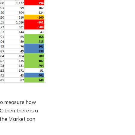
y to measure how
C then there is a
 the Market can