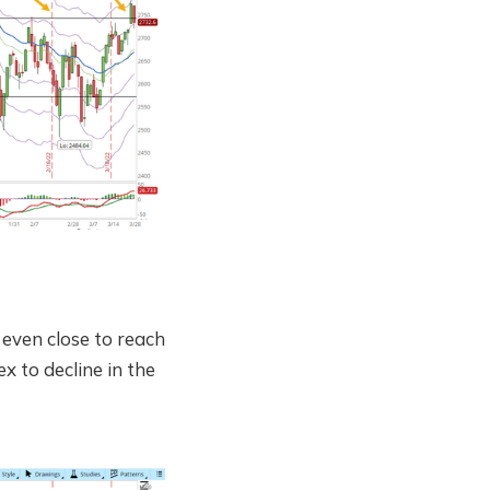
even close to reach
x to decline in the