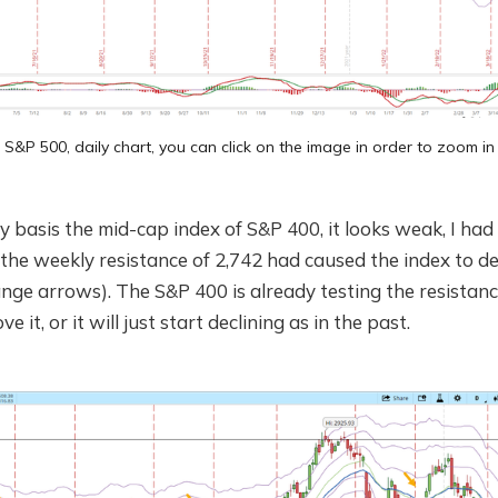
S&P 500, daily chart, you can click on the image in order to zoom in
ly basis the mid-cap index of S&P 400, it looks weak, I had
he weekly resistance of 2,742 had caused the index to dec
ange arrows). The S&P 400 is already testing the resistance
ve it, or it will just start declining as in the past.