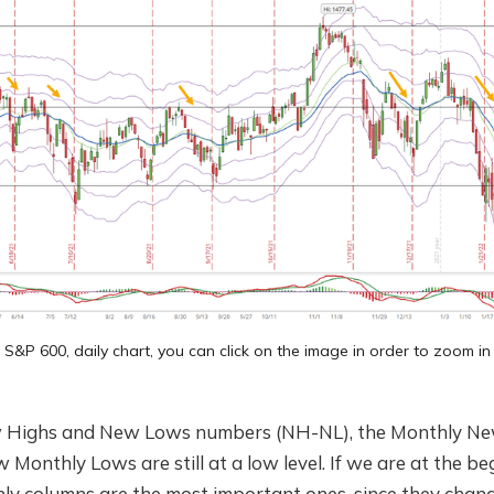
S&P 600, daily chart, you can click on the image in order to zoom in
 Highs and New Lows numbers (NH-NL), the Monthly New
 Monthly Lows are still at a low level. If we are at the be
ly columns are the most important ones, since they chang