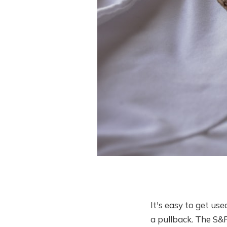
It's easy to get us
a pullback. The S&P