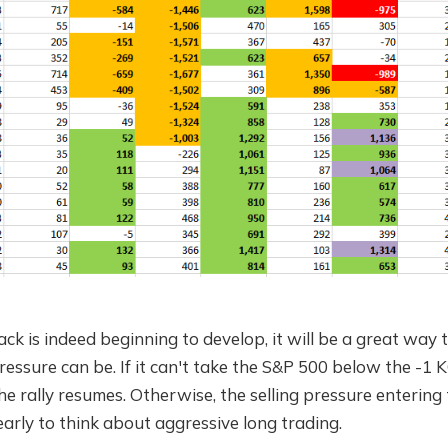
back is indeed beginning to develop, it will be a great wa
pressure can be. If it can't take the S&P 500 below the -1 K
e rally resumes. Otherwise, the selling pressure entering
ll early to think about aggressive long trading.