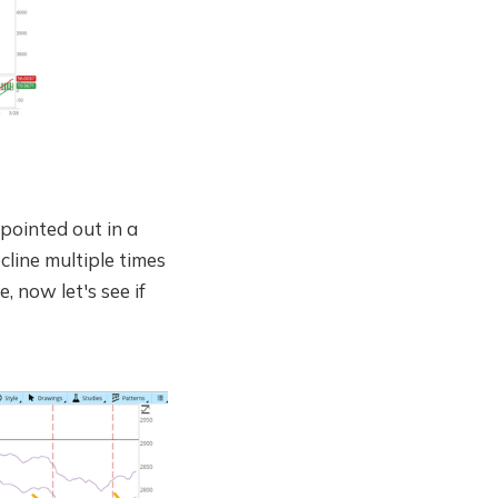
 pointed out in a
line multiple times
, now let's see if