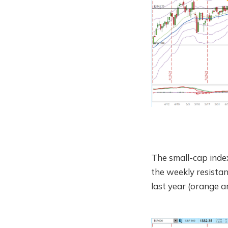
The small-cap inde
the weekly resistan
last year (orange a