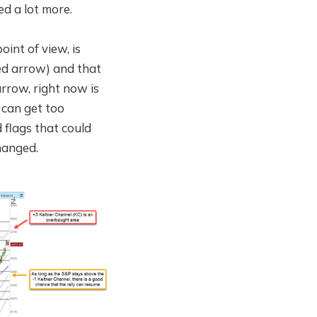
d a lot more.
oint of view, is
red arrow) and that
rrow, right now is
 can get too
 flags that could
hanged.