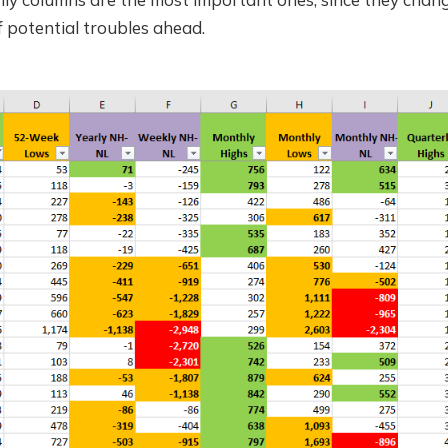
f potential troubles ahead.