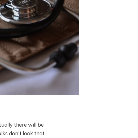
ually there will be
lks don't look that