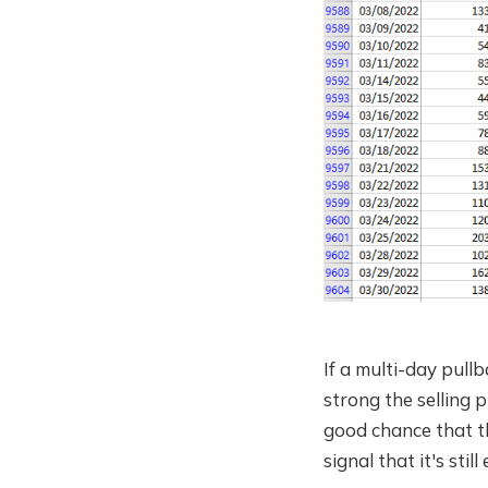
If a multi-day pull
strong the selling 
good chance that th
signal that it's sti