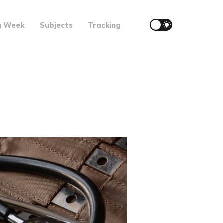
g Week
Subjects
Tracking