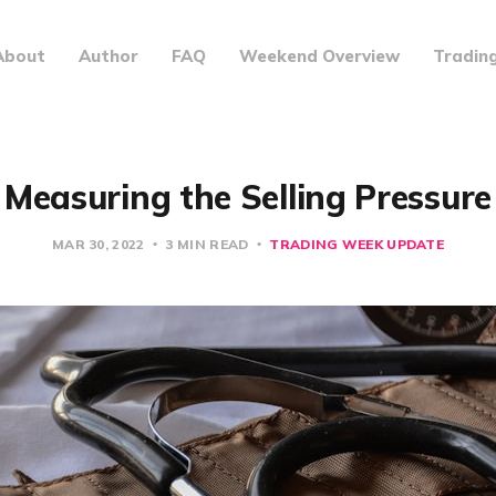
About
Author
FAQ
Weekend Overview
Tradin
Measuring the Selling Pressure
MAR 30, 2022
3 MIN READ
TRADING WEEK UPDATE