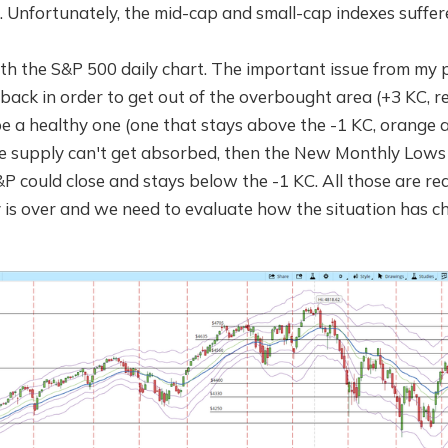
 Unfortunately, the mid-cap and small-cap indexes suffere
with the S&P 500 daily chart. The important issue from my p
back in order to get out of the overbought area (+3 KC, 
e a healthy one (one that stays above the -1 KC, orange a
the supply can't get absorbed, then the New Monthly Lows
P could close and stays below the -1 KC. All those are red
ly is over and we need to evaluate how the situation has c