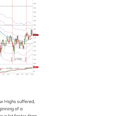
 Highs suffered,
ginning of a
e a lot faster than