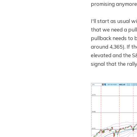
promising anymore.
I'll start as usual 
that we need a pull
pullback needs to b
around 4,365). If 
elevated and the S&
signal that the ral