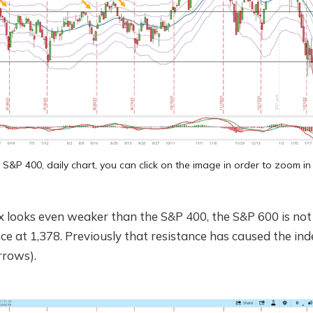
S&P 400, daily chart, you can click on the image in order to zoom in
x looks even weaker than the S&P 400, the S&P 600 is not 
ce at 1,378. Previously that resistance has caused the inde
rrows).