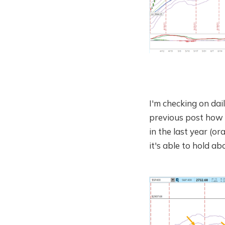
I'm checking on dai
previous post how t
in the last year (or
it's able to hold abo