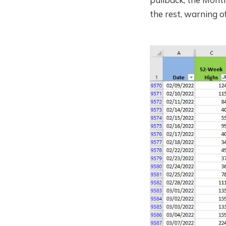
the rest, warning o