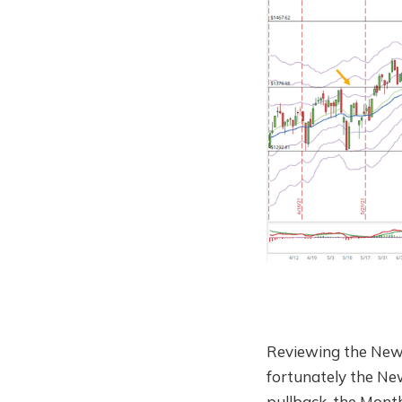
Reviewing the New
fortunately the New
pullback, the Month