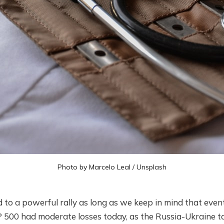
Photo by
Marcelo Leal
/
Unsplash
ed to a powerful rally as long as we keep in mind that event
 500 had moderate losses today, as the Russia-Ukraine ta