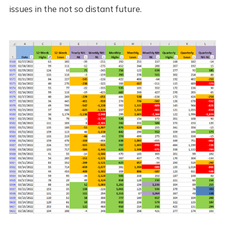
issues in the not so distant future.