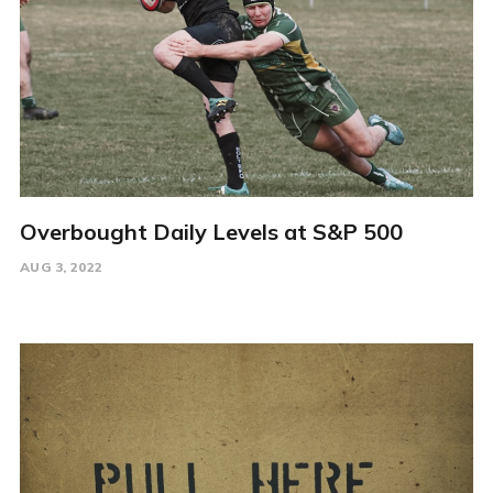
Overbought Daily Levels at S&P 500
AUG 3, 2022