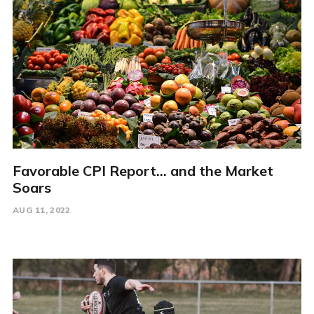
Favorable CPI Report... and the Market
Soars
AUG 11, 2022