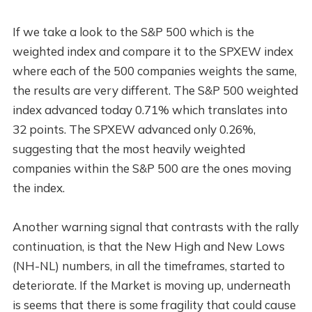
If we take a look to the S&P 500 which is the
weighted index and compare it to the SPXEW index
where each of the 500 companies weights the same,
the results are very different. The S&P 500 weighted
index advanced today 0.71% which translates into
32 points. The SPXEW advanced only 0.26%,
suggesting that the most heavily weighted
companies within the S&P 500 are the ones moving
the index.
Another warning signal that contrasts with the rally
continuation, is that the New High and New Lows
(NH-NL) numbers, in all the timeframes, started to
deteriorate. If the Market is moving up, underneath
is seems that there is some fragility that could cause