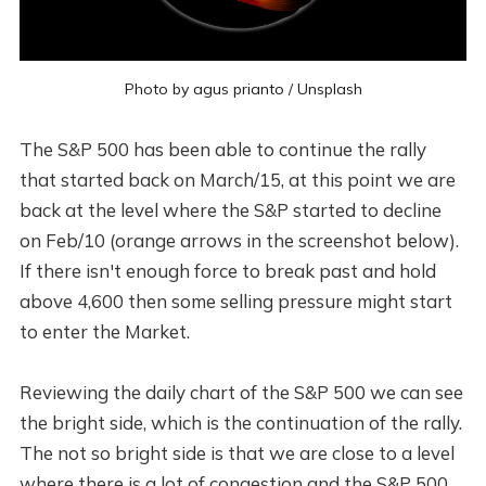
Photo by
agus prianto
/
Unsplash
The S&P 500 has been able to continue the rally
that started back on March/15, at this point we are
back at the level where the S&P started to decline
on Feb/10 (orange arrows in the screenshot below).
If there isn't enough force to break past and hold
above 4,600 then some selling pressure might start
to enter the Market.
Reviewing the daily chart of the S&P 500 we can see
the bright side, which is the continuation of the rally.
The not so bright side is that we are close to a level
where there is a lot of congestion and the S&P 500