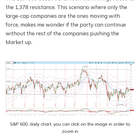
the 1,378 resistance. This scenario where only the
large-cap companies are the ones moving with
force, makes me wonder if the party can continue
without the rest of the companies pushing the
Market up.
S&P 600, daily chart, you can click on the image in order to
zoom in