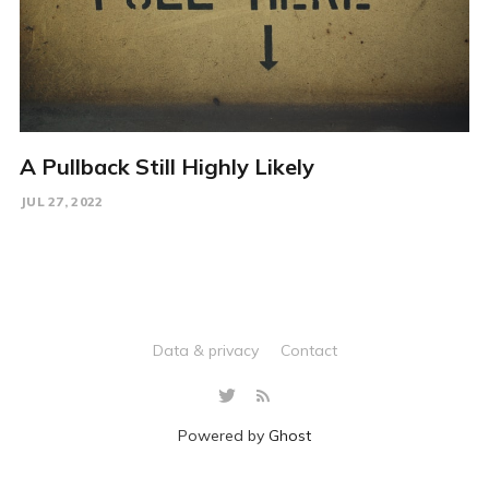
A Pullback Still Highly Likely
JUL 27, 2022
Data & privacy
Contact
Powered by
Ghost