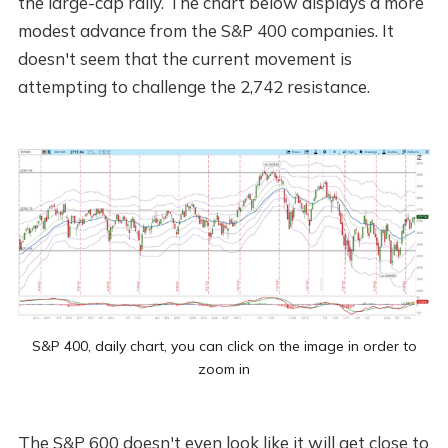
the large-cap rally. The chart below displays a more
modest advance from the S&P 400 companies. It
doesn't seem that the current movement is
attempting to challenge the 2,742 resistance.
S&P 400, daily chart, you can click on the image in order to
zoom in
The S&P 600 doesn't even look like it will get close to