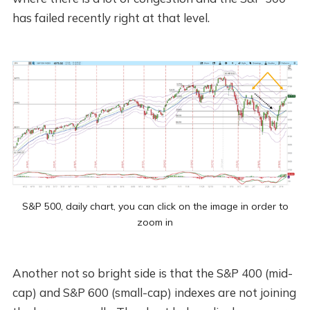
has failed recently right at that level.
S&P 500, daily chart, you can click on the image in order to
zoom in
Another not so bright side is that the S&P 400 (mid-
cap) and S&P 600 (small-cap) indexes are not joining