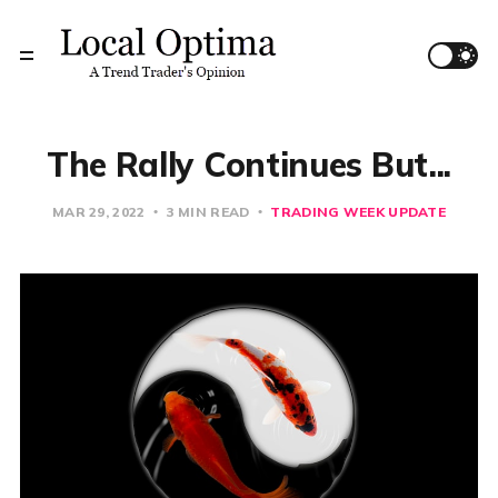
The Rally Continues But...
MAR 29, 2022
3 MIN READ
TRADING WEEK UPDATE