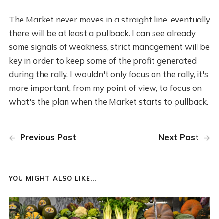
The Market never moves in a straight line, eventually
there will be at least a pullback. I can see already
some signals of weakness, strict management will be
key in order to keep some of the profit generated
during the rally. I wouldn't only focus on the rally, it's
more important, from my point of view, to focus on
what's the plan when the Market starts to pullback.
Previous Post
Next Post
YOU MIGHT ALSO LIKE...