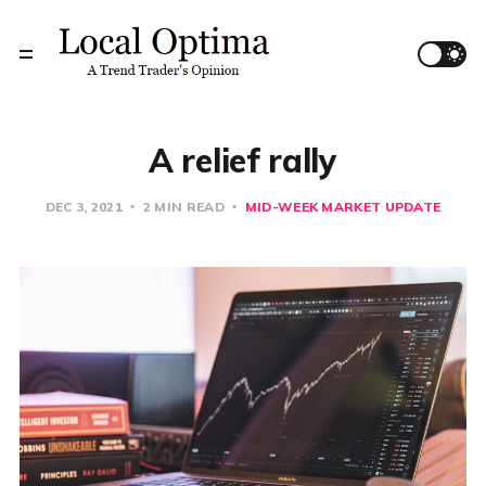
A relief rally
DEC 3, 2021
2 MIN READ
MID-WEEK MARKET UPDATE