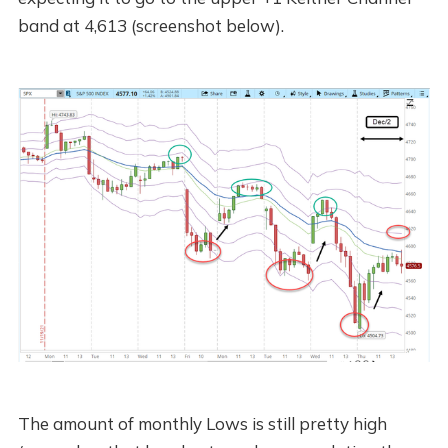
band at 4,613 (screenshot below).
The amount of monthly Lows is still pretty high