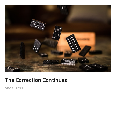
The Correction Continues
DEC 2, 2021