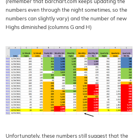
(remember that barchart.com keeps updating the
numbers even through the night sometimes, so the
numbers can slightly vary) and the number of new
Highs diminished (columns G and H)
Unfortunately, these numbers still suggest that the