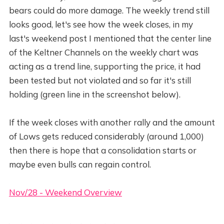
bears could do more damage. The weekly trend still
looks good, let's see how the week closes, in my
last's weekend post I mentioned that the center line
of the Keltner Channels on the weekly chart was
acting as a trend line, supporting the price, it had
been tested but not violated and so far it's still
holding (green line in the screenshot below).
If the week closes with another rally and the amount
of Lows gets reduced considerably (around 1,000)
then there is hope that a consolidation starts or
maybe even bulls can regain control.
Nov/28 - Weekend Overview