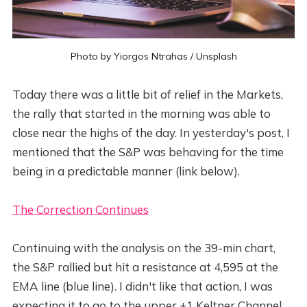
Photo by
Yiorgos Ntrahas
/
Unsplash
Today there was a little bit of relief in the Markets,
the rally that started in the morning was able to
close near the highs of the day. In yesterday's post, I
mentioned that the S&P was behaving for the time
being in a predictable manner (link below).
The Correction Continues
Continuing with the analysis on the 39-min chart,
the S&P rallied but hit a resistance at 4,595 at the
EMA line (blue line). I didn't like that action, I was
expecting it to go to the upper +1 Keltner Channel