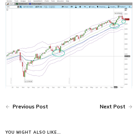
Previous Post
Next Post
YOU MIGHT ALSO LIKE...