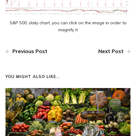
S&P 500, daily chart, you can click on the image in order to
magnify it
Previous Post
Next Post
YOU MIGHT ALSO LIKE...