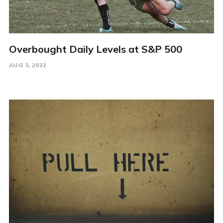
Overbought Daily Levels at S&P 500
AUG 3, 2022