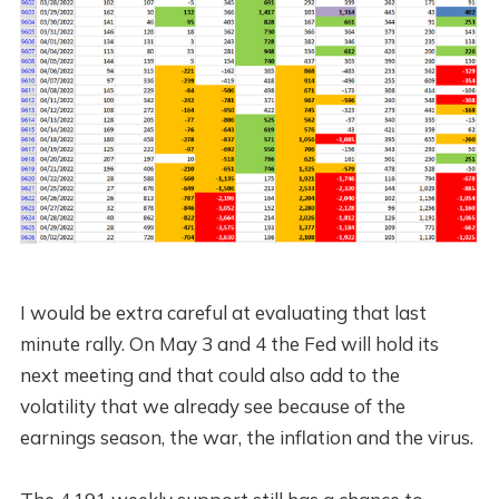
I would be extra careful at evaluating that last
minute rally. On May 3 and 4 the Fed will hold its
next meeting and that could also add to the
volatility that we already see because of the
earnings season, the war, the inflation and the virus.