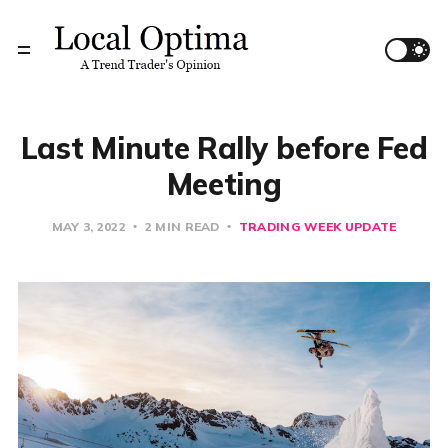
Last Minute Rally before Fed
Meeting
MAY 3, 2022
2 MIN READ
TRADING WEEK UPDATE