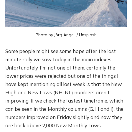
Photo by
Jörg Angeli
/
Unsplash
Some people might see some hope after the last
minute rally we saw today in the main indexes.
Unfortunately, I'm not one of them, certainly the
lower prices were rejected but one of the things I
have kept mentioning all last week is that the New
High and New Lows (NH-NL) numbers aren't
improving. If we check the fastest timeframe, which
can be seen in the Monthly columns (G, H and I), the
numbers improved on Friday slightly and now they
are back above 2,000 New Monthly Lows.