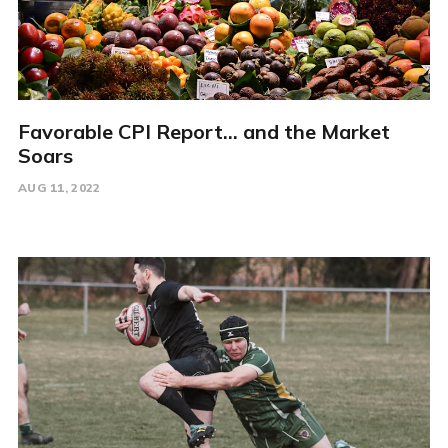
Favorable CPI Report... and the Market
Soars
AUG 11, 2022