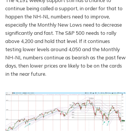
The 4,191 weekly support still has a chance to
continue being called a support, in order for that to
happen the NH-NL numbers need to improve,
especially the Monthly New Lows need to decrease
significantly and fast. The S&P 500 needs to rally
above 4,200 and hold that level. If it continues
testing lower levels around 4,050 and the Monthly
NH-NL numbers continue as bearish as the past few
days, then lower prices are likely to be on the cards
in the near future.