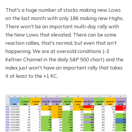
That's a huge number of stocks making new Lows
on the last month with only 186 making new Highs.
There won't be an important multi-day rally with
the New Lows that elevated. There can be some
reaction rallies, that's normal, but even that isn't
happening. We are at oversold conditions (-3
Keltner Channel in the daily S&P 500 chart) and the
index just won't have an important rally that takes
it at least to the +1 KC.