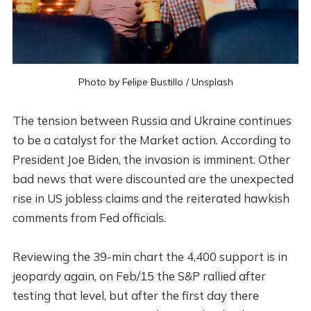
Photo by
Felipe Bustillo
/
Unsplash
The tension between Russia and Ukraine continues
to be a catalyst for the Market action. According to
President Joe Biden, the invasion is imminent. Other
bad news that were discounted are the unexpected
rise in US jobless claims and the reiterated hawkish
comments from Fed officials.
Reviewing the 39-min chart the 4,400 support is in
jeopardy again, on Feb/15 the S&P rallied after
testing that level, but after the first day there