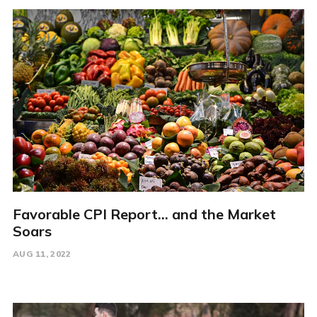
Favorable CPI Report... and the Market
Soars
AUG 11, 2022