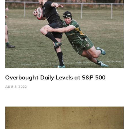
Overbought Daily Levels at S&P 500
AUG 3, 2022