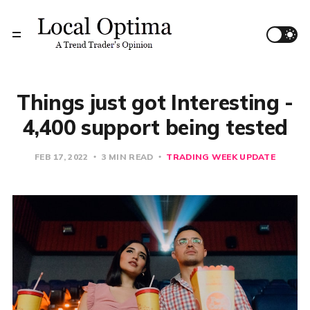
Things just got Interesting -
4,400 support being tested
FEB 17, 2022
3 MIN READ
TRADING WEEK UPDATE