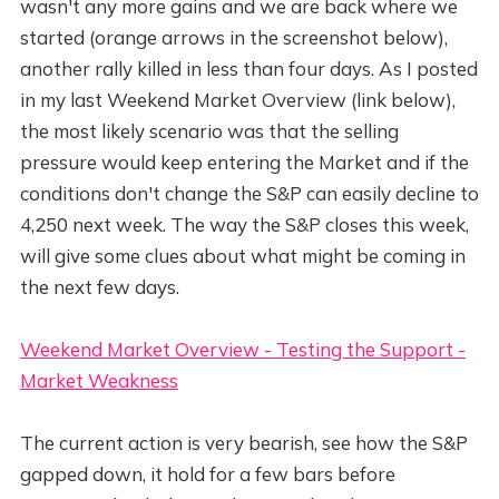
wasn't any more gains and we are back where we
started (orange arrows in the screenshot below),
another rally killed in less than four days. As I posted
in my last Weekend Market Overview (link below),
the most likely scenario was that the selling
pressure would keep entering the Market and if the
conditions don't change the S&P can easily decline to
4,250 next week. The way the S&P closes this week,
will give some clues about what might be coming in
the next few days.
Weekend Market Overview - Testing the Support -
Market Weakness
The current action is very bearish, see how the S&P
gapped down, it hold for a few bars before