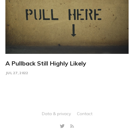
A Pullback Still Highly Likely
JUL 27, 2022
Data & privacy
Contact