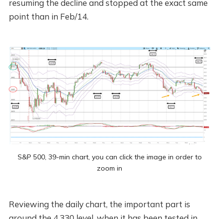
resuming the decline and stopped at the exact same
point than in Feb/14.
S&P 500, 39-min chart, you can click the image in order to
zoom in
Reviewing the daily chart, the important part is
around the 4,330 level, when it has been tested in