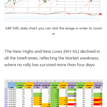
S&P 500, daily chart, you can click the image in order to zoom
in
The New Highs and New Lows (NH-NL) declined in
all the timeframes, reflecting the Market weakness,
where no rally has survived more than four days.