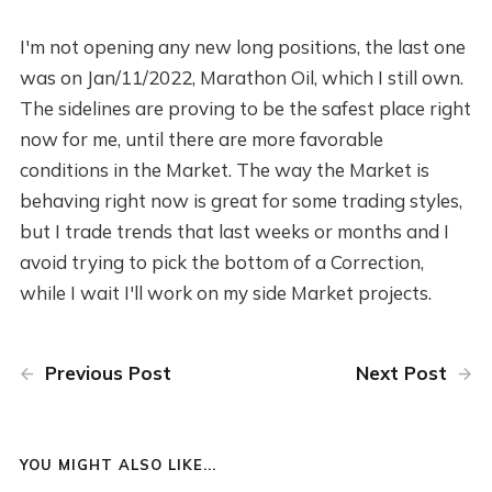
I'm not opening any new long positions, the last one
was on Jan/11/2022, Marathon Oil, which I still own.
The sidelines are proving to be the safest place right
now for me, until there are more favorable
conditions in the Market. The way the Market is
behaving right now is great for some trading styles,
but I trade trends that last weeks or months and I
avoid trying to pick the bottom of a Correction,
while I wait I'll work on my side Market projects.
Previous Post
Next Post
YOU MIGHT ALSO LIKE...