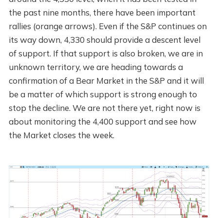
the past nine months, there have been important
rallies (orange arrows). Even if the S&P continues on
its way down, 4,330 should provide a descent level
of support. If that support is also broken, we are in
unknown territory, we are heading towards a
confirmation of a Bear Market in the S&P and it will
be a matter of which support is strong enough to
stop the decline. We are not there yet, right now is
about monitoring the 4,400 support and see how
the Market closes the week.