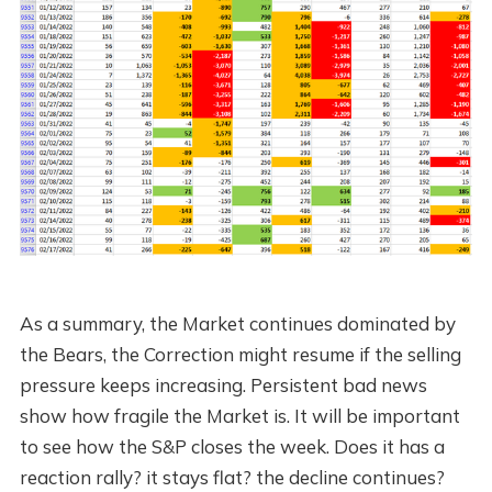
As a summary, the Market continues dominated by
the Bears, the Correction might resume if the selling
pressure keeps increasing. Persistent bad news
show how fragile the Market is. It will be important
to see how the S&P closes the week. Does it has a
reaction rally? it stays flat? the decline continues?