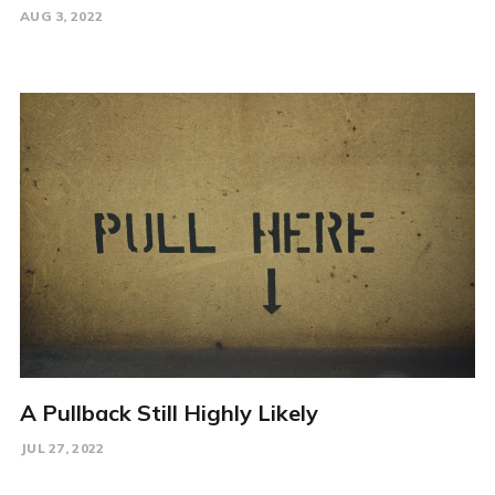
AUG 3, 2022
A Pullback Still Highly Likely
JUL 27, 2022