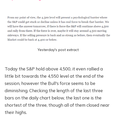
Yesterday's post extract
Today the S&P hold above 4,500, it even rallied a
little bit towards the 4,550 level at the end of the
session, however the Bull's force seems to be
diminishing. Checking the length of the last three
bars on the daily chart below, the last one is the
shortest of the three, though all of them closed near
their highs.