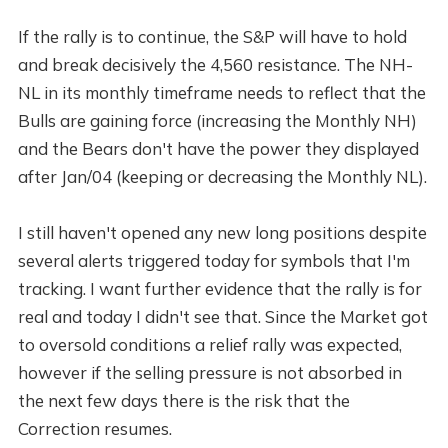
If the rally is to continue, the S&P will have to hold
and break decisively the 4,560 resistance. The NH-
NL in its monthly timeframe needs to reflect that the
Bulls are gaining force (increasing the Monthly NH)
and the Bears don't have the power they displayed
after Jan/04 (keeping or decreasing the Monthly NL).
I still haven't opened any new long positions despite
several alerts triggered today for symbols that I'm
tracking. I want further evidence that the rally is for
real and today I didn't see that. Since the Market got
to oversold conditions a relief rally was expected,
however if the selling pressure is not absorbed in
the next few days there is the risk that the
Correction resumes.