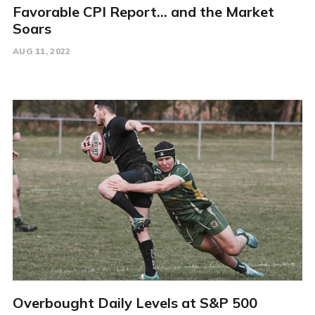
Favorable CPI Report... and the Market
Soars
AUG 11, 2022
Overbought Daily Levels at S&P 500