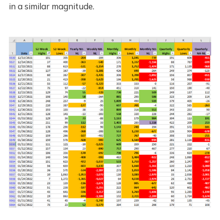
in a similar magnitude.