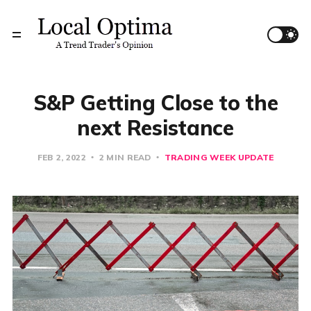
S&P Getting Close to the
next Resistance
FEB 2, 2022
2 MIN READ
TRADING WEEK UPDATE