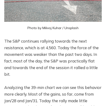
Photo by
Milivoj Kuhar
/
Unsplash
The S&P continues rallying towards the next
resistance, which is at 4,560. Today the force of the
movement was weaker than the past two days. In
fact, most of the day, the S&P was practically flat
and towards the end of the session it rallied a little
bit.
Analyzing the 39-min chart we can see this behavior
more clearly. Most of the gains, so far, come from
Jan/28 and Jan/31. Today the rally made little