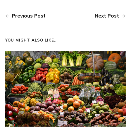
Previous Post
Next Post
YOU MIGHT ALSO LIKE...