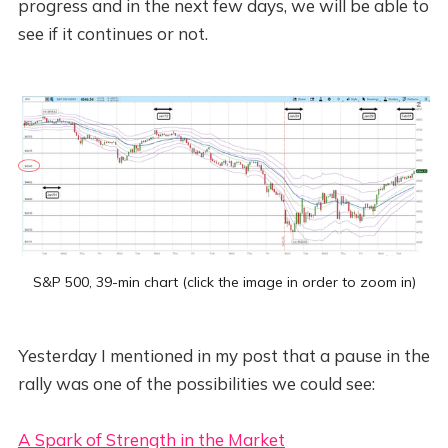
progress and in the next few days, we will be able to
see if it continues or not.
S&P 500, 39-min chart (click the image in order to zoom in)
Yesterday I mentioned in my post that a pause in the
rally was one of the possibilities we could see:
A Spark of Strength in the Market