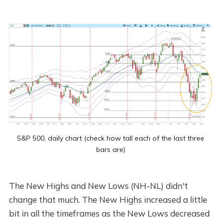
S&P 500, daily chart (check how tall each of the last three
bars are)
The New Highs and New Lows (NH-NL) didn't
change that much. The New Highs increased a little
bit in all the timeframes as the New Lows decreased