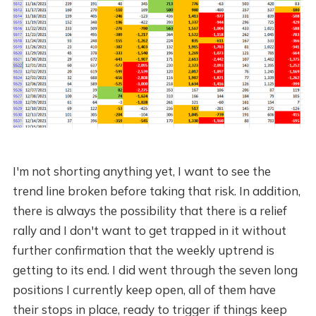
I'm not shorting anything yet, I want to see the
trend line broken before taking that risk. In addition,
there is always the possibility that there is a relief
rally and I don't want to get trapped in it without
further confirmation that the weekly uptrend is
getting to its end. I did went through the seven long
positions I currently keep open, all of them have
their stops in place, ready to trigger if things keep