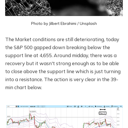
Photo by
Jilbert Ebrahimi
/
Unsplash
The Market conditions are still deteriorating, today
the S&P 500 gapped down breaking below the
support line at 4,655. Around midday, there was a
recovery but it wasn't strong enough as to be able
to close above the support line which is just turning
into a resistance. The action is very clear in the 39-
min chart below.