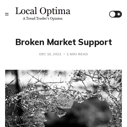
Broken Market Support
DEC 15, 2021
1 MIN READ