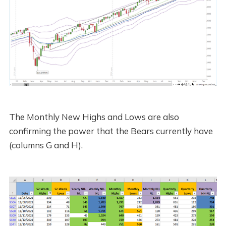
The Monthly New Highs and Lows are also
confirming the power that the Bears currently have
(columns G and H).