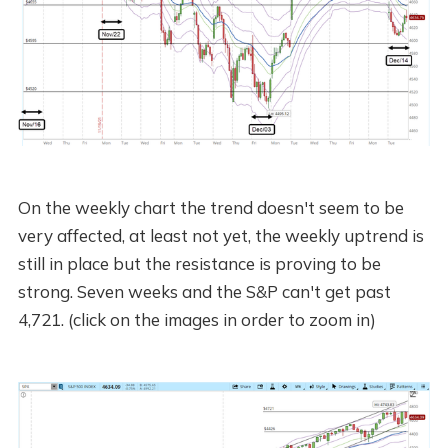
On the weekly chart the trend doesn't seem to be
very affected, at least not yet, the weekly uptrend is
still in place but the resistance is proving to be
strong. Seven weeks and the S&P can't get past
4,721. (click on the images in order to zoom in)