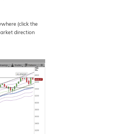
ywhere (click the
Market direction