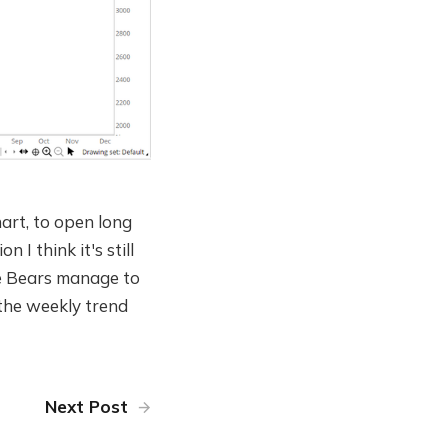
hart, to open long
I think it's still
the Bears manage to
 the weekly trend
Next Post