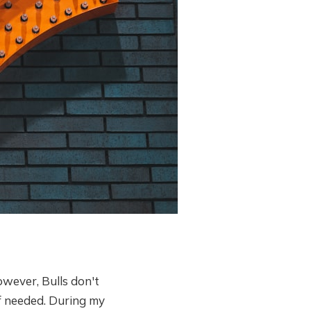
owever, Bulls don't
if needed. During my