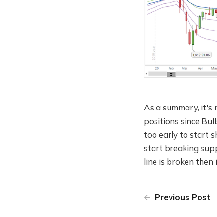
As a summary, it's 
positions since Bull
too early to start 
start breaking supp
line is broken then i
Previous Post