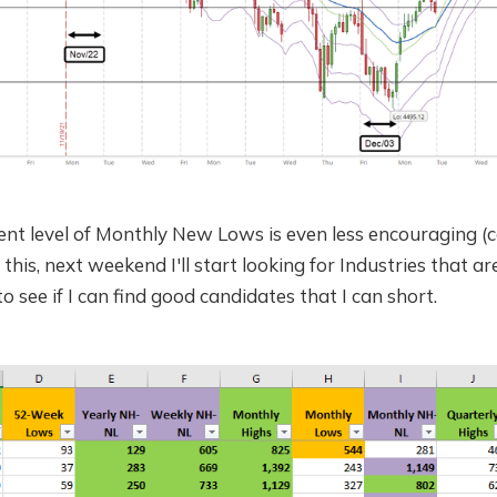
nt level of Monthly New Lows is even less encouraging (c
 this, next weekend I'll start looking for Industries that a
o see if I can find good candidates that I can short.