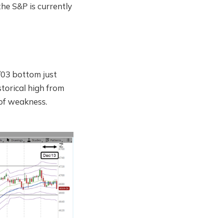
he S&P is currently
/03 bottom just
torical high from
 of weakness.