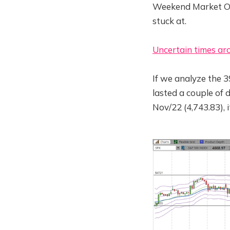
Weekend Market Ove
stuck at.
Uncertain times ar
If we analyze the 3
lasted a couple of 
Nov/22 (4,743.83), i