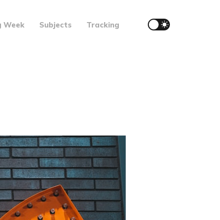
g Week
Subjects
Tracking