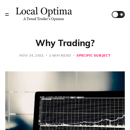
Why Trading?
NOV 24, 2021
1 MIN READ
SPECIFIC SUBJECT