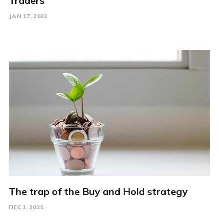
Traders
JAN 17, 2022
The trap of the Buy and Hold strategy
DEC 1, 2021