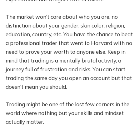
The market won’t care about who you are, no
distinction about your gender, skin color, religion,
education, country, etc. You have the chance to beat
a professional trader that went to Harvard with no
need to prove your worth to anyone else. Keep in
mind that trading is a mentally brutal activity, a
journey full of frustration and risks. You can start
trading the same day you open an account but that
doesn’t mean you should.
Trading might be one of the last few corners in the
world where nothing but your skills and mindset
actually matter.