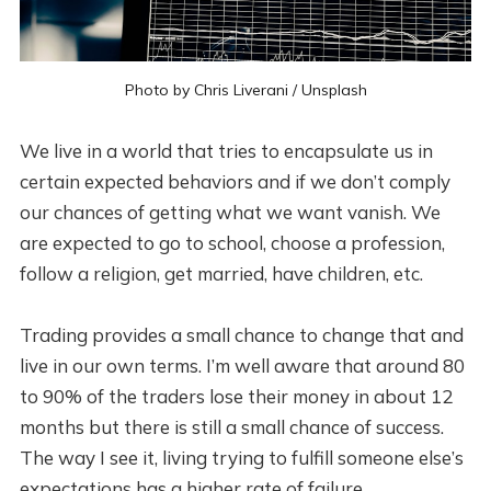
Photo by
Chris Liverani
/
Unsplash
We live in a world that tries to encapsulate us in
certain expected behaviors and if we don’t comply
our chances of getting what we want vanish. We
are expected to go to school, choose a profession,
follow a religion, get married, have children, etc.
Trading provides a small chance to change that and
live in our own terms. I’m well aware that around 80
to 90% of the traders lose their money in about 12
months but there is still a small chance of success.
The way I see it, living trying to fulfill someone else’s
expectations has a higher rate of failure.