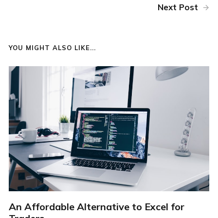
Next Post
YOU MIGHT ALSO LIKE...
An Affordable Alternative to Excel for