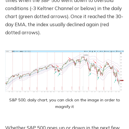
times when the S&P 500 went down to oversold
conditions (-3 Keltner Channel or below) in the daily
chart (green dotted arrows). Once it reached the 30-
day EMA, the index usually declined again (red
dotted arrows).
S&P 500, daily chart, you can click on the image in order to
magnify it
Whether S&P 500 goes up or down in the next few