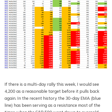
If there is a multi-day rally this week, I would see
4,200 as a reasonable target before it pulls back
again. In the recent history the 30-day EMA (blue
line) has been serving as a resistance most of the