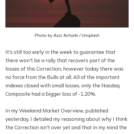
Photo by
Aziz Acharki
/
Unsplash
It's still too early in the week to guarantee that
there won't be a rally that recovers part of the
losses of this Correction, however today there was
no force from the Bulls at all. All of the important
indexes closed with small losses, only the Nasdaq
Composite had a bigger loss of -1.20%.
In my Weekend Market Overview, published
yesterday, I detailed my reasoning about why I think
the Correction isn't over yet and that in my mind the