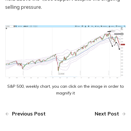
selling pressure.
S&P 500, weekly chart, you can click on the image in order to
magnify it
Previous Post
Next Post