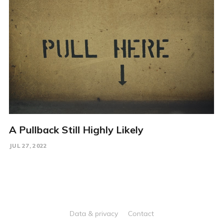
A Pullback Still Highly Likely
JUL 27, 2022
Data & privacy
Contact