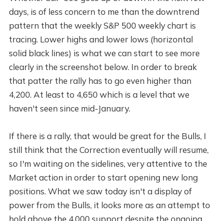
days, is of less concern to me than the downtrend
pattern that the weekly S&P 500 weekly chart is
tracing. Lower highs and lower lows (horizontal
solid black lines) is what we can start to see more
clearly in the screenshot below. In order to break
that patter the rally has to go even higher than
4,200. At least to 4,650 which is a level that we
haven't seen since mid-January.
If there is a rally, that would be great for the Bulls, I
still think that the Correction eventually will resume,
so I'm waiting on the sidelines, very attentive to the
Market action in order to start opening new long
positions. What we saw today isn't a display of
power from the Bulls, it looks more as an attempt to
hold above the 4,000 support despite the ongoing