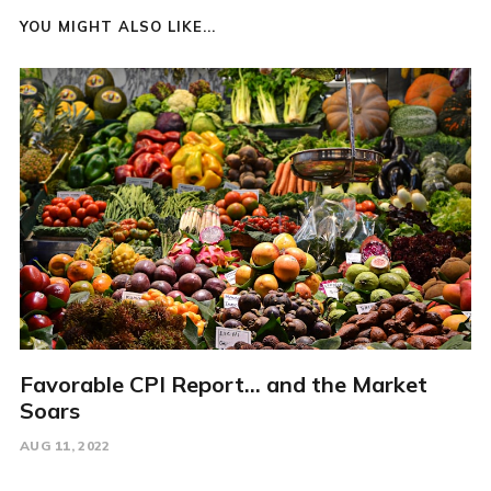
YOU MIGHT ALSO LIKE...
Favorable CPI Report... and the Market
Soars
AUG 11, 2022