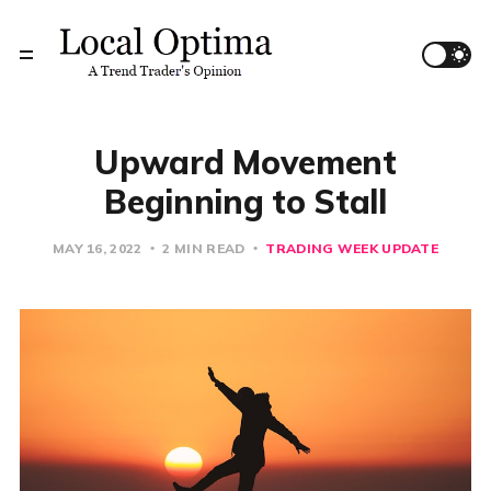
Upward Movement
Beginning to Stall
MAY 16, 2022
2 MIN READ
TRADING WEEK UPDATE