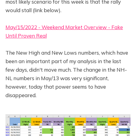
most likely scenario for this week is that the rally
would stall (link below).
May/15/2022 - Weekend Market Overview - Fake
Until Proven Real
The New High and New Lows numbers, which have
been an important part of my analysis in the last
few days, didn't move much. The change in the NH-
NL numbers in May/13 was very significant,
however, today that power seems to have
disappeared.