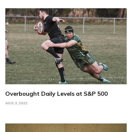
Overbought Daily Levels at S&P 500
AUG 3, 2022