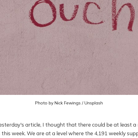
Photo by
Nick Fewings
/
Unsplash
sterday's article, I thought that there could be at least a rea
n this week. We are at a level where the 4,191 weekly sup