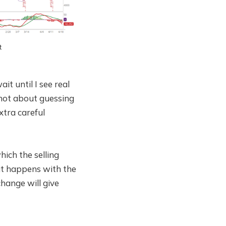
t
it until I see real
 not about guessing
xtra careful
ch the selling
at happens with the
hange will give