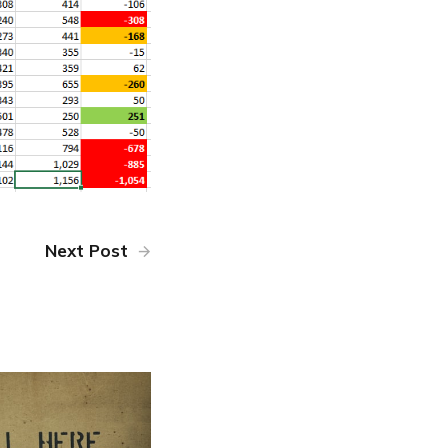
Next Post