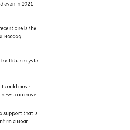
ed even in 2021
ecent one is the
the Nasdaq
tool like a crystal
 it could move
of news can move
 a support that is
nfirm a Bear