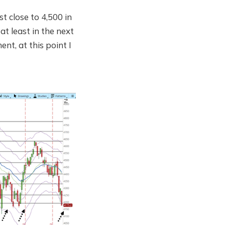
st close to 4,500 in
at least in the next
t, at this point I