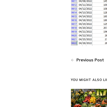
Previous Post
YOU MIGHT ALSO LIK