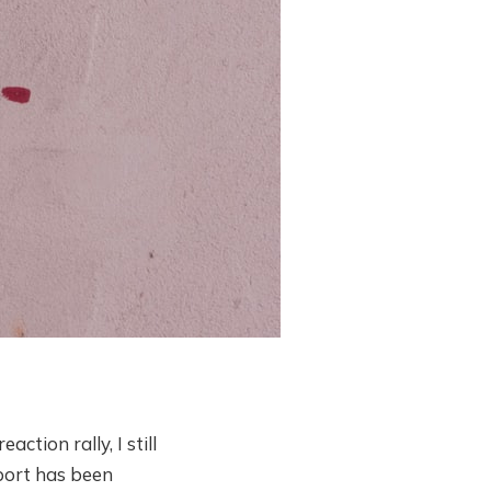
ction rally, I still
port has been