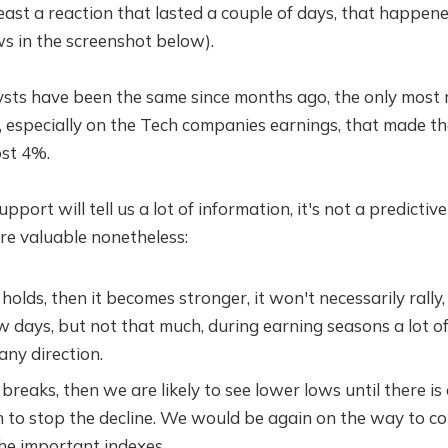
east a reaction that lasted a couple of days, that happen
s in the screenshot below).
ysts have been the same since months ago, the only most r
, especially on the Tech companies earnings, that made 
ost 4%.
port will tell us a lot of information, it's not a predictive 
are valuable nonetheless:
 holds, then it becomes stronger, it won't necessarily rally,
w days, but not that much, during earning seasons a lot 
any direction.
 breaks, then we are likely to see lower lows until there is
 to stop the decline. We would be again on the way to co
the important indexes.