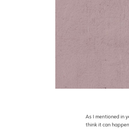
As I mentioned in ye
think it can happe