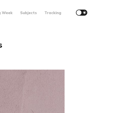
g Week
Subjects
Tracking
s