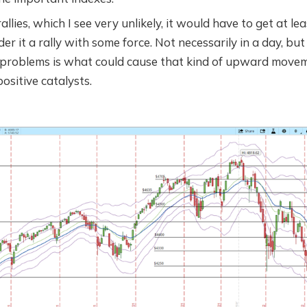
allies, which I see very unlikely, it would have to get at lea
er it a rally with some force. Not necessarily in a day, but 
 problems is what could cause that kind of upward movemen
positive catalysts.