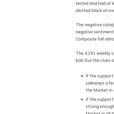
tested and had at l
(dotted black arrow
The negative catal
negative sentiment
Composite fall alm
The 4,191 weekly sup
ball, but the clues 
If the support
sideways a fe
the Market in 
If the support
strong enough
Market in all 