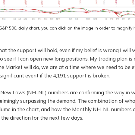
S&P 500, daily chart, you can click on the image in order to magnify i
at the support will hold, even if my belief is wrong I will wa
o see if I can open new long positions. My trading plan is
e Market will do, we are at a time where we need to be e
a significant event if the 4,191 support is broken.
New Lows (NH-NL) numbers are confirming the way in whi
elmingly surpassing the demand. The combination of wh
olume in the chart, and how the Monthly NH-NL numbers c
the direction for the next few days.