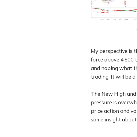
My perspective is th
force above 4,500 t
and hoping what th
trading. It will be 
The New High and 
pressure is overwh
price action and v
some insight about 