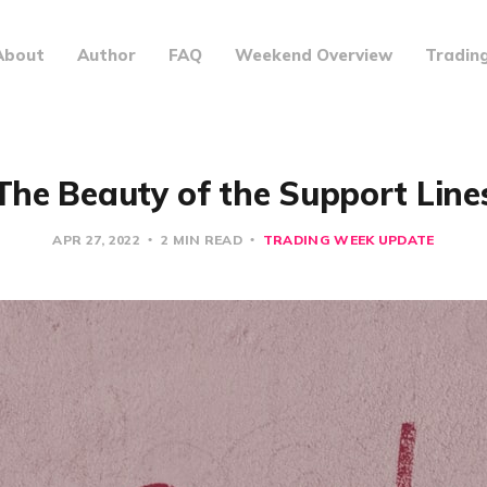
About
Author
FAQ
Weekend Overview
Tradin
The Beauty of the Support Line
APR 27, 2022
2 MIN READ
TRADING WEEK UPDATE