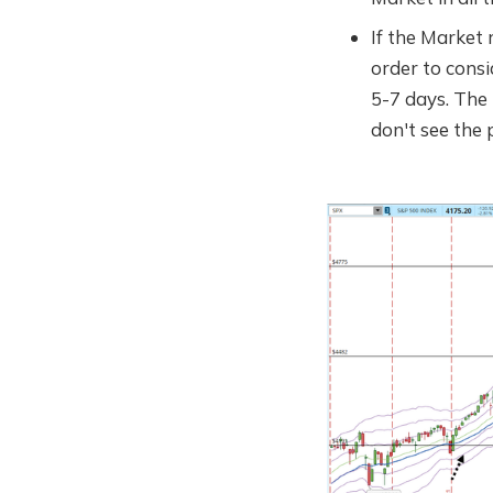
If the Market r
order to consid
5-7 days. The
don't see the 