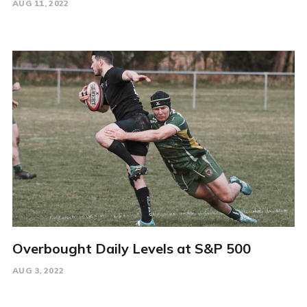
AUG 11, 2022
Overbought Daily Levels at S&P 500
AUG 3, 2022