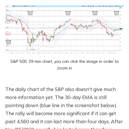
S&P 500, 39-min chart, you can click the image in order to
zoom in
The daily chart of the S&P also doesn't give much
more information yet. The 30-day EMA is still
pointing down (blue line in the screenshot below).
The rally will become more significant if it can get
past 4,560 and it can last more than four days. After