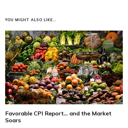
YOU MIGHT ALSO LIKE...
Favorable CPI Report... and the Market
Soars