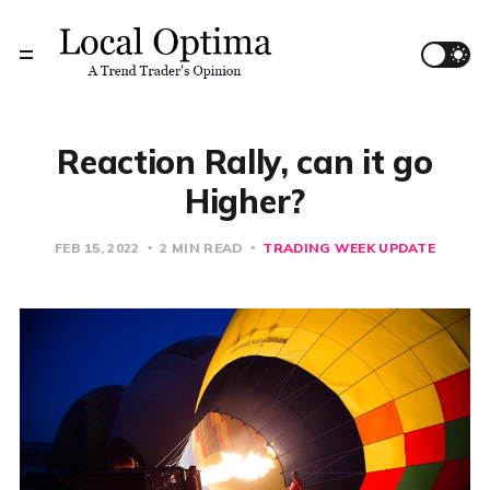
Reaction Rally, can it go
Higher?
FEB 15, 2022
2 MIN READ
TRADING WEEK UPDATE