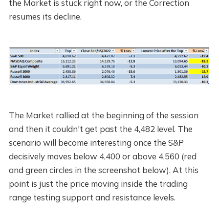
the Market is stuck right now, or the Correction
resumes its decline.
The Market rallied at the beginning of the session
and then it couldn't get past the 4,482 level. The
scenario will become interesting once the S&P
decisively moves below 4,400 or above 4,560 (red
and green circles in the screenshot below). At this
point is just the price moving inside the trading
range testing support and resistance levels.