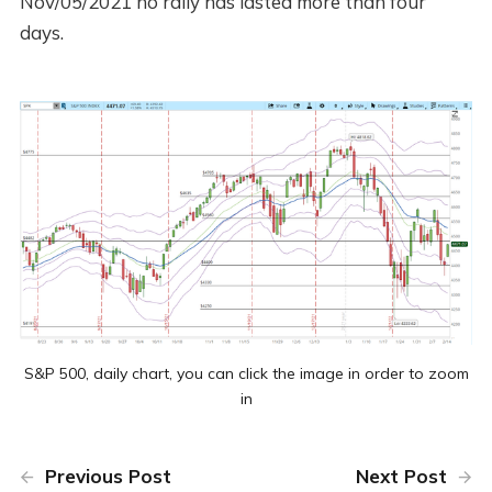
Nov/05/2021 no rally has lasted more than four
days.
S&P 500, daily chart, you can click the image in order to zoom
in
Previous Post
Next Post