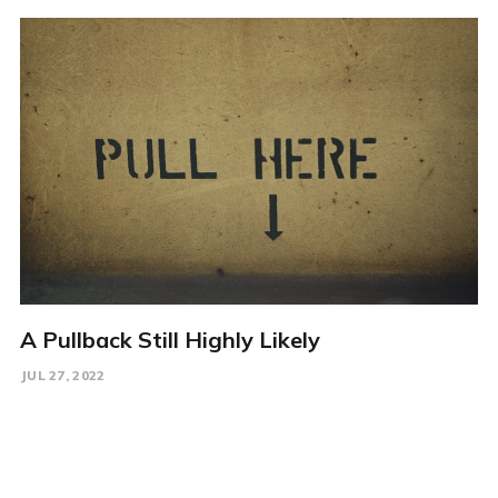
A Pullback Still Highly Likely
JUL 27, 2022