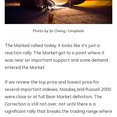
Photo by
Jin Cheng
/
Unsplash
The Marked rallied today, it looks like it's just a
reaction rally. The Market got to a point where it
was near an important support and some demand
entered the Market.
If we review the top price and lowest price for
several important indexes, Nasdaq and Russell 2000
were close or at full Bear Market definition. The
Correction is still not over, not until there is a
significant rally that breaks the trading range where