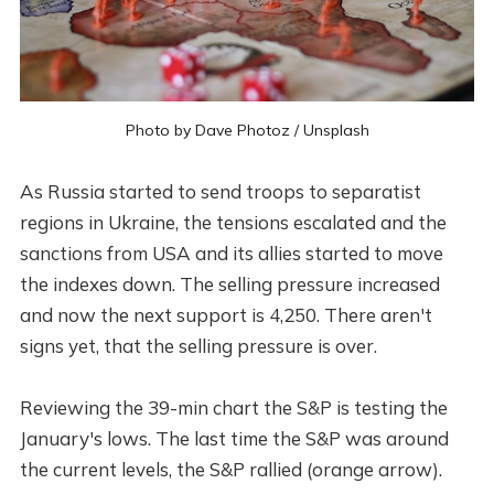
Photo by
Dave Photoz
/
Unsplash
As Russia started to send troops to separatist
regions in Ukraine, the tensions escalated and the
sanctions from USA and its allies started to move
the indexes down. The selling pressure increased
and now the next support is 4,250. There aren't
signs yet, that the selling pressure is over.
Reviewing the 39-min chart the S&P is testing the
January's lows. The last time the S&P was around
the current levels, the S&P rallied (orange arrow).