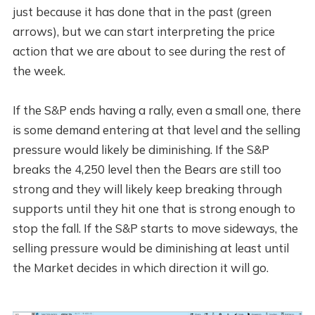
just because it has done that in the past (green
arrows), but we can start interpreting the price
action that we are about to see during the rest of
the week.
If the S&P ends having a rally, even a small one, there
is some demand entering at that level and the selling
pressure would likely be diminishing. If the S&P
breaks the 4,250 level then the Bears are still too
strong and they will likely keep breaking through
supports until they hit one that is strong enough to
stop the fall. If the S&P starts to move sideways, the
selling pressure would be diminishing at least until
the Market decides in which direction it will go.