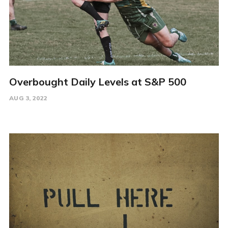
Overbought Daily Levels at S&P 500
AUG 3, 2022