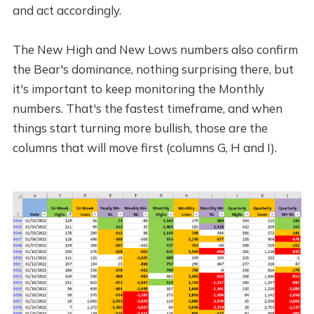
and act accordingly.
The New High and New Lows numbers also confirm
the Bear's dominance, nothing surprising there, but
it's important to keep monitoring the Monthly
numbers. That's the fastest timeframe, and when
things start turning more bullish, those are the
columns that will move first (columns G, H and I).