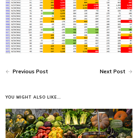
Previous Post
Next Post
YOU MIGHT ALSO LIKE...