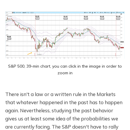
S&P 500, 39-min chart, you can click in the image in order to
zoom in
There isn't a law or a written rule in the Markets
that whatever happened in the past has to happen
again. Nevertheless, studying the past behavior
gives us at least some idea of the probabilities we
are currently facing. The S&P doesn't have to rally