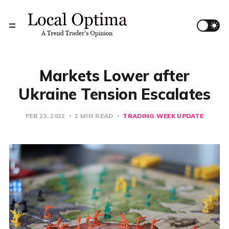
Markets Lower after
Ukraine Tension Escalates
FEB 23, 2022
2 MIN READ
TRADING WEEK UPDATE