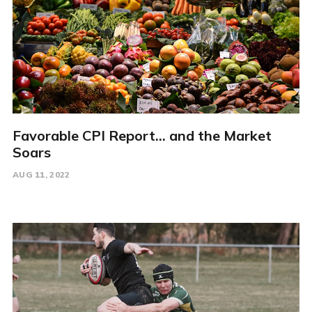
Favorable CPI Report... and the Market
Soars
AUG 11, 2022