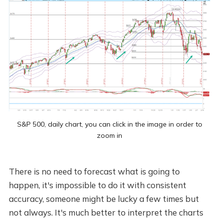
S&P 500, daily chart, you can click in the image in order to
zoom in
There is no need to forecast what is going to
happen, it's impossible to do it with consistent
accuracy, someone might be lucky a few times but
not always. It's much better to interpret the charts