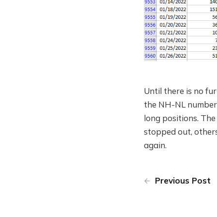
Until there is no f
the NH-NL numbers d
long positions. The
stopped out, others 
again.
Previous Post