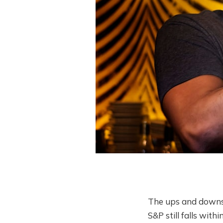
The ups and downs c
S&P still falls wit