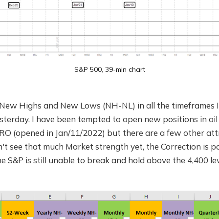
S&P 500, 39-min chart
New Highs and New Lows (NH-NL) in all the timeframes I t
terday. I have been tempted to open new positions in oil
RO (opened in Jan/11/2022) but there are a few other att
n't see that much Market strength yet, the Correction is p
e S&P is still unable to break and hold above the 4,400 lev