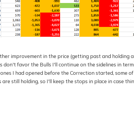
urther improvement in the price (getting past and holding
on't favor the Bulls I'll continue on the sidelines in te
 ones I had opened before the Correction started, some o
are still holding, so I'll keep the stops in place in case thi