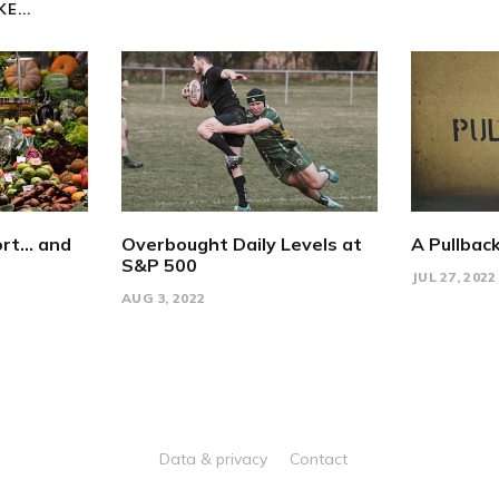
E...
rt... and
Overbought Daily Levels at
A Pullback
S&P 500
JUL 27, 2022
AUG 3, 2022
Data & privacy
Contact