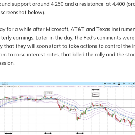
ound support around 4,250 and a resistance at 4,400 (ora
 screenshot below).
day for a while after Microsoft, AT&T and Texas Instrume
terly earnings. Later in the day, the Fed's comments were
y that they will soon start to take actions to control the i
om to raise interest rates, that killed the rally and the st
ession.