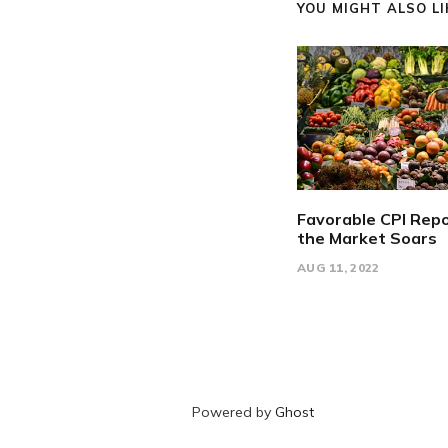
YOU MIGHT ALSO LIK
Favorable CPI Repo
the Market Soars
AUG 11, 2022
Powered by
Ghost