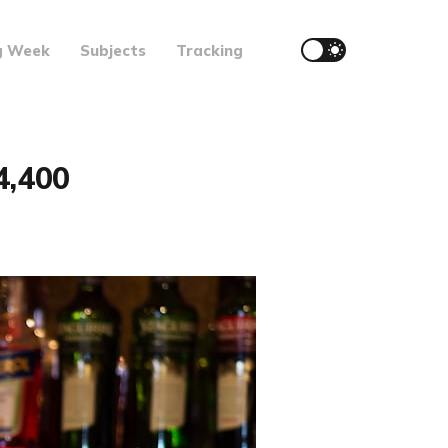
g Week
Subjects
Tracking
4,400