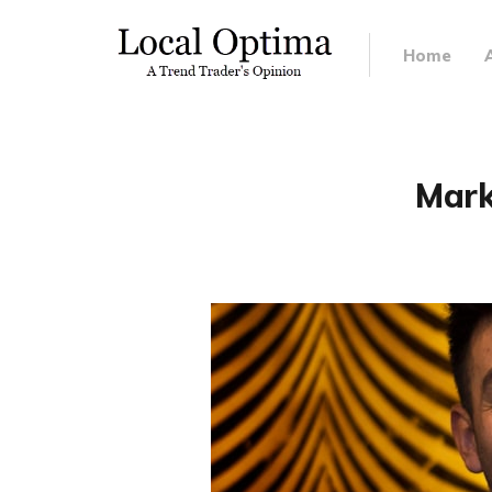
Home
Mark