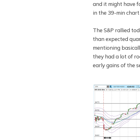
and it might have f
in the 39-min chart
The S&P rallied to
than expected quar
mentioning basicall
they had a lot of ro
early gains of the s