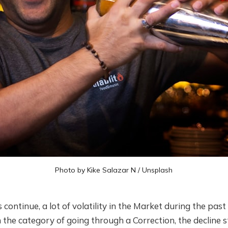
Photo by
Kike Salazar N
/
Unsplash
ontinue, a lot of volatility in the Market during the past
hin the category of going through a Correction, the decline