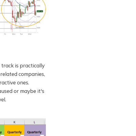
rack is practically
 related companies,
ractive ones.
aused or maybe it's
el.