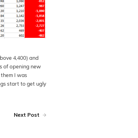
 above 4,400) and
rms of opening new
f them I was
ngs start to get ugly
Next Post