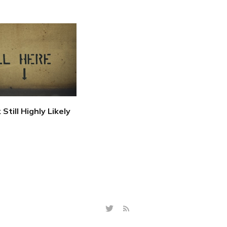
 Still Highly Likely