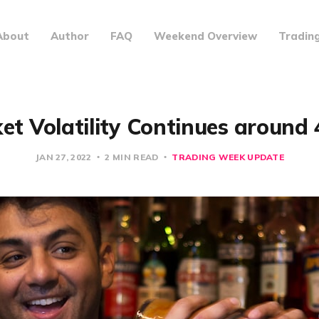
About
Author
FAQ
Weekend Overview
Tradin
et Volatility Continues around 
JAN 27, 2022
2 MIN READ
TRADING WEEK UPDATE