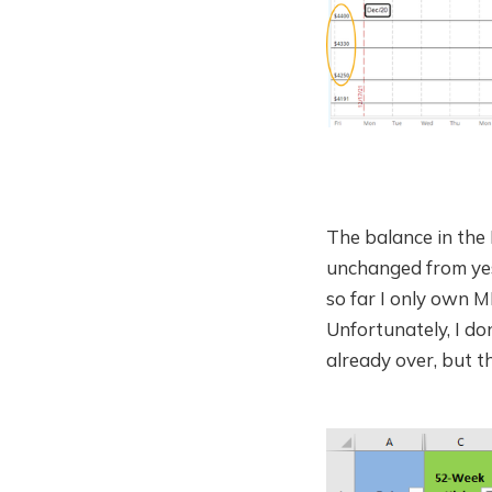
The balance in the 
unchanged from yes
so far I only own M
Unfortunately, I do
already over, but th