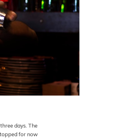
 three days. The
 stopped for now