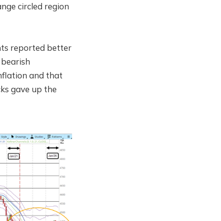
nge circled region
nts reported better
 bearish
nflation and that
ocks gave up the