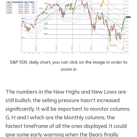
S&P 500, daily chart, you can click on the image in order to
zoom in
The numbers in the New Highs and New Lows are
still bullish, the selling pressure hasn't increased
significantly. It will be important to monitor columns
G, H and I which are the Monthly columns, the
fastest timeframe of all the ones displayed. It could
give some early warning when the Bears finally