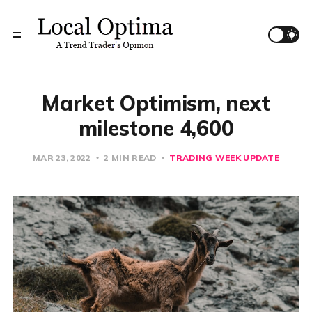
Market Optimism, next
milestone 4,600
MAR 23, 2022
2 MIN READ
TRADING WEEK UPDATE