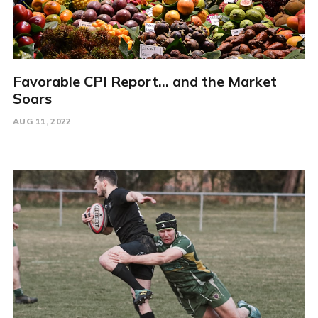
Favorable CPI Report... and the Market
Soars
AUG 11, 2022