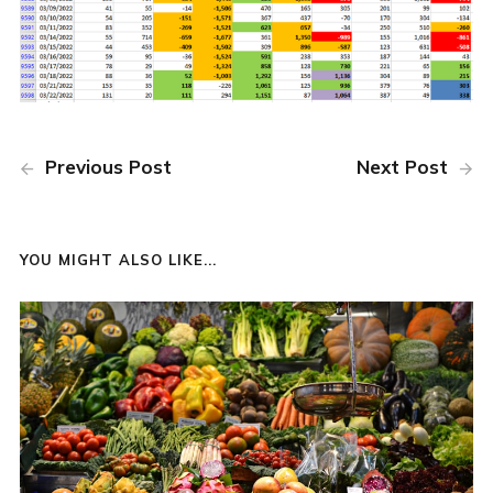
Previous Post
Next Post
YOU MIGHT ALSO LIKE...