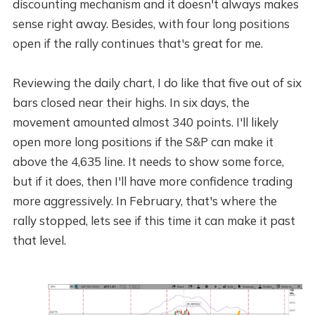
discounting mechanism and it doesn't always makes
sense right away. Besides, with four long positions
open if the rally continues that's great for me.
Reviewing the daily chart, I do like that five out of six
bars closed near their highs. In six days, the
movement amounted almost 340 points. I'll likely
open more long positions if the S&P can make it
above the 4,635 line. It needs to show some force,
but if it does, then I'll have more confidence trading
more aggressively. In February, that's where the
rally stopped, lets see if this time it can make it past
that level.