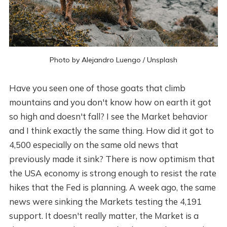
Photo by
Alejandro Luengo
/
Unsplash
Have you seen one of those goats that climb
mountains and you don't know how on earth it got
so high and doesn't fall? I see the Market behavior
and I think exactly the same thing. How did it got to
4,500 especially on the same old news that
previously made it sink? There is now optimism that
the USA economy is strong enough to resist the rate
hikes that the Fed is planning. A week ago, the same
news were sinking the Markets testing the 4,191
support. It doesn't really matter, the Market is a