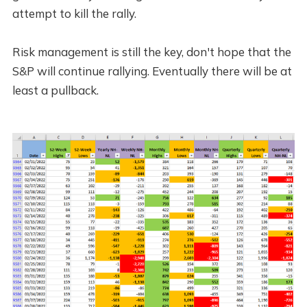
attempt to kill the rally.
Risk management is still the key, don't hope that the
S&P will continue rallying. Eventually there will be at
least a pullback.