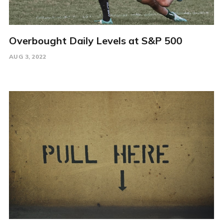
Overbought Daily Levels at S&P 500
AUG 3, 2022