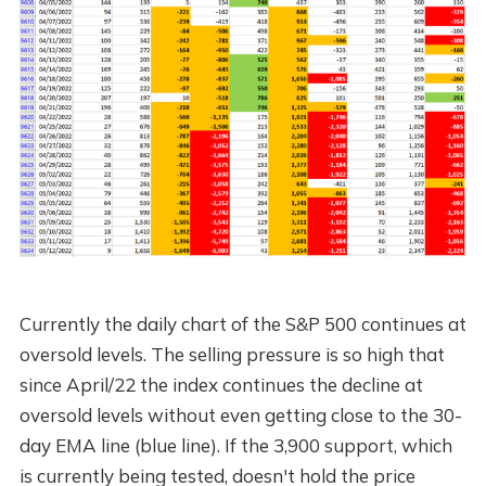
Currently the daily chart of the S&P 500 continues at
oversold levels. The selling pressure is so high that
since April/22 the index continues the decline at
oversold levels without even getting close to the 30-
day EMA line (blue line). If the 3,900 support, which
is currently being tested, doesn't hold the price