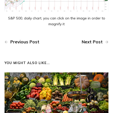
S&P 500, daily chart, you can click on the image in order to
magnify it
Previous Post
Next Post
YOU MIGHT ALSO LIKE...