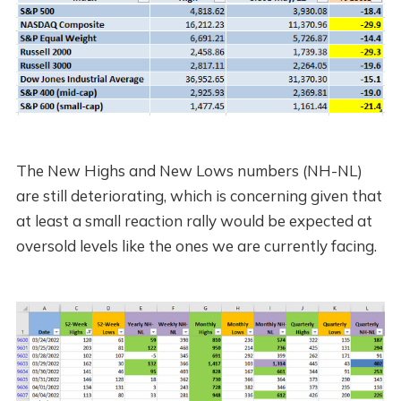
The New Highs and New Lows numbers (NH-NL)
are still deteriorating, which is concerning given that
at least a small reaction rally would be expected at
oversold levels like the ones we are currently facing.