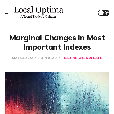
Marginal Changes in Most
Important Indexes
MAY 13, 2022
2 MIN READ
TRADING WEEK UPDATE