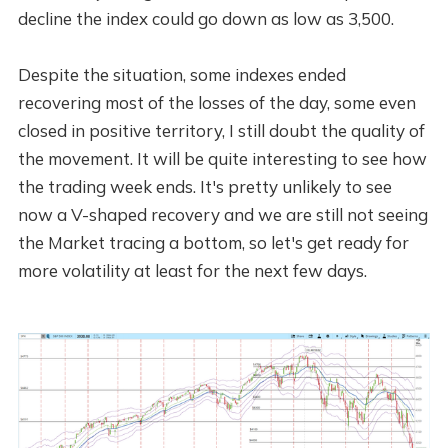
decline the index could go down as low as 3,500.
Despite the situation, some indexes ended
recovering most of the losses of the day, some even
closed in positive territory, I still doubt the quality of
the movement. It will be quite interesting to see how
the trading week ends. It's pretty unlikely to see
now a V-shaped recovery and we are still not seeing
the Market tracing a bottom, so let's get ready for
more volatility at least for the next few days.