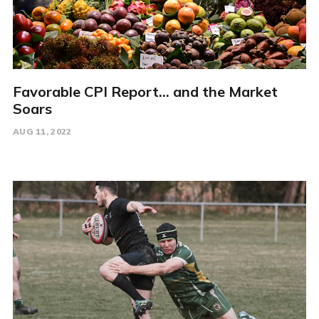
Favorable CPI Report... and the Market
Soars
AUG 11, 2022