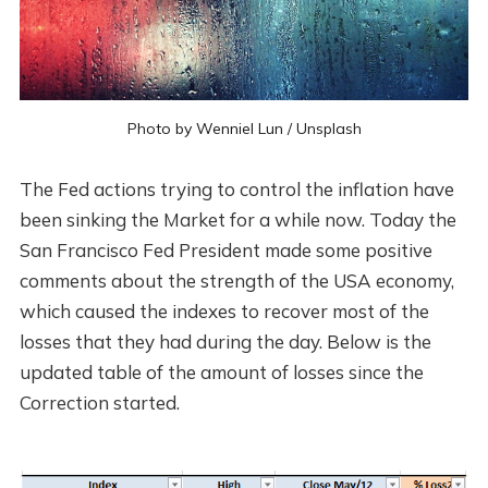
Photo by
Wenniel Lun
/
Unsplash
The Fed actions trying to control the inflation have
been sinking the Market for a while now. Today the
San Francisco Fed President made some positive
comments about the strength of the USA economy,
which caused the indexes to recover most of the
losses that they had during the day. Below is the
updated table of the amount of losses since the
Correction started.