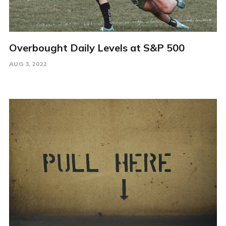
Overbought Daily Levels at S&P 500
AUG 3, 2022