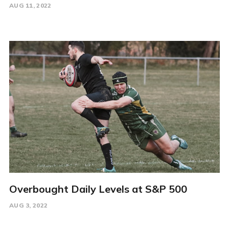
AUG 11, 2022
Overbought Daily Levels at S&P 500
AUG 3, 2022