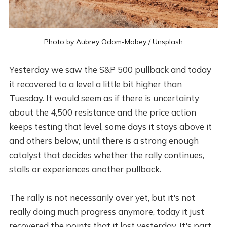
Photo by
Aubrey Odom-Mabey
/
Unsplash
Yesterday we saw the S&P 500 pullback and today
it recovered to a level a little bit higher than
Tuesday. It would seem as if there is uncertainty
about the 4,500 resistance and the price action
keeps testing that level, some days it stays above it
and others below, until there is a strong enough
catalyst that decides whether the rally continues,
stalls or experiences another pullback.
The rally is not necessarily over yet, but it's not
really doing much progress anymore, today it just
recovered the points that it lost yesterday. It's part