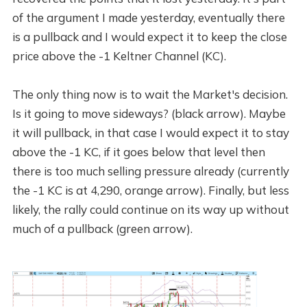
of the argument I made yesterday, eventually there
is a pullback and I would expect it to keep the close
price above the -1 Keltner Channel (KC).
The only thing now is to wait the Market's decision.
Is it going to move sideways? (black arrow). Maybe
it will pullback, in that case I would expect it to stay
above the -1 KC, if it goes below that level then
there is too much selling pressure already (currently
the -1 KC is at 4,290, orange arrow). Finally, but less
likely, the rally could continue on its way up without
much of a pullback (green arrow).