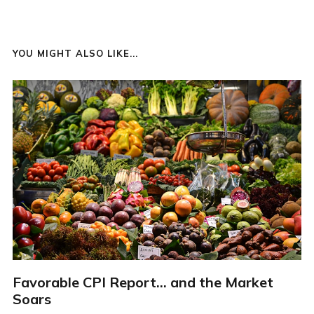
YOU MIGHT ALSO LIKE...
Favorable CPI Report... and the Market
Soars