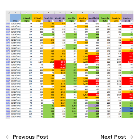
Previous Post
Next Post