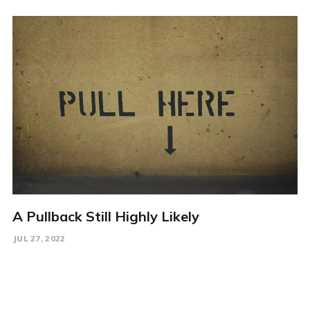
A Pullback Still Highly Likely
JUL 27, 2022