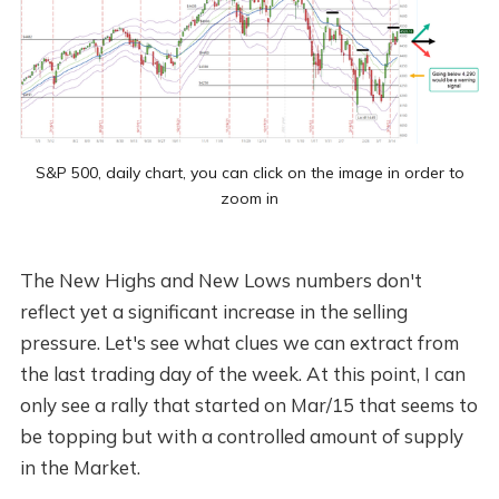
S&P 500, daily chart, you can click on the image in order to
zoom in
The New Highs and New Lows numbers don't
reflect yet a significant increase in the selling
pressure. Let's see what clues we can extract from
the last trading day of the week. At this point, I can
only see a rally that started on Mar/15 that seems to
be topping but with a controlled amount of supply
in the Market.