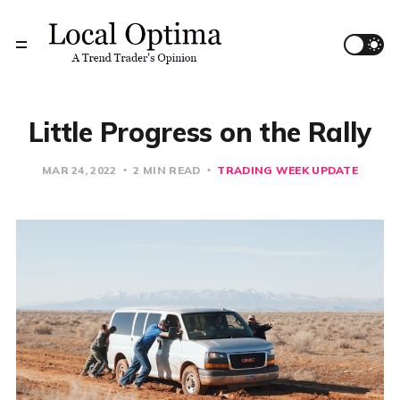
Little Progress on the Rally
MAR 24, 2022
2 MIN READ
TRADING WEEK UPDATE