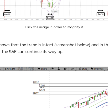
Click the image in order to magnify it
hows that the trend is intact (screenshot below) and in t
if the S&P can continue its way up.