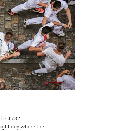
the 4,732
raight day where the