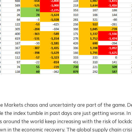
he Markets chaos and uncertainty are part of the game. Des
the index tumble in past days are just getting worse. In t
s around the world keep increasing with the risk of lock
n in the economic recovery. The global supply chain crisis 