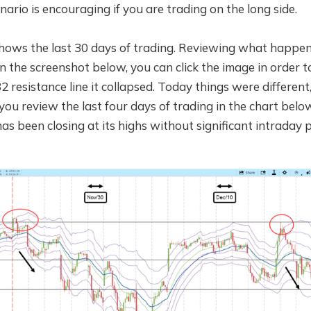
nario is encouraging if you are trading on the long side.
hows the last 30 days of trading. Reviewing what happe
 in the screenshot below, you can click the image in order t
2 resistance line it collapsed. Today things were different,
f you review the last four days of trading in the chart belo
as been closing at its highs without significant intraday p