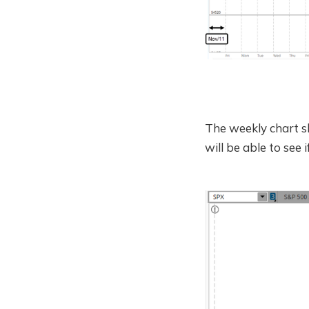
The weekly chart s
will be able to see 