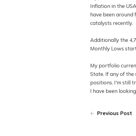
Inflation in the US
have been around f
catalysts recently.
Additionally the 4,
Monthly Lows start 
My portfolio current
State. If any of the
positions. I'm still
I have been looking
Previous Post