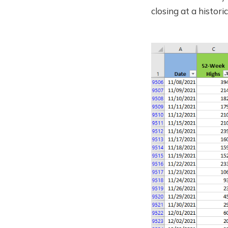
closing at a historic