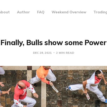
About
Author
FAQ
Weekend Overview
Tradin
Finally, Bulls show some Power
DEC 28, 2021
2 MIN READ