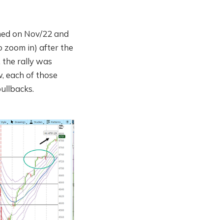
ned on Nov/22 and
o zoom in) after the
 the rally was
w, each of those
ullbacks.