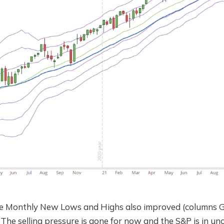
e Monthly New Lows and Highs also improved (columns G
The selling pressure is gone for now and the S&P is in un