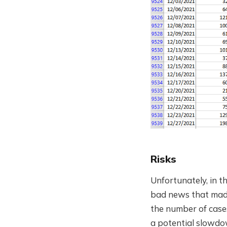
Risks
Unfortunately, in t
bad news that made 
the number of case
a potential slowdow