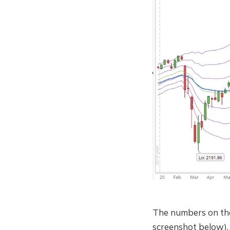
The numbers on th
screenshot below). 