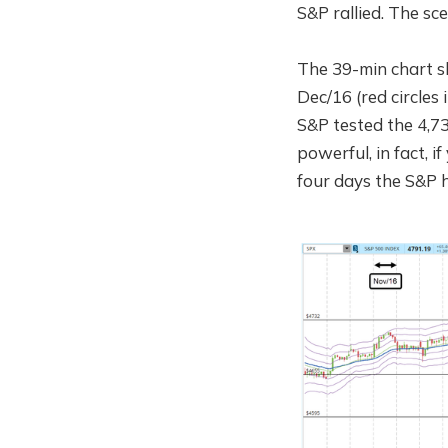
S&P rallied. The sce
The 39-min chart s
Dec/16 (red circles
S&P tested the 4,73
powerful, in fact, i
four days the S&P h