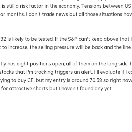
A is still a risk factor in the economy. Tensions between U
or months. I don't trade news but all those situations h
732 is likely to be tested. If the S&P can't keep above that
to increase, the selling pressure will be back and the line
ly has eight positions open, all of them on the long side, 
 stocks that I'm tracking triggers an alert, I'll evaluate if 
 trying to buy CF, but my entry is around 70.59 so right now
 for attractive shorts but I haven't found any yet.