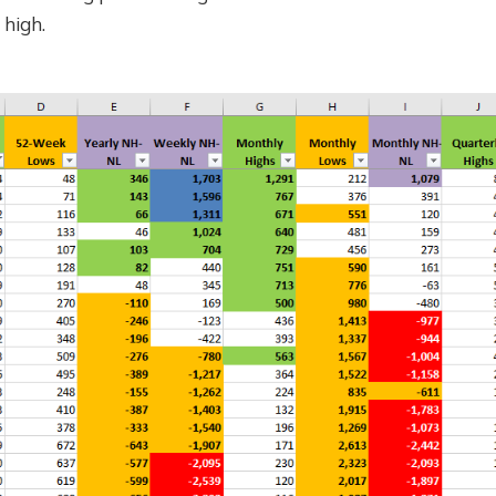
 high.