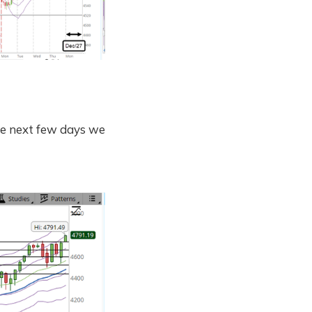
he next few days we