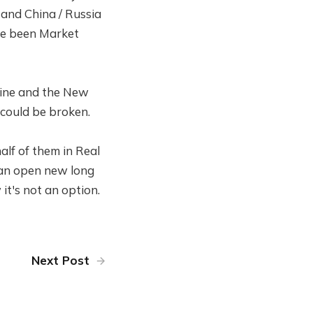
S and China / Russia
ave been Market
 line and the New
 could be broken.
half of them in Real
I can open new long
 it's not an option.
Next Post