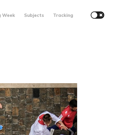
g Week
Subjects
Tracking