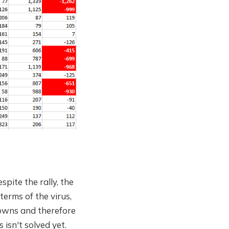
pite the rally, the
erms of the virus,
downs and therefore
isn't solved yet.