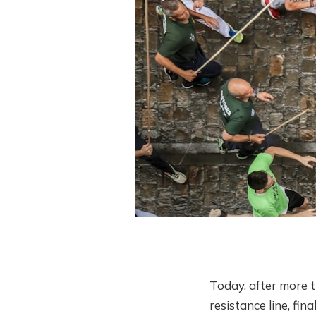
Today, after more 
resistance line, fi