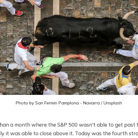
Photo by
San Fermin Pamplona - Navarra
/
Unsplash
than a month where the S&P 500 wasn't able to get past 
nally it was able to close above it. Today was the fourth st