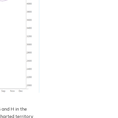
 and H in the
charted territory